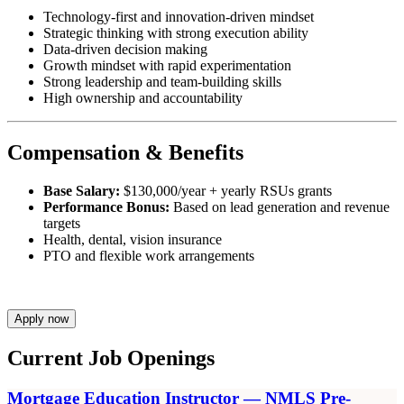
Technology-first and innovation-driven mindset
Strategic thinking with strong execution ability
Data-driven decision making
Growth mindset with rapid experimentation
Strong leadership and team-building skills
High ownership and accountability
Compensation & Benefits
Base Salary:
$130,000/year + yearly RSUs grants
Performance Bonus:
Based on lead generation and revenue
targets
Health, dental, vision insurance
PTO and flexible work arrangements
Apply now
Current Job Openings
Mortgage Education Instructor — NMLS Pre-