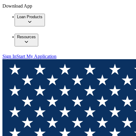
Download App
Loan Products
Resources
Sign In
Start My Application