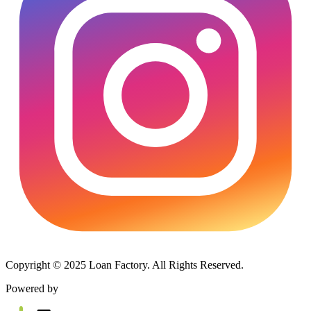
Copyright © 2025 Loan Factory. All Rights Reserved.
Powered by