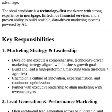
advantage.
The ideal candidate is a
technology-first marketer
with strong
experience in
mortgage, fintech, or financial services
, and a
proven ability to build scalable, data-driven marketing systems
powered by AI.
Key Responsibilities
1. Marketing Strategy & Leadership
Develop and execute a comprehensive, technology-driven
marketing strategy aligned with business growth goals
Build and lead a high-performing marketing team (in-house +
agencies)
Champion a culture of innovation, experimentation, and
continuous optimization
Partner with executive leadership to align marketing with
revenue targets
2. Lead Generation & Performance Marketing
Own end-to-end lead generation across paid, organic, and