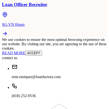
Loan Officer Recruiter
SG-VN Hours
We use cookies to ensure the most optimal browsing experience on
our website. By visiting our site, you are agreeing to the use of these
cookies.
READ MORE
ACCEPT
contact us
rene.enriquez@loanfactory.com
(818) 252-9536