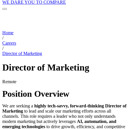
WE DARE YOU TO COMPARE
Home
/
Careers
/
Director of Marketing
Director of Marketing
Remote
Position Overview
We are seeking a
highly tech-savvy, forward-thinking Director of
Marketing
to lead and scale our marketing efforts across all
channels. This role requires a leader who not only understands
modern marketing but actively leverages
AI, automation, and
emerging technologies
to drive growth, efficiency, and competitive