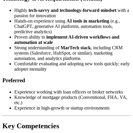
Highly
tech-savvy and technology-forward mindset
with a
passion for innovation
Hands-on experience using
AI tools in marketing
(e.g.,
ChatGPT, generative AI platforms, automation tools,
predictive analytics)
Proven ability to
implement AI-driven workflows and
automation at scale
Strong understanding of
MarTech stack
, including CRM
systems (Salesforce, HubSpot, or similar), marketing
automation, and analytics platforms
Comfortable evaluating and adopting new tools quickly; early
adopter mentality
Preferred
Experience working with loan officers or broker networks
Knowledge of mortgage products (Conventional, FHA, VA,
etc.)
Experience in high-growth or startup environments
Key Competencies