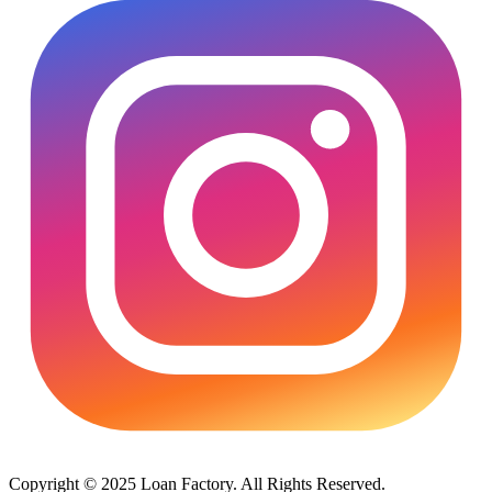
Copyright © 2025 Loan Factory. All Rights Reserved.