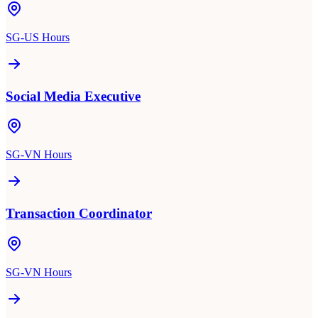
SG-US Hours
Social Media Executive
SG-VN Hours
Transaction Coordinator
SG-VN Hours