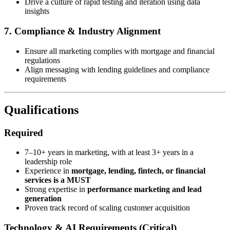
Drive a culture of rapid testing and iteration using data
insights
7. Compliance & Industry Alignment
Ensure all marketing complies with mortgage and financial
regulations
Align messaging with lending guidelines and compliance
requirements
Qualifications
Required
7–10+ years in marketing, with at least 3+ years in a
leadership role
Experience in
mortgage, lending, fintech, or financial
services is a MUST
Strong expertise in
performance marketing and lead
generation
Proven track record of scaling customer acquisition
Technology & AI Requirements (Critical)