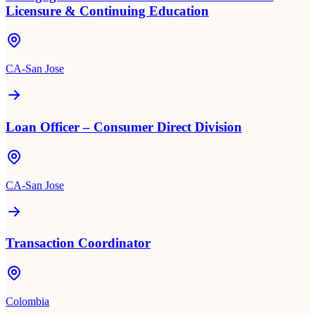
Licensure & Continuing Education
CA-San Jose
Loan Officer – Consumer Direct Division
CA-San Jose
Transaction Coordinator
Colombia