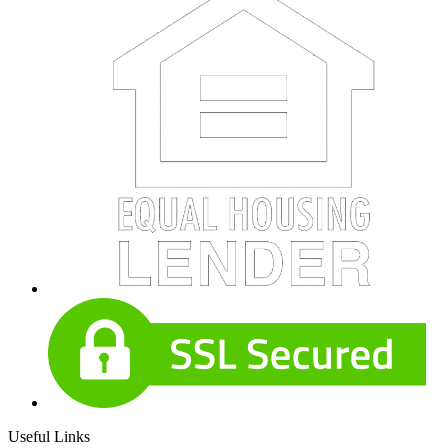
Useful Links