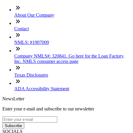
About Our Company
Contact
NMLS: #1907009
Company NMLS#: 320841. Go here for the Loan Factory,
Inc. NMLS consumer access page
Texas Disclosures
ADA Accessibility Statement
NewsLetter
Enter your e-mail and subscribe to our newsletter
Subscribe
SOCIALS