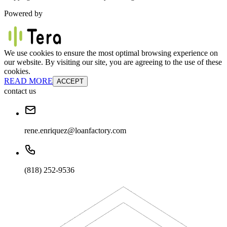
Powered by
We use cookies to ensure the most optimal browsing experience on
our website. By visiting our site, you are agreeing to the use of these
cookies.
READ MORE
ACCEPT
contact us
rene.enriquez@loanfactory.com
(818) 252-9536