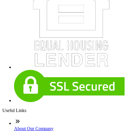
Useful Links
About Our Company