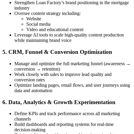
Strengthen Loan Factory’s brand positioning in the mortgage
industry
Oversee content strategy including:
Website
Social media
Video and educational content
Leverage AI tools to scale high-quality content production
while maintaining brand voice
5. CRM, Funnel & Conversion Optimization
Manage and optimize the full marketing funnel (awareness →
conversion → retention)
Work closely with sales to improve lead quality and
conversion rates
Optimize landing pages, email flows, and user journeys using
data and automation
6. Data, Analytics & Growth Experimentation
Define KPIs and track performance across all marketing
channels
Build dashboards and reporting systems for real-time
decision-making