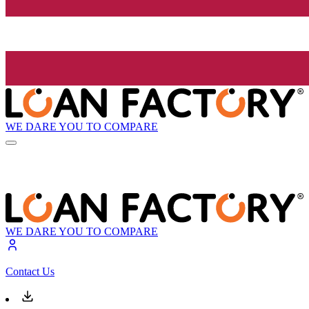
WE DARE YOU TO COMPARE
WE DARE YOU TO COMPARE
Contact Us