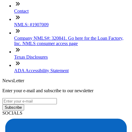
Contact
NMLS: #1907009
Company NMLS#: 320841. Go here for the Loan Factory,
Inc. NMLS consumer access page
Texas Disclosures
ADA Accessibility Statement
NewsLetter
Enter your e-mail and subscribe to our newsletter
Subscribe
SOCIALS