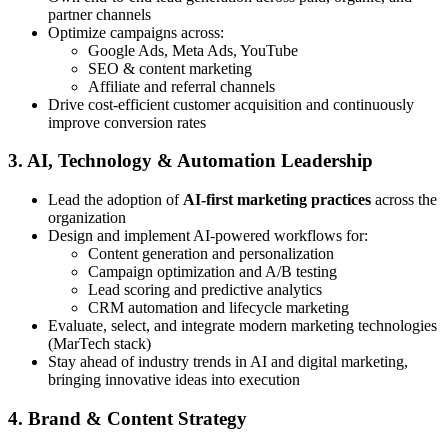
partner channels
Optimize campaigns across:
Google Ads, Meta Ads, YouTube
SEO & content marketing
Affiliate and referral channels
Drive cost-efficient customer acquisition and continuously
improve conversion rates
3. AI, Technology & Automation Leadership
Lead the adoption of
AI-first marketing practices
across the
organization
Design and implement AI-powered workflows for:
Content generation and personalization
Campaign optimization and A/B testing
Lead scoring and predictive analytics
CRM automation and lifecycle marketing
Evaluate, select, and integrate modern marketing technologies
(MarTech stack)
Stay ahead of industry trends in AI and digital marketing,
bringing innovative ideas into execution
4. Brand & Content Strategy