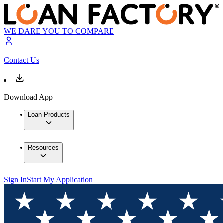
WE DARE YOU TO COMPARE
Contact Us
Download App
Loan Products
Resources
Sign In
Start My Application