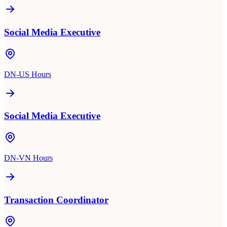
Social Media Executive
DN-US Hours
Social Media Executive
DN-VN Hours
Transaction Coordinator