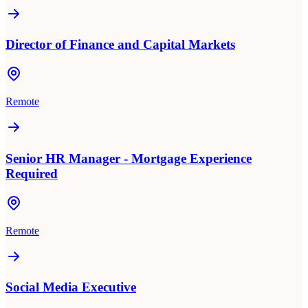
Director of Finance and Capital Markets
Remote
Senior HR Manager - Mortgage Experience
Required
Remote
Social Media Executive