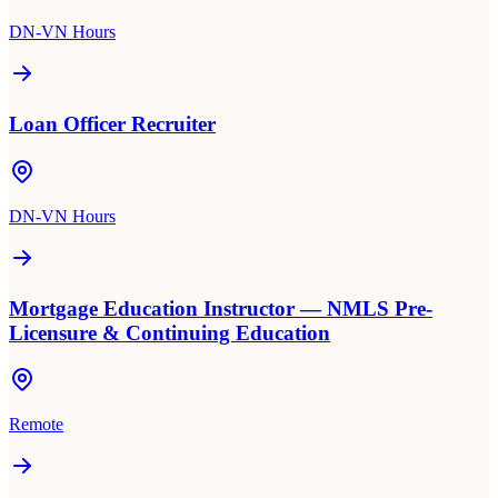
DN-VN Hours
Loan Officer Recruiter
DN-VN Hours
Mortgage Education Instructor — NMLS Pre-
Licensure & Continuing Education
Remote