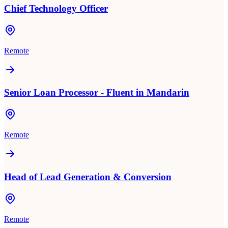
Chief Technology Officer
Remote
Senior Loan Processor - Fluent in Mandarin
Remote
Head of Lead Generation & Conversion
Remote