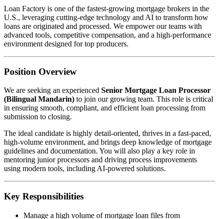
Loan Factory is one of the fastest-growing mortgage brokers in the
U.S., leveraging cutting-edge technology and AI to transform how
loans are originated and processed. We empower our teams with
advanced tools, competitive compensation, and a high-performance
environment designed for top producers.
Position Overview
We are seeking an experienced
Senior Mortgage Loan Processor
(Bilingual Mandarin)
to join our growing team. This role is critical
in ensuring smooth, compliant, and efficient loan processing from
submission to closing.
The ideal candidate is highly detail-oriented, thrives in a fast-paced,
high-volume environment, and brings deep knowledge of mortgage
guidelines and documentation. You will also play a key role in
mentoring junior processors and driving process improvements
using modern tools, including AI-powered solutions.
Key Responsibilities
Manage a high volume of mortgage loan files from