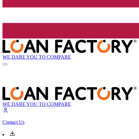
WE DARE YOU TO COMPARE
WE DARE YOU TO COMPARE
Contact Us