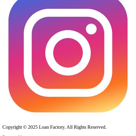
Copyright © 2025 Loan Factory. All Rights Reserved.