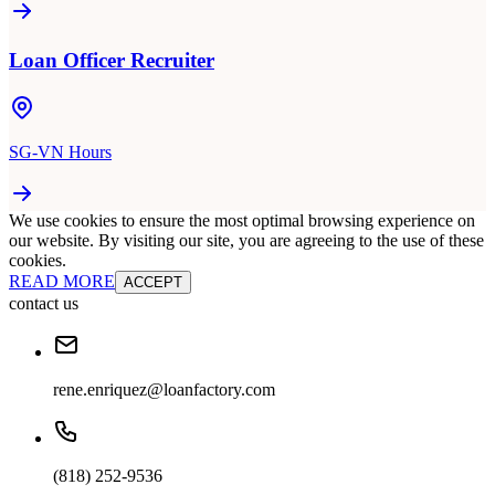
Loan Officer Recruiter
SG-VN Hours
We use cookies to ensure the most optimal browsing experience on
our website. By visiting our site, you are agreeing to the use of these
cookies.
READ MORE
ACCEPT
contact us
rene.enriquez@loanfactory.com
(818) 252-9536