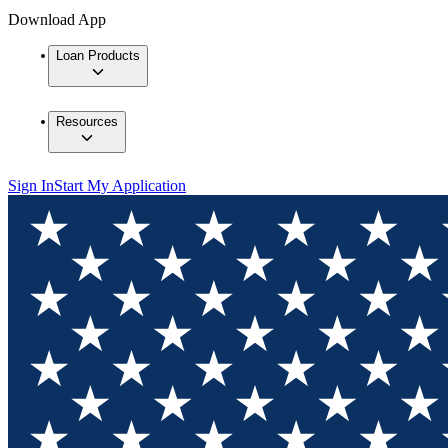
Download App
Loan Products
Resources
Sign In
Start My Application