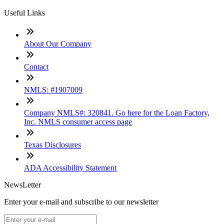
Useful Links
About Our Company
Contact
NMLS: #1907009
Company NMLS#: 320841. Go here for the Loan Factory,
Inc. NMLS consumer access page
Texas Disclosures
ADA Accessibility Statement
NewsLetter
Enter your e-mail and subscribe to our newsletter