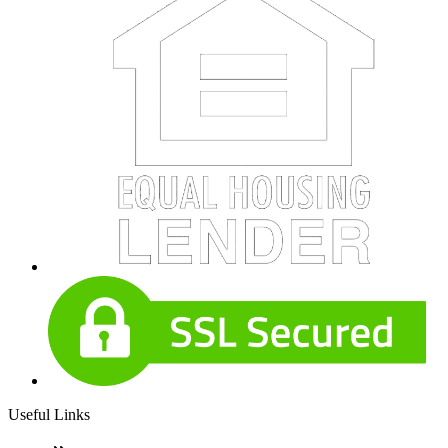
Useful Links