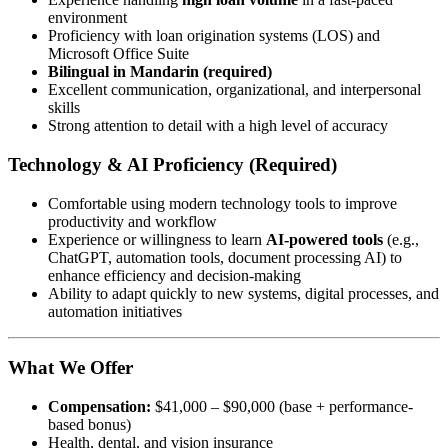
environment
Proficiency with loan origination systems (LOS) and
Microsoft Office Suite
Bilingual in Mandarin (required)
Excellent communication, organizational, and interpersonal
skills
Strong attention to detail with a high level of accuracy
Technology & AI Proficiency (Required)
Comfortable using modern technology tools to improve
productivity and workflow
Experience or willingness to learn
AI-powered tools
(e.g.,
ChatGPT, automation tools, document processing AI) to
enhance efficiency and decision-making
Ability to adapt quickly to new systems, digital processes, and
automation initiatives
What We Offer
Compensation:
$41,000 – $90,000 (base + performance-
based bonus)
Health, dental, and vision insurance