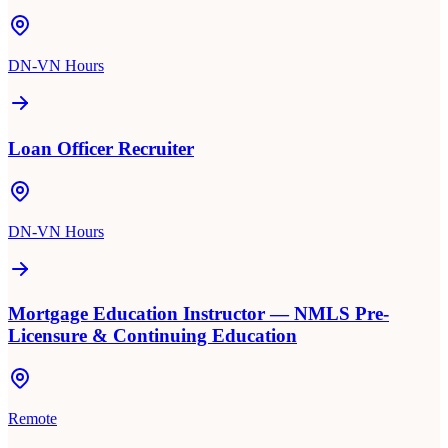
DN-VN Hours
Loan Officer Recruiter
DN-VN Hours
Mortgage Education Instructor — NMLS Pre-
Licensure & Continuing Education
Remote