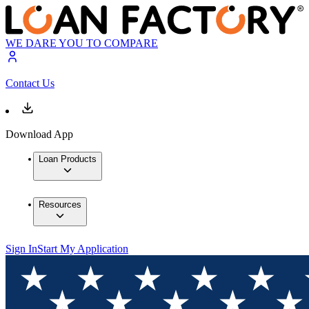
WE DARE YOU TO COMPARE
Contact Us
Download App
Loan Products
Resources
Sign In
Start My Application