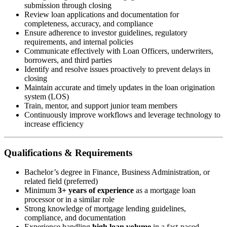
submission through closing
Review loan applications and documentation for
completeness, accuracy, and compliance
Ensure adherence to investor guidelines, regulatory
requirements, and internal policies
Communicate effectively with Loan Officers, underwriters,
borrowers, and third parties
Identify and resolve issues proactively to prevent delays in
closing
Maintain accurate and timely updates in the loan origination
system (LOS)
Train, mentor, and support junior team members
Continuously improve workflows and leverage technology to
increase efficiency
Qualifications & Requirements
Bachelor’s degree in Finance, Business Administration, or
related field (preferred)
Minimum
3+ years of experience
as a mortgage loan
processor or in a similar role
Strong knowledge of mortgage lending guidelines,
compliance, and documentation
Experience handling
high loan volume
in a fast-paced