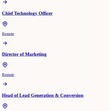
Chief Technology Officer
Remote
Director of Marketing
Remote
Head of Lead Generation & Conversion