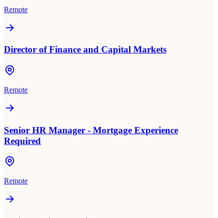
Remote
Director of Finance and Capital Markets
Remote
Senior HR Manager - Mortgage Experience
Required
Remote