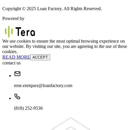
Copyright © 2025 Loan Factory. All Rights Reserved.
Powered by
We use cookies to ensure the most optimal browsing experience on
our website. By visiting our site, you are agreeing to the use of these
cookies.
READ MORE
ACCEPT
contact us
rene.enriquez@loanfactory.com
(818) 252-9536