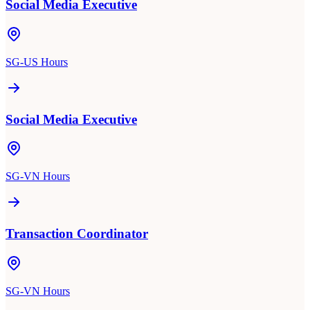
Social Media Executive
SG-US Hours
Social Media Executive
SG-VN Hours
Transaction Coordinator
SG-VN Hours