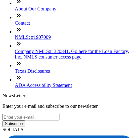
About Our Company
Contact
NMLS: #1907009
Company NMLS#: 320841. Go here for the Loan Factory,
Inc. NMLS consumer access page
Texas Disclosures
ADA Accessibility Statement
NewsLetter
Enter your e-mail and subscribe to our newsletter
Subscribe
SOCIALS