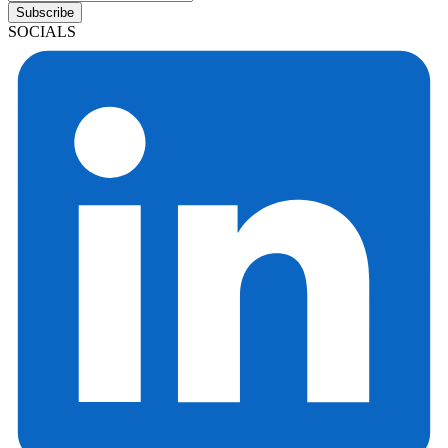
Subscribe
SOCIALS