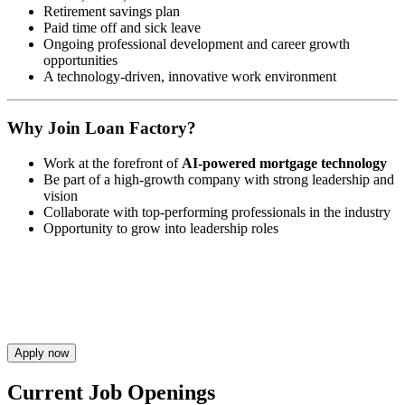
Retirement savings plan
Paid time off and sick leave
Ongoing professional development and career growth
opportunities
A technology-driven, innovative work environment
Why Join Loan Factory?
Work at the forefront of
AI-powered mortgage technology
Be part of a high-growth company with strong leadership and
vision
Collaborate with top-performing professionals in the industry
Opportunity to grow into leadership roles
Apply now
Current Job Openings