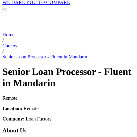
WE DARE YOU TO COMPARE
Home
/
Careers
/
Senior Loan Processor - Fluent in Mandarin
Senior Loan Processor - Fluent
in Mandarin
Remote
Location:
Remote
Company:
Loan Factory
About Us