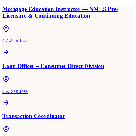
Mortgage Education Instructor — NMLS Pre-
Licensure & Continuing Education
CA-San Jose
Loan Officer – Consumer Direct Division
CA-San Jose
Transaction Coordinator