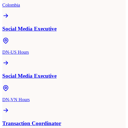
Colombia
Social Media Executive
DN-US Hours
Social Media Executive
DN-VN Hours
Transaction Coordinator