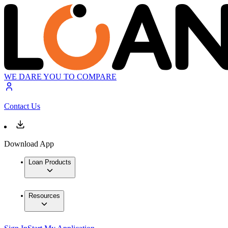
WE DARE YOU TO COMPARE
Contact Us
Download App
Loan Products
Resources