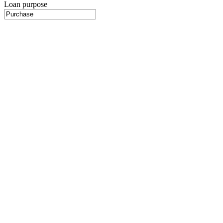
Loan purpose