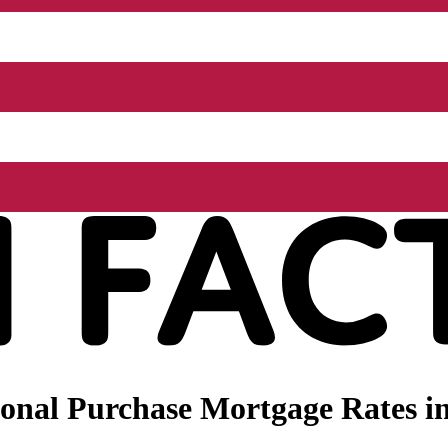
onal Purchase Mortgage Rates in