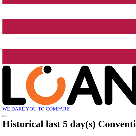
WE DARE YOU TO COMPARE
Historical
last 5 day(s)
Conventi