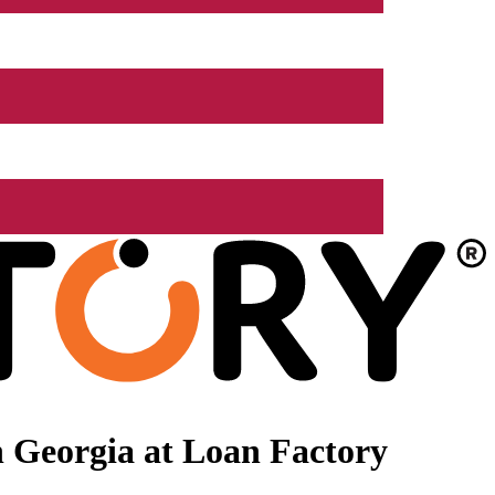
 Georgia at Loan Factory