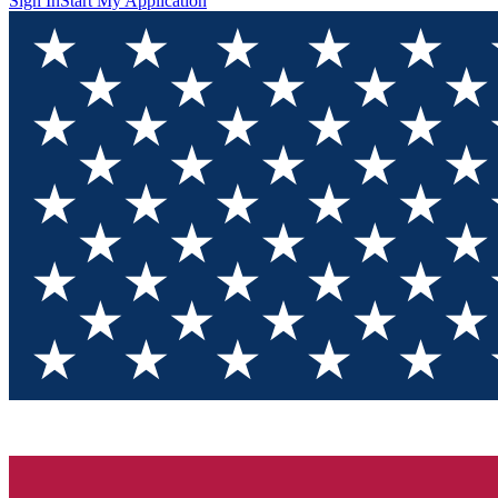
Sign In
Start My Application