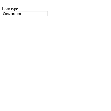
Loan type