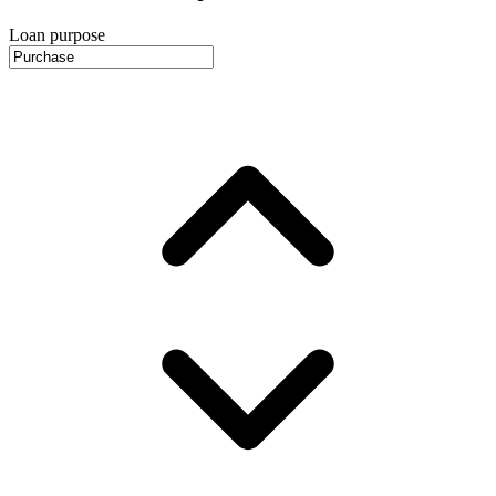
Loan purpose