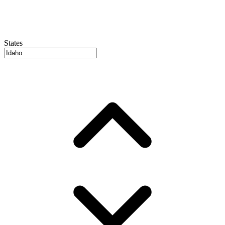
States