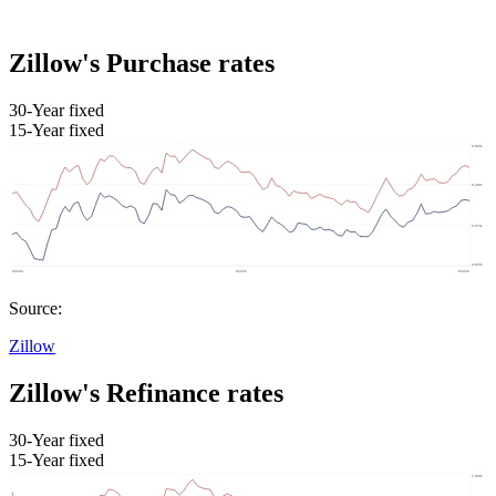
Zillow's Purchase rates
30-Year fixed
15-Year fixed
Source:
Zillow
Zillow's Refinance rates
30-Year fixed
15-Year fixed