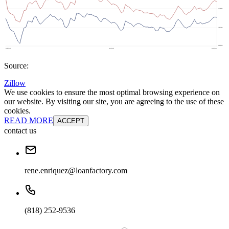
Source:
Zillow
We use cookies to ensure the most optimal browsing experience on
our website. By visiting our site, you are agreeing to the use of these
cookies.
READ MORE
ACCEPT
contact us
rene.enriquez@loanfactory.com
(818) 252-9536