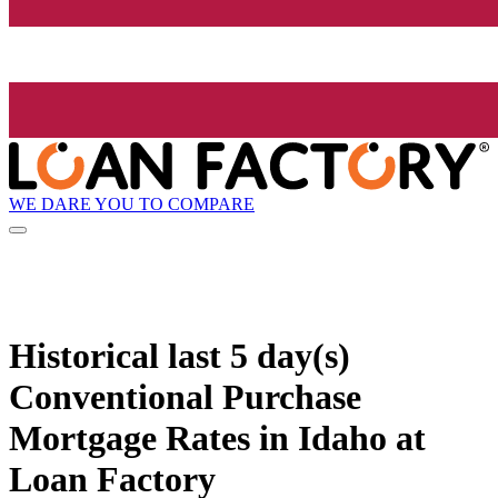
WE DARE YOU TO COMPARE
Historical
last 5 day(s)
Conventional Purchase
Mortgage Rates in Idaho at
Loan Factory