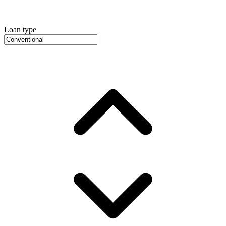
Loan type