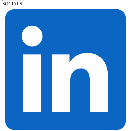
SOCIALS