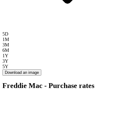
5D
1M
3M
6M
1Y
3Y
5Y
Download an image
Freddie Mac - Purchase rates