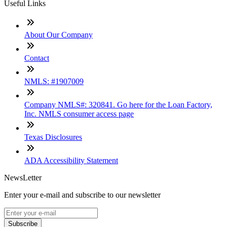
Useful Links
About Our Company
Contact
NMLS: #1907009
Company NMLS#: 320841. Go here for the Loan Factory,
Inc. NMLS consumer access page
Texas Disclosures
ADA Accessibility Statement
NewsLetter
Enter your e-mail and subscribe to our newsletter
Subscribe