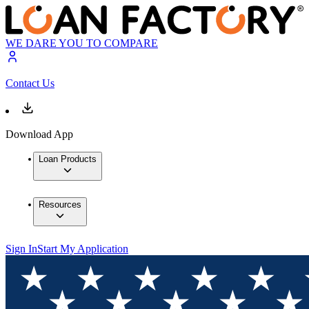
WE DARE YOU TO COMPARE
Contact Us
Download App
Loan Products
Resources
Sign In
Start My Application