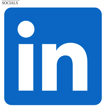
SOCIALS