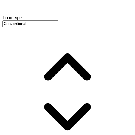
Loan type