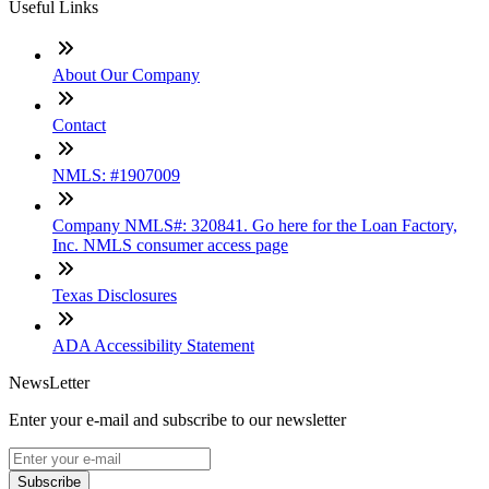
Useful Links
About Our Company
Contact
NMLS: #1907009
Company NMLS#: 320841. Go here for the Loan Factory,
Inc. NMLS consumer access page
Texas Disclosures
ADA Accessibility Statement
NewsLetter
Enter your e-mail and subscribe to our newsletter
Subscribe