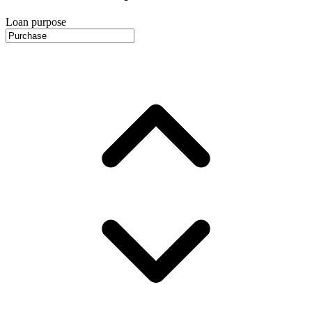
Loan purpose