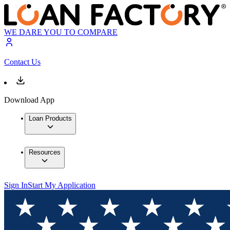
WE DARE YOU TO COMPARE
Contact Us
Download App
Loan Products
Resources
Sign In
Start My Application