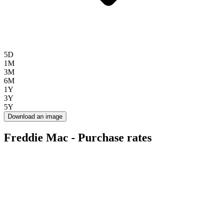
5D
1M
3M
6M
1Y
3Y
5Y
Download an image
Freddie Mac - Purchase rates