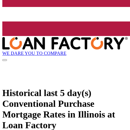
WE DARE YOU TO COMPARE
Historical
last 5 day(s)
Conventional Purchase
Mortgage Rates in Illinois at
Loan Factory