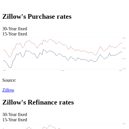
Zillow's Purchase rates
30-Year fixed
15-Year fixed
Source:
Zillow
Zillow's Refinance rates
30-Year fixed
15-Year fixed