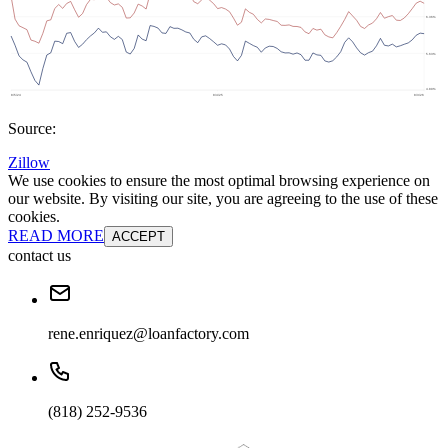
Source:
Zillow
We use cookies to ensure the most optimal browsing experience on
our website. By visiting our site, you are agreeing to the use of these
cookies.
READ MORE
ACCEPT
contact us
rene.enriquez@loanfactory.com
(818) 252-9536