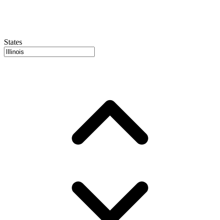
States