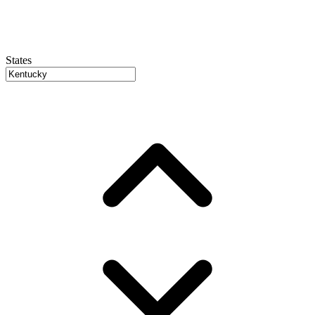
States