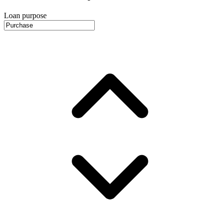
Loan purpose