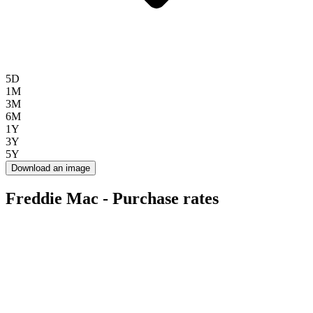
5D
1M
3M
6M
1Y
3Y
5Y
Download an image
Freddie Mac - Purchase rates