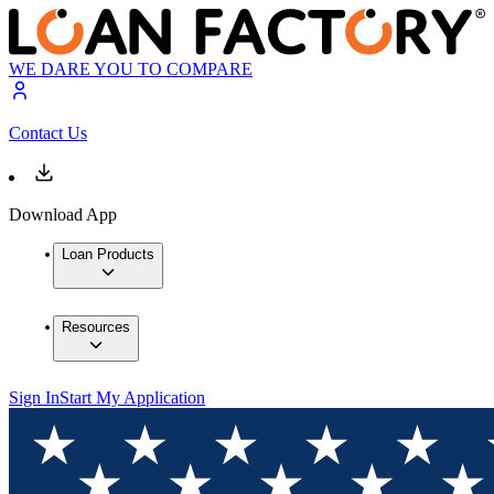
WE DARE YOU TO COMPARE
Contact Us
Download App
Loan Products
Resources
Sign In
Start My Application