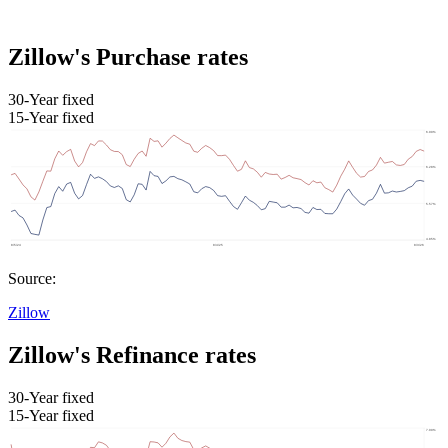
Zillow's Purchase rates
30-Year fixed
15-Year fixed
Source:
Zillow
Zillow's Refinance rates
30-Year fixed
15-Year fixed