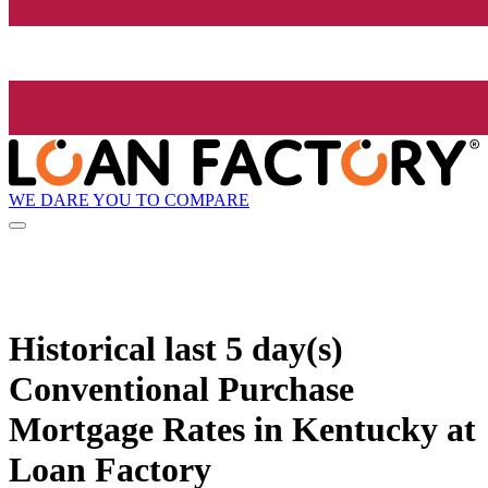
WE DARE YOU TO COMPARE
Historical
last 5 day(s)
Conventional Purchase
Mortgage Rates in Kentucky at
Loan Factory