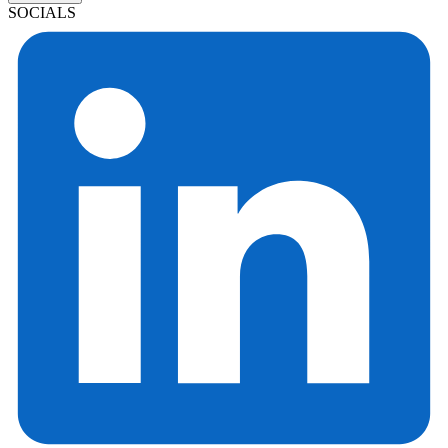
SOCIALS