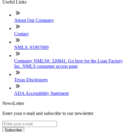
Useful Links
About Our Company
Contact
NMLS: #1907009
Company NMLS#: 320841. Go here for the Loan Factory,
Inc. NMLS consumer access page
Texas Disclosures
ADA Accessibility Statement
NewsLetter
Enter your e-mail and subscribe to our newsletter
Subscribe