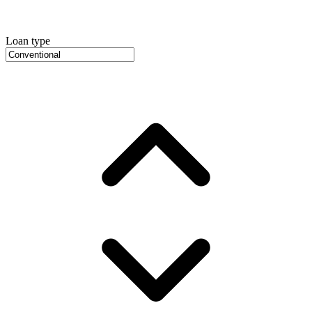
Loan type