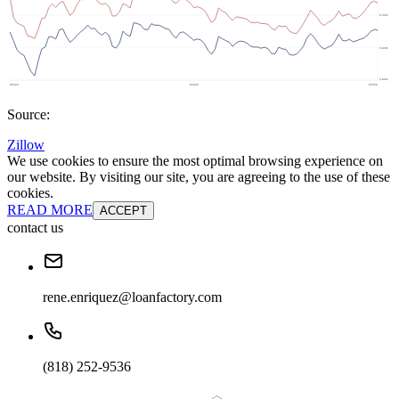
Source:
Zillow
We use cookies to ensure the most optimal browsing experience on
our website. By visiting our site, you are agreeing to the use of these
cookies.
READ MORE
ACCEPT
contact us
rene.enriquez@loanfactory.com
(818) 252-9536