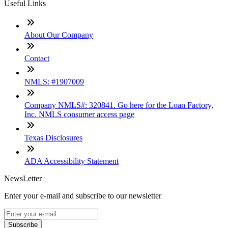
Useful Links
About Our Company
Contact
NMLS: #1907009
Company NMLS#: 320841. Go here for the Loan Factory,
Inc. NMLS consumer access page
Texas Disclosures
ADA Accessibility Statement
NewsLetter
Enter your e-mail and subscribe to our newsletter
Subscribe