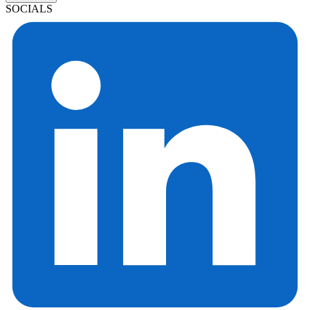
SOCIALS