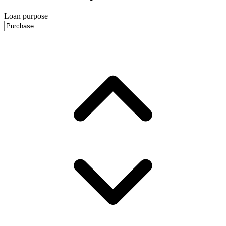
Loan purpose