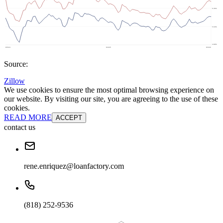
Source:
Zillow
We use cookies to ensure the most optimal browsing experience on
our website. By visiting our site, you are agreeing to the use of these
cookies.
READ MORE
ACCEPT
contact us
rene.enriquez@loanfactory.com
(818) 252-9536