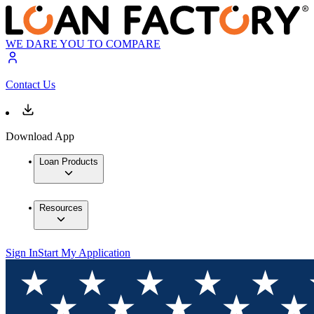
WE DARE YOU TO COMPARE
Contact Us
Download App
Loan Products
Resources
Sign In
Start My Application