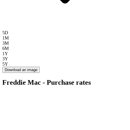
5D
1M
3M
6M
1Y
3Y
5Y
Download an image
Freddie Mac - Purchase rates