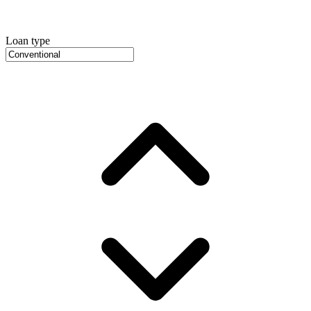
Loan type