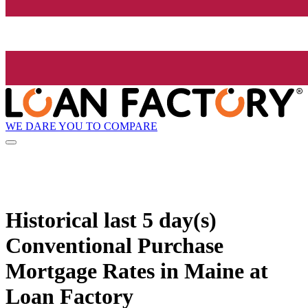
WE DARE YOU TO COMPARE
Historical
last 5 day(s)
Conventional Purchase
Mortgage Rates in Maine at
Loan Factory