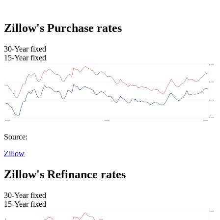
Zillow's Purchase rates
30-Year fixed
15-Year fixed
Source:
Zillow
Zillow's Refinance rates
30-Year fixed
15-Year fixed