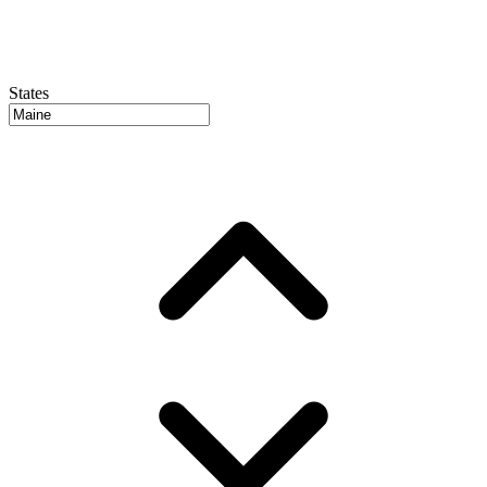
States