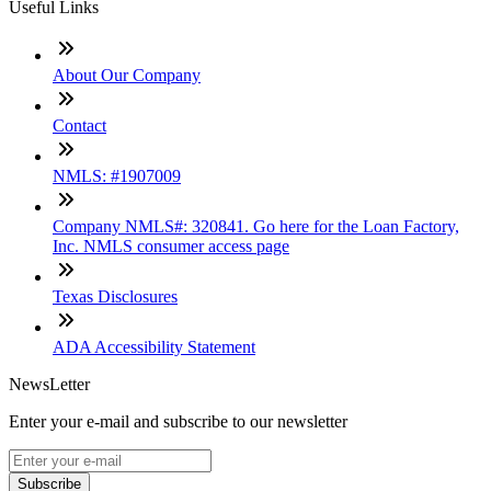
Useful Links
About Our Company
Contact
NMLS: #1907009
Company NMLS#: 320841. Go here for the Loan Factory,
Inc. NMLS consumer access page
Texas Disclosures
ADA Accessibility Statement
NewsLetter
Enter your e-mail and subscribe to our newsletter
Subscribe