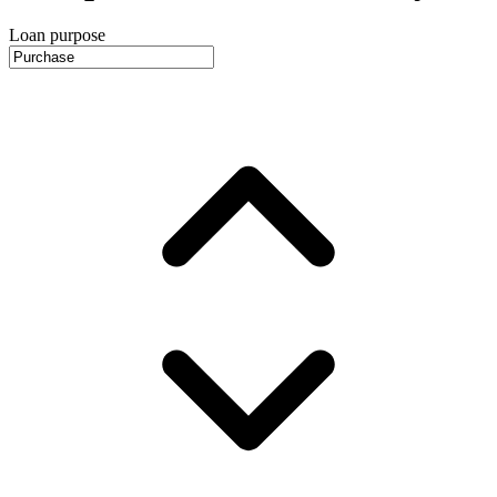
Loan purpose