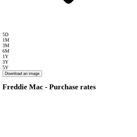
5D
1M
3M
6M
1Y
3Y
5Y
Download an image
Freddie Mac - Purchase rates