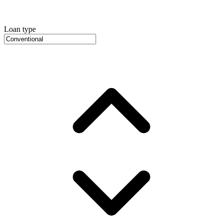
Loan type