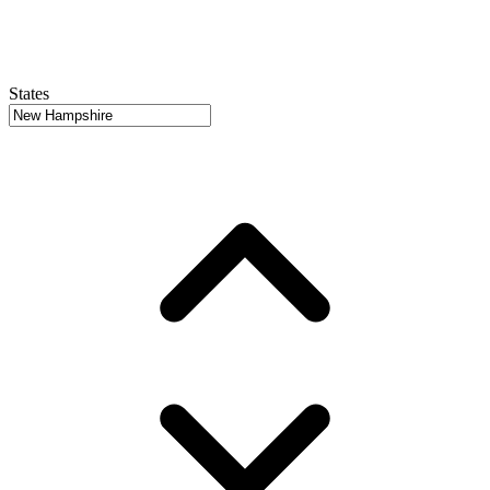
States