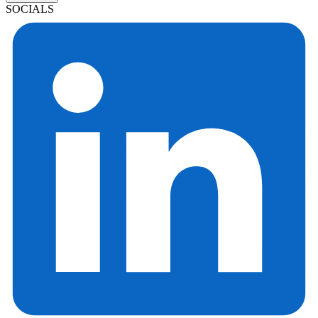
SOCIALS