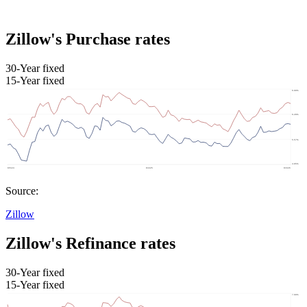
Zillow's Purchase rates
30-Year fixed
15-Year fixed
Source:
Zillow
Zillow's Refinance rates
30-Year fixed
15-Year fixed