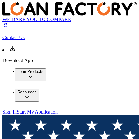
WE DARE YOU TO COMPARE
Contact Us
Download App
Loan Products
Resources
Sign In
Start My Application