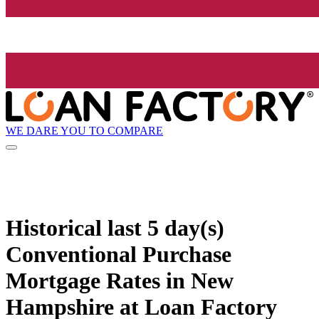
WE DARE YOU TO COMPARE
Historical
last 5 day(s)
Conventional Purchase
Mortgage Rates in New
Hampshire at Loan Factory