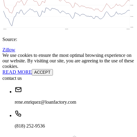
Source:
Zillow
We use cookies to ensure the most optimal browsing experience on
our website. By visiting our site, you are agreeing to the use of these
cookies.
READ MORE
ACCEPT
contact us
rene.enriquez@loanfactory.com
(818) 252-9536