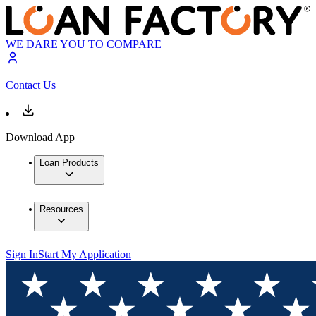
WE DARE YOU TO COMPARE
Contact Us
Download App
Loan Products
Resources
Sign In
Start My Application