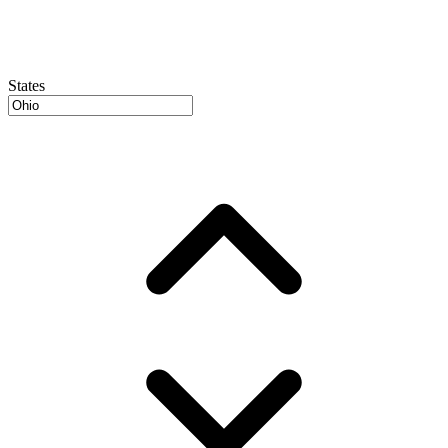
States