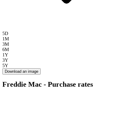
5D
1M
3M
6M
1Y
3Y
5Y
Download an image
Freddie Mac - Purchase rates