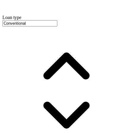
Loan type