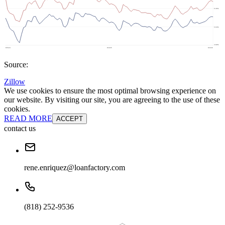
Source:
Zillow
We use cookies to ensure the most optimal browsing experience on
our website. By visiting our site, you are agreeing to the use of these
cookies.
READ MORE
ACCEPT
contact us
rene.enriquez@loanfactory.com
(818) 252-9536