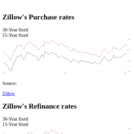
Zillow's Purchase rates
30-Year fixed
15-Year fixed
Source:
Zillow
Zillow's Refinance rates
30-Year fixed
15-Year fixed