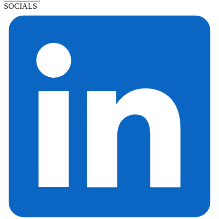
SOCIALS