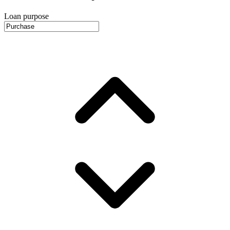
Loan purpose