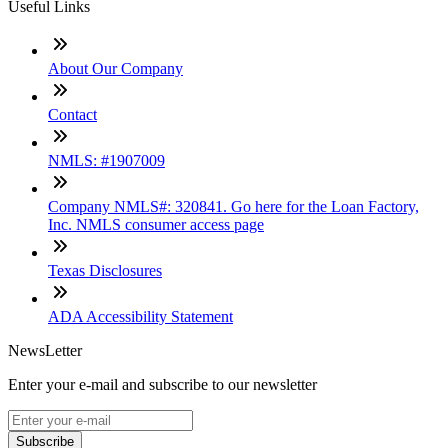
Useful Links
About Our Company
Contact
NMLS: #1907009
Company NMLS#: 320841. Go here for the Loan Factory,
Inc. NMLS consumer access page
Texas Disclosures
ADA Accessibility Statement
NewsLetter
Enter your e-mail and subscribe to our newsletter
Subscribe