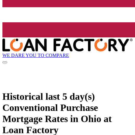
WE DARE YOU TO COMPARE
Historical
last 5 day(s)
Conventional Purchase
Mortgage Rates in Ohio at
Loan Factory