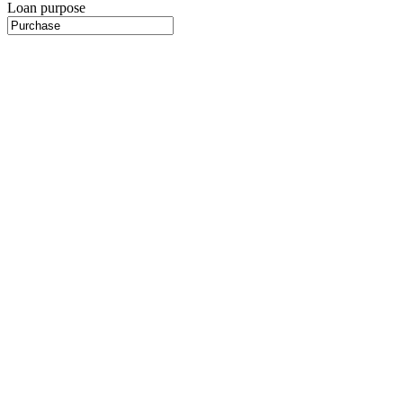
Loan purpose