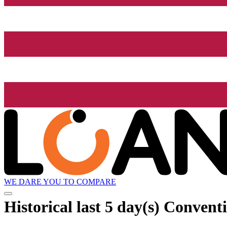
WE DARE YOU TO COMPARE
Historical
last 5 day(s)
Conventio