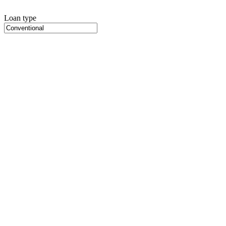
Loan type