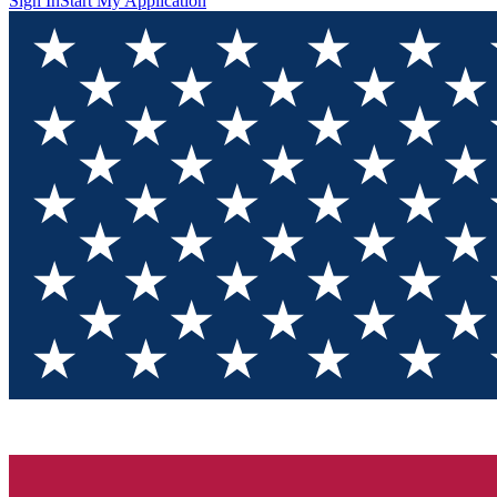
Sign In
Start My Application