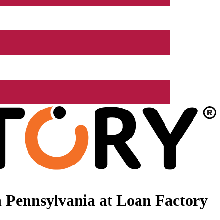
 Pennsylvania at Loan Factory