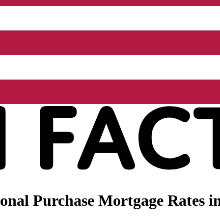
nal Purchase Mortgage Rates in