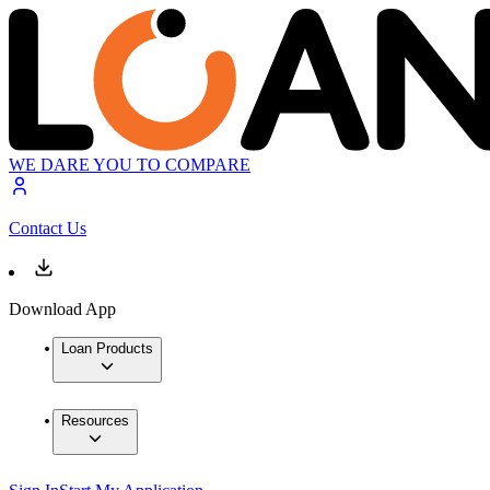
WE DARE YOU TO COMPARE
Contact Us
Download App
Loan Products
Resources