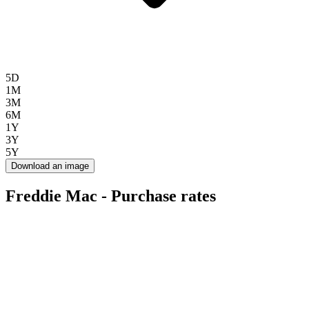
5D
1M
3M
6M
1Y
3Y
5Y
Download an image
Freddie Mac - Purchase rates