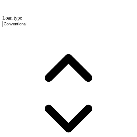
Loan type