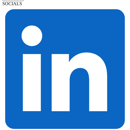
SOCIALS