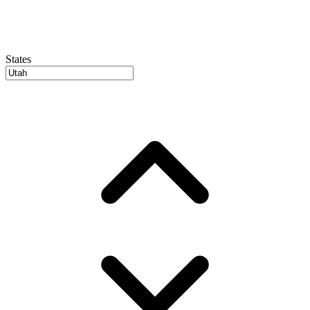
States