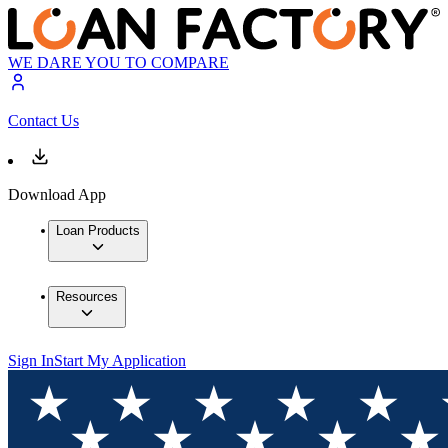
WE DARE YOU TO COMPARE
Contact Us
Download App
Loan Products
Resources
Sign In
Start My Application