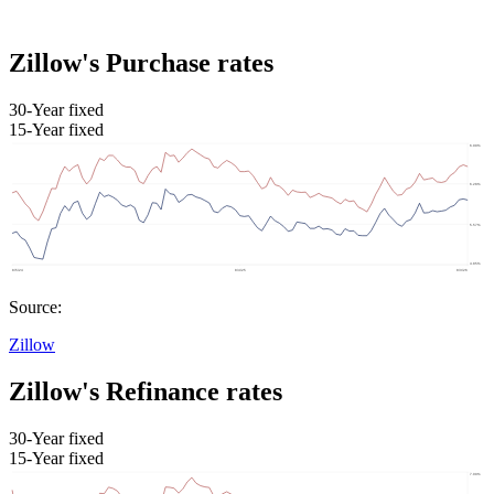
Zillow's Purchase rates
30-Year fixed
15-Year fixed
Source:
Zillow
Zillow's Refinance rates
30-Year fixed
15-Year fixed