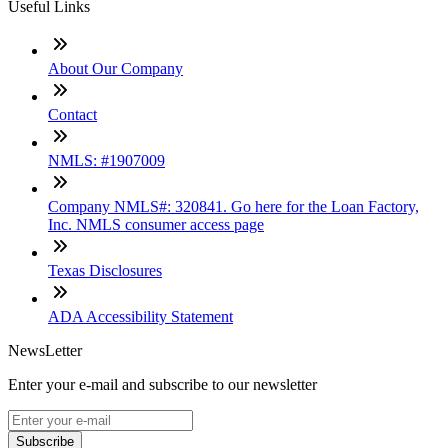
Useful Links
About Our Company
Contact
NMLS: #1907009
Company NMLS#: 320841. Go here for the Loan Factory,
Inc. NMLS consumer access page
Texas Disclosures
ADA Accessibility Statement
NewsLetter
Enter your e-mail and subscribe to our newsletter
Subscribe