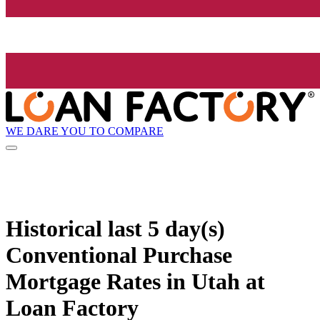
WE DARE YOU TO COMPARE
Historical
last 5 day(s)
Conventional Purchase
Mortgage Rates in Utah at
Loan Factory