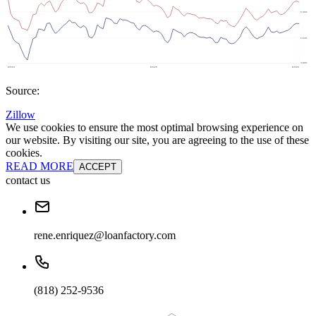
Source:
Zillow
We use cookies to ensure the most optimal browsing experience on
our website. By visiting our site, you are agreeing to the use of these
cookies.
READ MORE
ACCEPT
contact us
rene.enriquez@loanfactory.com
(818) 252-9536