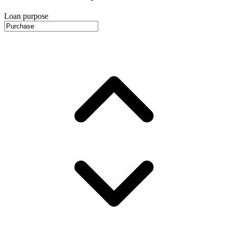
Loan purpose