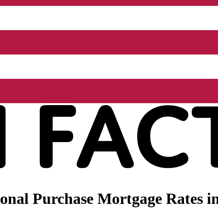
nal Purchase Mortgage Rates in