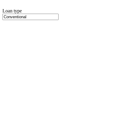
Loan type