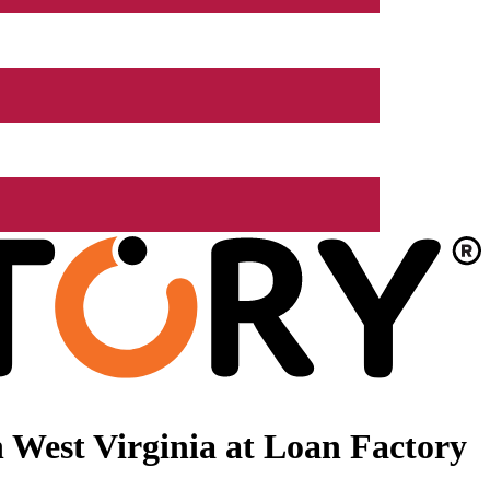
 West Virginia at Loan Factory