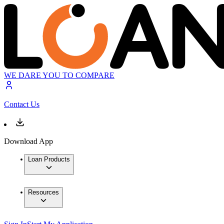
WE DARE YOU TO COMPARE
Contact Us
Download App
Loan Products
Resources