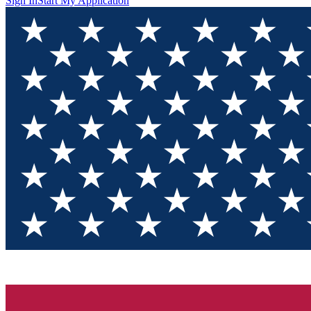
Sign In
Start My Application