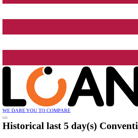
WE DARE YOU TO COMPARE
Historical
last 5 day(s)
Conventio