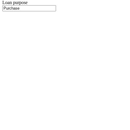
Loan purpose