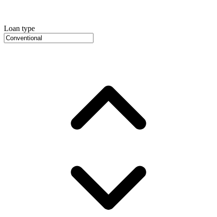
Loan type