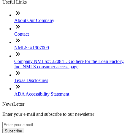
Useful Links
About Our Company
Contact
NMLS: #1907009
Company NMLS#: 320841. Go here for the Loan Factory,
Inc. NMLS consumer access page
Texas Disclosures
ADA Accessibility Statement
NewsLetter
Enter your e-mail and subscribe to our newsletter
Subscribe