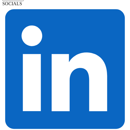
SOCIALS