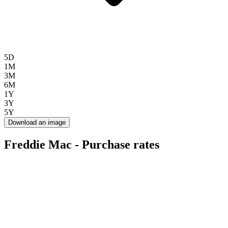
5D
1M
3M
6M
1Y
3Y
5Y
Download an image
Freddie Mac - Purchase rates