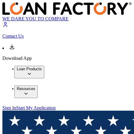
WE DARE YOU TO COMPARE
Contact Us
Download App
Loan Products
Resources
Sign In
Start My Application