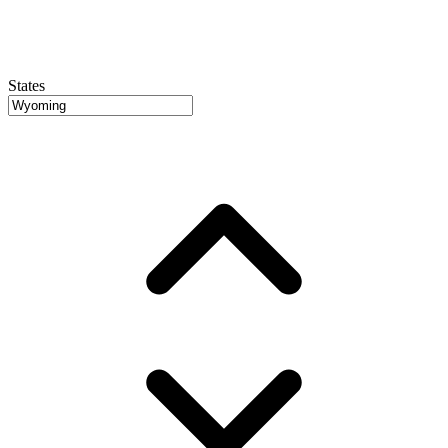
States