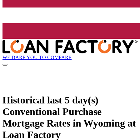
WE DARE YOU TO COMPARE
Historical
last 5 day(s)
Conventional Purchase
Mortgage Rates in Wyoming at
Loan Factory