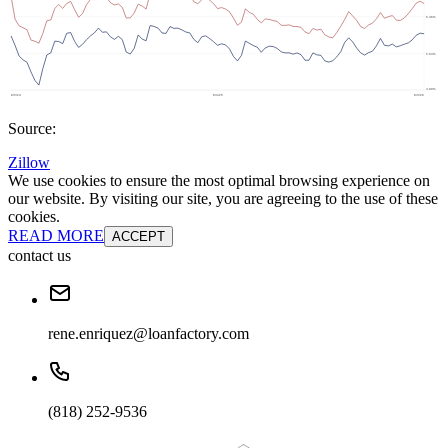
Source:
Zillow
We use cookies to ensure the most optimal browsing experience on
our website. By visiting our site, you are agreeing to the use of these
cookies.
READ MORE
ACCEPT
contact us
rene.enriquez@loanfactory.com
(818) 252-9536