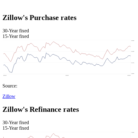
Zillow's Purchase rates
30-Year fixed
15-Year fixed
Source:
Zillow
Zillow's Refinance rates
30-Year fixed
15-Year fixed