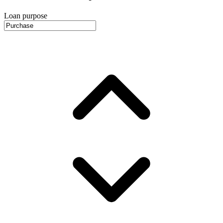
Loan purpose