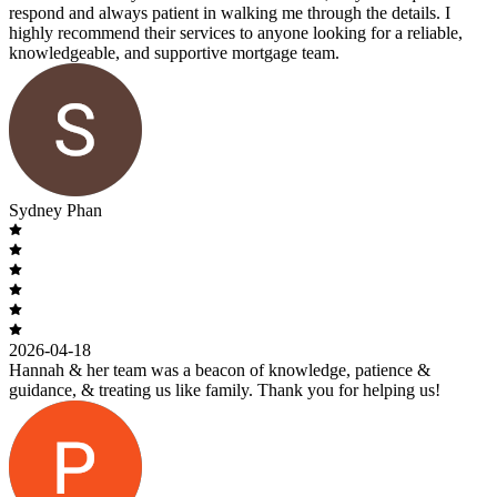
respond and always patient in walking me through the details. I
highly recommend their services to anyone looking for a reliable,
knowledgeable, and supportive mortgage team.
Sydney Phan
2026-04-18
Hannah & her team was a beacon of knowledge, patience &
guidance, & treating us like family. Thank you for helping us!