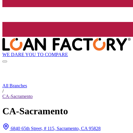
WE DARE YOU TO COMPARE
All Branches
/
CA-Sacramento
CA-Sacramento
6840 65th Street, # 115, Sacramento, CA 95828