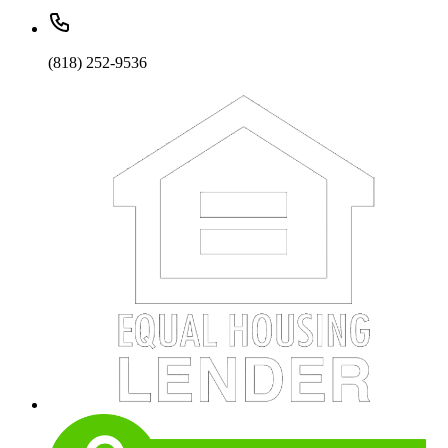
(818) 252-9536