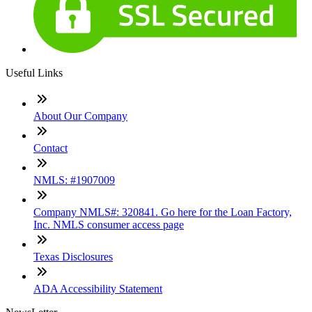
Useful Links
About Our Company
Contact
NMLS: #1907009
Company NMLS#: 320841. Go here for the Loan Factory,
Inc. NMLS consumer access page
Texas Disclosures
ADA Accessibility Statement