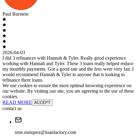
Paul Burstein
2026-04-03
I did 3 refinances with Hannah & Tyler. Really good experience
working with Hannah and Tyler. These 3 loans really helped reduce
my monthly payments. Got a good rate and the fees were very fair. I
would recommend Hannah & Tyler to anyone that is looking to
refinance there loans.
We use cookies to ensure the most optimal browsing experience on
our website. By visiting our site, you are agreeing to the use of these
cookies.
READ MORE
ACCEPT
contact us
rene.enriquez@loanfactory.com