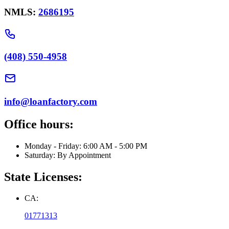
NMLS:
2686195
(408) 550-4958
info@loanfactory.com
Office hours:
Monday - Friday: 6:00 AM - 5:00 PM
Saturday: By Appointment
State Licenses:
CA:
01771313