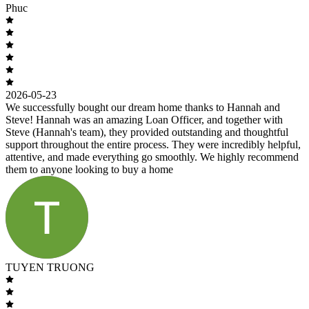
Phuc
2026-05-23
We successfully bought our dream home thanks to Hannah and
Steve! Hannah was an amazing Loan Officer, and together with
Steve (Hannah's team), they provided outstanding and thoughtful
support throughout the entire process. They were incredibly helpful,
attentive, and made everything go smoothly. We highly recommend
them to anyone looking to buy a home
TUYEN TRUONG