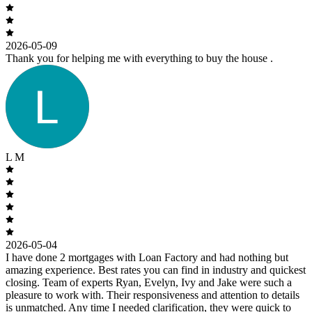
2026-05-09
Thank you for helping me with everything to buy the house .
L M
2026-05-04
I have done 2 mortgages with Loan Factory and had nothing but
amazing experience. Best rates you can find in industry and quickest
closing. Team of experts Ryan, Evelyn, Ivy and Jake were such a
pleasure to work with. Their responsiveness and attention to details
is unmatched. Any time I needed clarification, they were quick to