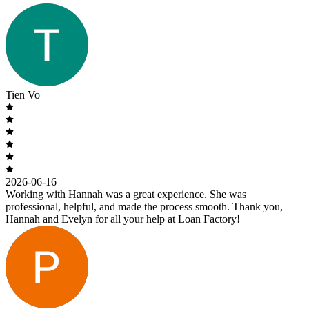
Tien Vo
2026-06-16
Working with Hannah was a great experience. She was
professional, helpful, and made the process smooth. Thank you,
Hannah and Evelyn for all your help at Loan Factory!