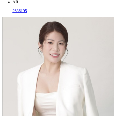
AR:
2686195