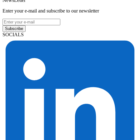
NewsLetter
Enter your e-mail and subscribe to our newsletter
Subscribe
SOCIALS