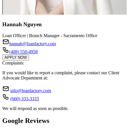
Hannah Nguyen
Loan Officer | Branch Manager - Sacramento Office
hannah@loanfactory.com
(408) 550-4958
APPLY NOW
Complaints:
If you would like to report a complaint, please contact our Client
Advocate Department at:
info@loanfactory.com
(660) 333-3333
We will respond as soon as possible.
Google Reviews