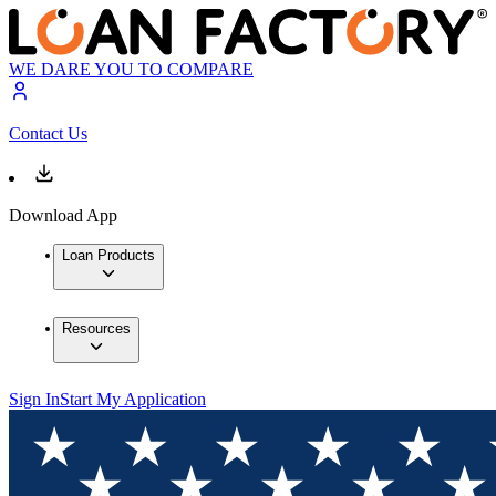
WE DARE YOU TO COMPARE
Contact Us
Download App
Loan Products
Resources
Sign In
Start My Application