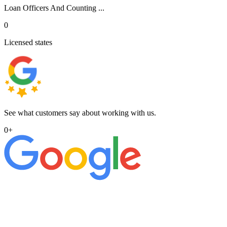
Loan Officers And Counting ...
0
Licensed states
See what customers say about working with us.
0
+