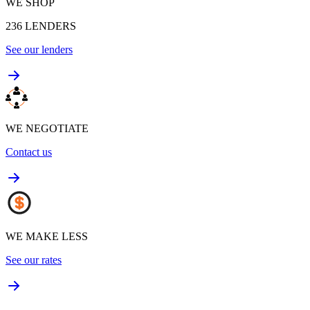
WE SHOP
236
LENDERS
See our lenders
WE NEGOTIATE
Contact us
WE MAKE LESS
See our rates