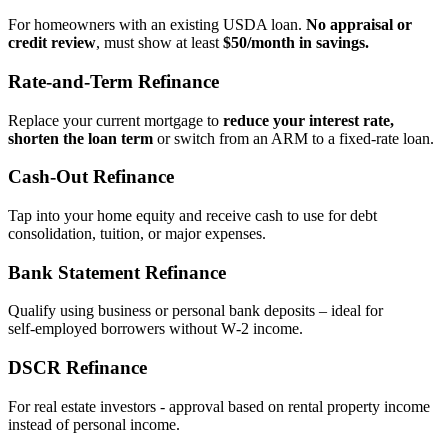
For homeowners with an existing USDA loan.
No appraisal or
credit review
, must show at least
$50/month in savings.
Rate‑and‑Term Refinance
Replace your current mortgage to
reduce your interest rate,
shorten the loan term
or switch from an ARM to a fixed‑rate loan.
Cash‑Out Refinance
Tap into your home equity and receive cash to use for debt
consolidation, tuition, or major expenses.
Bank Statement Refinance
Qualify using business or personal bank deposits – ideal for
self‑employed borrowers without W‑2 income.
DSCR Refinance
For real estate investors - approval based on rental property income
instead of personal income.