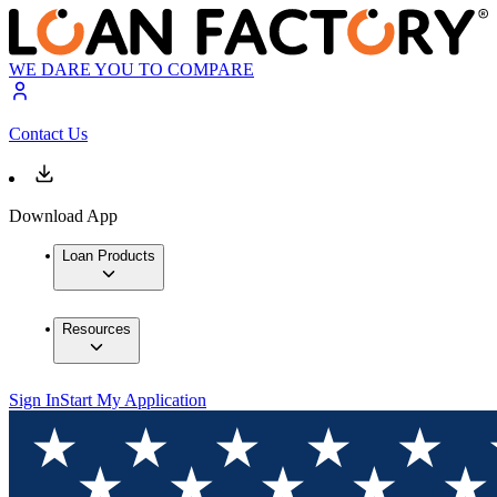
WE DARE YOU TO COMPARE
Contact Us
Download App
Loan Products
Resources
Sign In
Start My Application