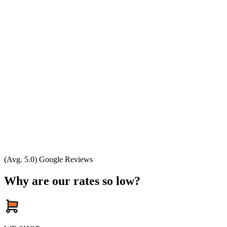
(Avg. 5.0) Google Reviews
Why are our rates so low?