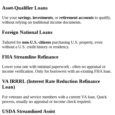
Asset‑Qualifier Loans
Use your
savings
,
investments
, or
retirement accounts
to qualify,
without relying on traditional income documents.
Foreign National Loans
Tailored for
non‑U.S. citizens
purchasing U.S. property, even
without a U.S. credit history or residency.
FHA Streamline Refinance
Lower your rate with minimal paperwork - often no appraisal or
income verification. Only for borrowers with an existing FHA loan.
VA IRRRL (Interest Rate Reduction Refinance
Loan)
For veterans and service members with a current VA loan. Quick
process, usually no appraisal or income check required.
USDA Streamlined Assist