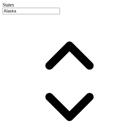
States