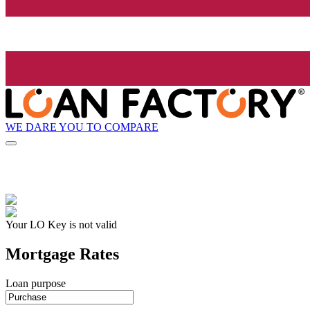
WE DARE YOU TO COMPARE
Your LO Key is not valid
Mortgage Rates
Loan purpose