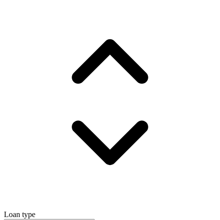
Loan type