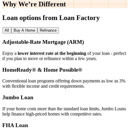
Why We’re
Different
Loan options from Loan Factory
All
Buy A Home
Refinance
Adjustable‑Rate Mortgage (ARM)
Enjoy a
lower interest rate at the beginning
of your loan - perfect
if you plan to move or refinance within a few years.
HomeReady® & Home Possible®
Conventional loan programs offering down payments as low as 3%
with flexible income and credit requirements.
Jumbo Loan
If your home costs more than the standard loan limits, Jumbo Loans
help finance high‑priced homes with competitive rates.
FHA Loan