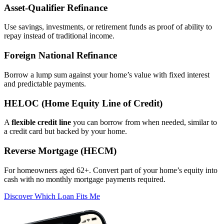
Asset‑Qualifier Refinance
Use savings, investments, or retirement funds as proof of ability to
repay instead of traditional income.
Foreign National Refinance
Borrow a lump sum against your home’s value with fixed interest
and predictable payments.
HELOC (Home Equity Line of Credit)
A
flexible credit line
you can borrow from when needed, similar to
a credit card but backed by your home.
Reverse Mortgage (HECM)
For homeowners aged 62+. Convert part of your home’s equity into
cash with no monthly mortgage payments required.
Discover Which Loan Fits Me