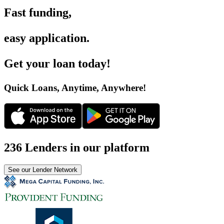
Fast funding
,
easy application
.
Get your loan today
!
Quick Loans, Anytime, Anywhere
!
236 Lenders in our platform
See our Lender Network