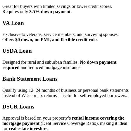
Great for buyers with limited savings or lower credit scores.
Requires only
3.5% down payment.
VA Loan
Exclusive to veterans, service members, and surviving spouses.
Offers
$0 down, no PMI, and flexible credit rules
USDA Loan
Designed for rural and suburban families.
No down payment
required
and reduced mortgage insurance.
Bank Statement Loans
Qualify using 12–24 months of business or personal bank statements
instead of W‑2s or tax returns – useful for self‑employed borrowers.
DSCR Loans
Approval is based on your property’s
rental income covering the
mortgage payment
(Debt Service Coverage Ratio), making it ideal
for
real estate investors.