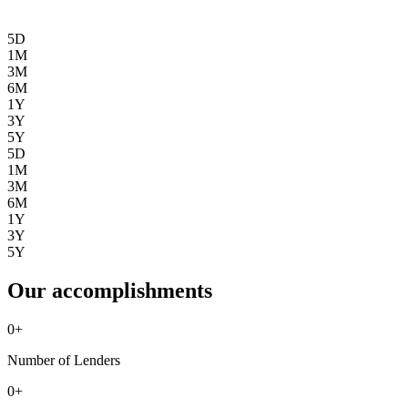
5D
1M
3M
6M
1Y
3Y
5Y
5D
1M
3M
6M
1Y
3Y
5Y
Our accomplishments
0
+
Number of Lenders
0
+