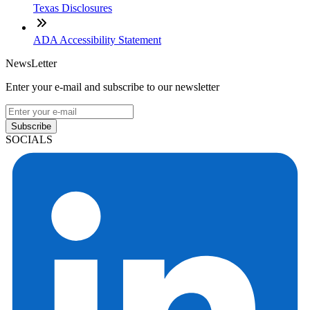
Texas Disclosures
ADA Accessibility Statement
NewsLetter
Enter your e-mail and subscribe to our newsletter
Subscribe
SOCIALS