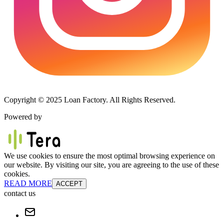
Copyright © 2025 Loan Factory. All Rights Reserved.
Powered by
We use cookies to ensure the most optimal browsing experience on
our website. By visiting our site, you are agreeing to the use of these
cookies.
READ MORE
ACCEPT
contact us