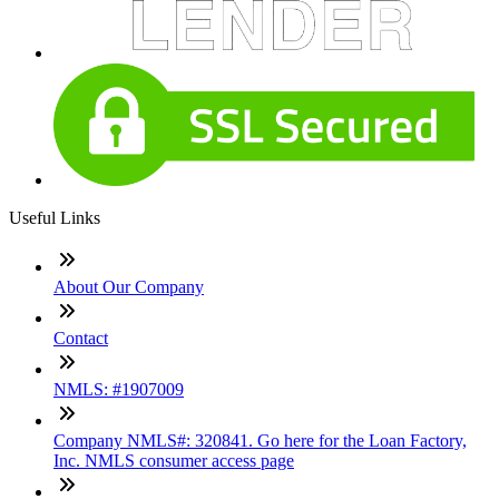
Useful Links
About Our Company
Contact
NMLS: #1907009
Company NMLS#: 320841. Go here for the Loan Factory,
Inc. NMLS consumer access page