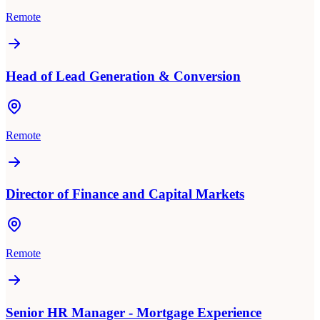
Remote
Head of Lead Generation & Conversion
Remote
Director of Finance and Capital Markets
Remote
Senior HR Manager - Mortgage Experience