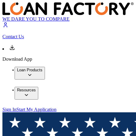
WE DARE YOU TO COMPARE
Contact Us
Download App
Loan Products
Resources
Sign In
Start My Application