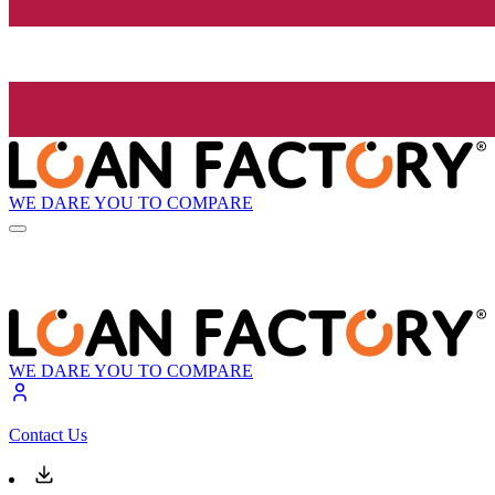
WE DARE YOU TO COMPARE
WE DARE YOU TO COMPARE
Contact Us