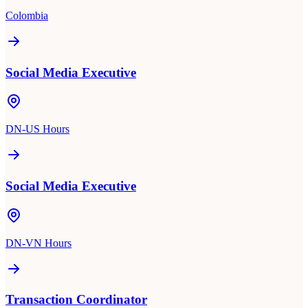
Colombia
Social Media Executive
DN-US Hours
Social Media Executive
DN-VN Hours
Transaction Coordinator