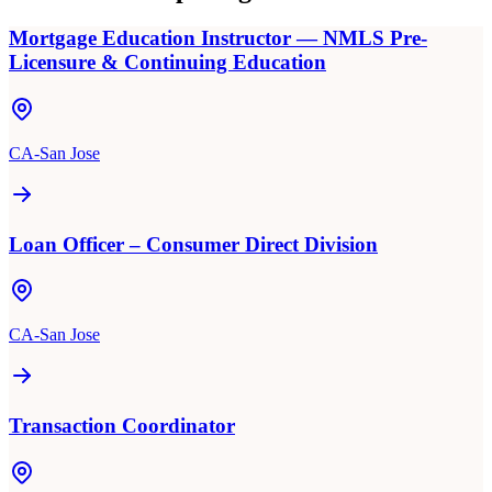
Mortgage Education Instructor — NMLS Pre-
Licensure & Continuing Education
CA-San Jose
Loan Officer – Consumer Direct Division
CA-San Jose
Transaction Coordinator