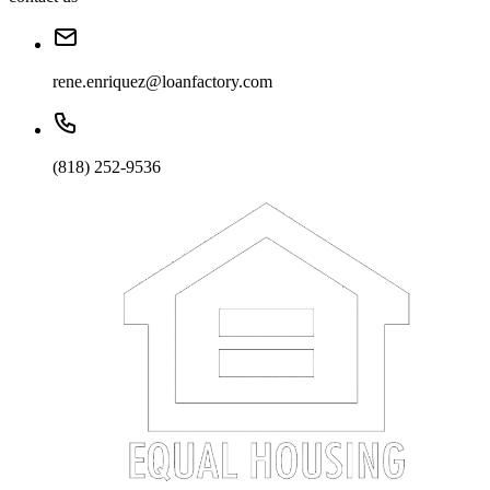
rene.enriquez@loanfactory.com
(818) 252-9536