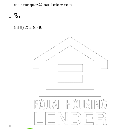
rene.enriquez@loanfactory.com
(818) 252-9536