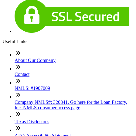
Useful Links
About Our Company
Contact
NMLS: #1907009
Company NMLS#: 320841. Go here for the Loan Factory,
Inc. NMLS consumer access page
Texas Disclosures
ADA Accessibility Statement