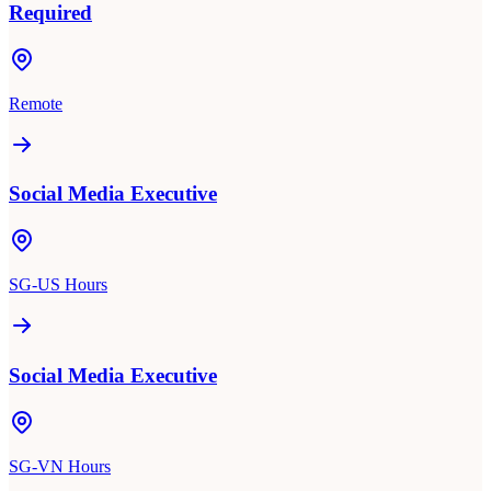
Required
Remote
Social Media Executive
SG-US Hours
Social Media Executive
SG-VN Hours