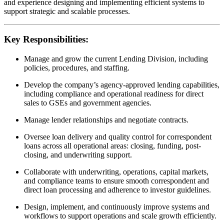
and experience designing and implementing efficient systems to
support strategic and scalable processes.
Key Responsibilities:
Manage and grow the current Lending Division, including
policies, procedures, and staffing.
Develop the company’s agency-approved lending capabilities,
including compliance and operational readiness for direct
sales to GSEs and government agencies.
Manage lender relationships and negotiate contracts.
Oversee loan delivery and quality control for correspondent
loans across all operational areas: closing, funding, post-
closing, and underwriting support.
Collaborate with underwriting, operations, capital markets,
and compliance teams to ensure smooth correspondent and
direct loan processing and adherence to investor guidelines.
Design, implement, and continuously improve systems and
workflows to support operations and scale growth efficiently.