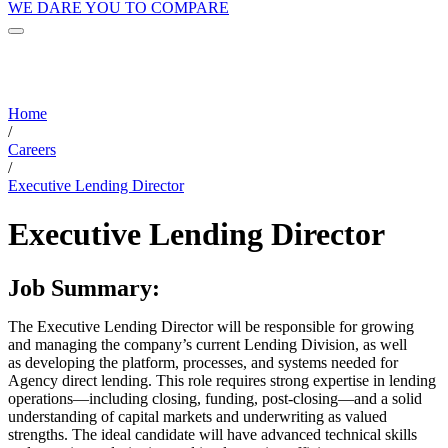
WE DARE YOU TO COMPARE
Home
/
Careers
/
Executive Lending Director
Executive Lending Director
Job Summary:
The Executive Lending Director will be responsible for growing
and managing the company’s current Lending Division, as well
as developing the platform, processes, and systems needed for
Agency direct lending. This role requires strong expertise in lending
operations—including closing, funding, post-closing—and a solid
understanding of capital markets and underwriting as valued
strengths. The ideal candidate will have advanced technical skills