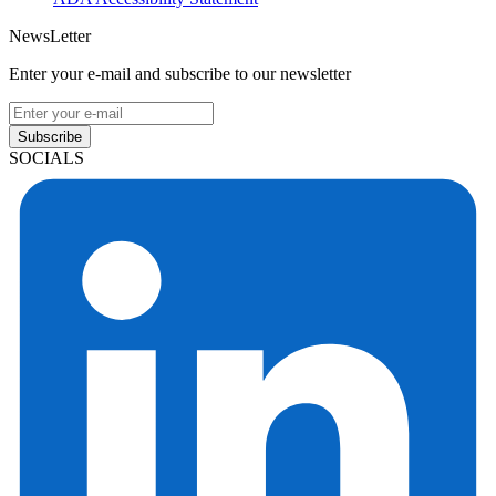
NewsLetter
Enter your e-mail and subscribe to our newsletter
Subscribe
SOCIALS