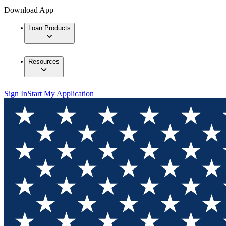
Download App
Loan Products
Resources
Sign In
Start My Application