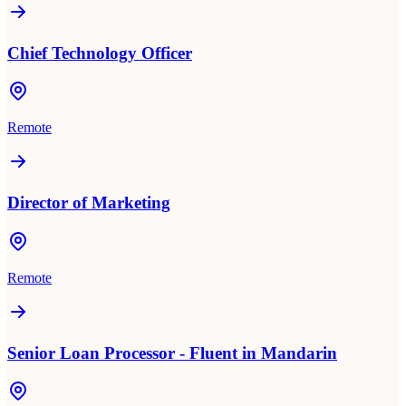
Chief Technology Officer
Remote
Director of Marketing
Remote
Senior Loan Processor - Fluent in Mandarin