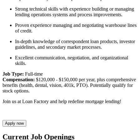
Strong technical skills with experience building or managing
lending operations systems and process improvements.
Proven experience managing and negotiating warehouse lines
of credit.
In-depth knowledge of correspondent loan products, investor
guidelines, and secondary market processes.
Excellent communication, negotiation, and organizational
skills.
Job Type:
Full-time
Compensation:
$120,000 - $150,000 per year, plus comprehensive
benefits (health, dental, vision, 401k, PTO). Potentially qualify for
stock options.
Join us at Loan Factory and help redefine mortgage lending!
Apply now
Current Job Openings