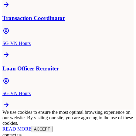
Transaction Coordinator
SG-VN Hours
Loan Officer Recruiter
SG-VN Hours
We use cookies to ensure the most optimal browsing experience on
our website. By visiting our site, you are agreeing to the use of these
cookies.
READ MORE
ACCEPT
contact us