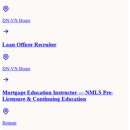
DN-VN Hours
Loan Officer Recruiter
DN-VN Hours
Mortgage Education Instructor — NMLS Pre-
Licensure & Continuing Education
Remote