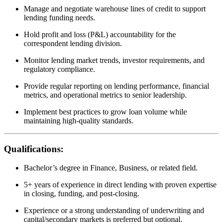
Manage and negotiate warehouse lines of credit to support
lending funding needs.
Hold profit and loss (P&L) accountability for the
correspondent lending division.
Monitor lending market trends, investor requirements, and
regulatory compliance.
Provide regular reporting on lending performance, financial
metrics, and operational metrics to senior leadership.
Implement best practices to grow loan volume while
maintaining high-quality standards.
Qualifications:
Bachelor’s degree in Finance, Business, or related field.
5+ years of experience in direct lending with proven expertise
in closing, funding, and post-closing.
Experience or a strong understanding of underwriting and
capital/secondary markets is preferred but optional.