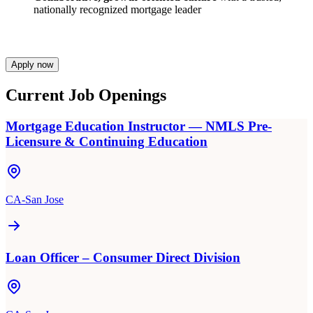
nationally recognized mortgage leader
Apply now
Current Job Openings
Mortgage Education Instructor — NMLS Pre-
Licensure & Continuing Education
CA-San Jose
Loan Officer – Consumer Direct Division