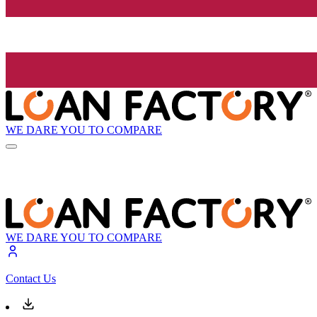
WE DARE YOU TO COMPARE
WE DARE YOU TO COMPARE
Contact Us