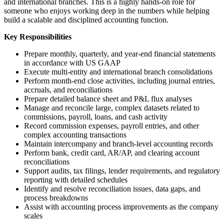
and international branches. This is a highly hands-on role for
someone who enjoys working deep in the numbers while helping
build a scalable and disciplined accounting function.
Key Responsibilities
Prepare monthly, quarterly, and year-end financial statements
in accordance with US GAAP
Execute multi-entity and international branch consolidations
Perform month-end close activities, including journal entries,
accruals, and reconciliations
Prepare detailed balance sheet and P&L flux analyses
Manage and reconcile large, complex datasets related to
commissions, payroll, loans, and cash activity
Record commission expenses, payroll entries, and other
complex accounting transactions
Maintain intercompany and branch-level accounting records
Perform bank, credit card, AR/AP, and clearing account
reconciliations
Support audits, tax filings, lender requirements, and regulatory
reporting with detailed schedules
Identify and resolve reconciliation issues, data gaps, and
process breakdowns
Assist with accounting process improvements as the company
scales