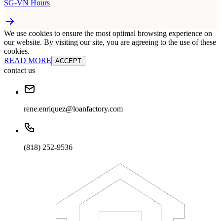
SG-VN Hours
We use cookies to ensure the most optimal browsing experience on
our website. By visiting our site, you are agreeing to the use of these
cookies.
READ MORE
ACCEPT
contact us
rene.enriquez@loanfactory.com
(818) 252-9536