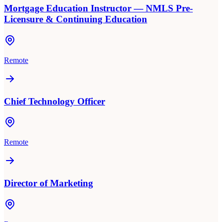
Mortgage Education Instructor — NMLS Pre-
Licensure & Continuing Education
Remote
Chief Technology Officer
Remote
Director of Marketing