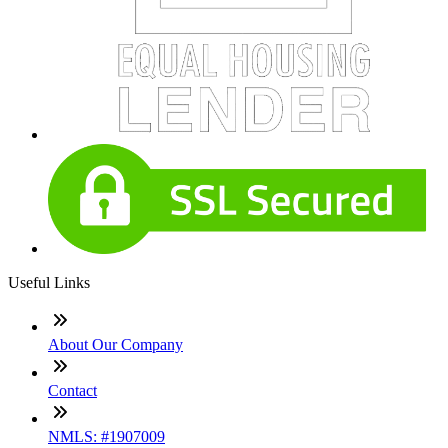
Useful Links
About Our Company
Contact
NMLS: #1907009