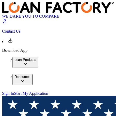
WE DARE YOU TO COMPARE
Contact Us
Download App
Loan Products
Resources
Sign In
Start My Application