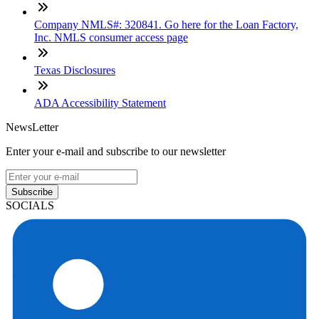
Company NMLS#: 320841. Go here for the Loan Factory,
Inc. NMLS consumer access page
Texas Disclosures
ADA Accessibility Statement
NewsLetter
Enter your e-mail and subscribe to our newsletter
Subscribe
SOCIALS