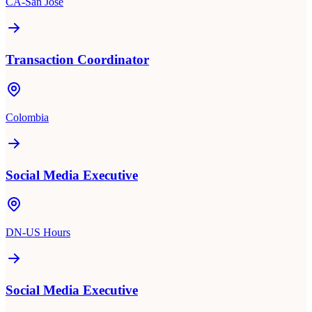
CA-San Jose
Transaction Coordinator
Colombia
Social Media Executive
DN-US Hours
Social Media Executive