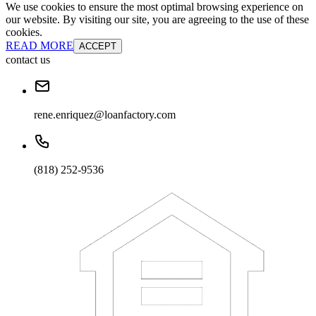
We use cookies to ensure the most optimal browsing experience on
our website. By visiting our site, you are agreeing to the use of these
cookies.
READ MORE
ACCEPT
contact us
rene.enriquez@loanfactory.com
(818) 252-9536