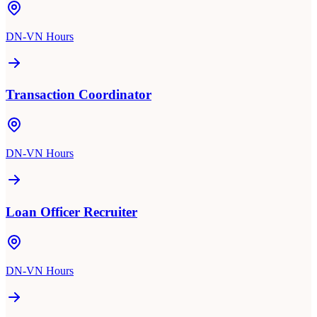
DN-VN Hours
Transaction Coordinator
DN-VN Hours
Loan Officer Recruiter
DN-VN Hours