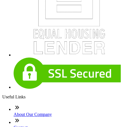
Useful Links
About Our Company