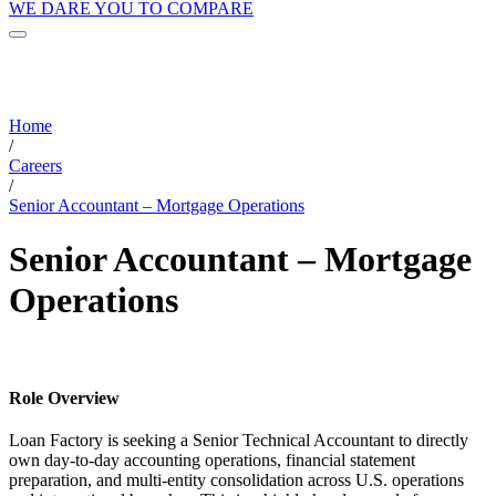
WE DARE YOU TO COMPARE
Home
/
Careers
/
Senior Accountant – Mortgage Operations
Senior Accountant – Mortgage
Operations
Role Overview
Loan Factory is seeking a Senior Technical Accountant to directly
own day-to-day accounting operations, financial statement
preparation, and multi-entity consolidation across U.S. operations