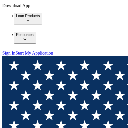
Download App
Loan Products
Resources
Sign In
Start My Application