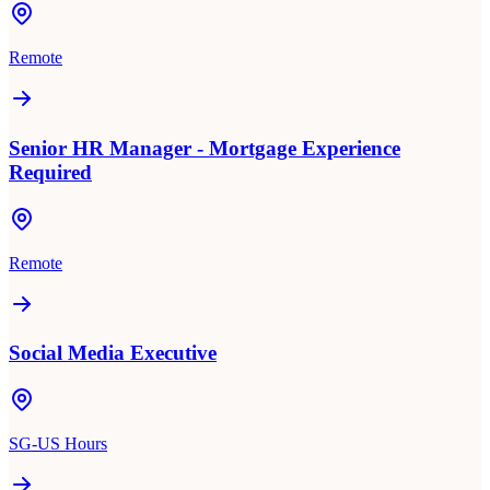
Remote
Senior HR Manager - Mortgage Experience
Required
Remote
Social Media Executive
SG-US Hours