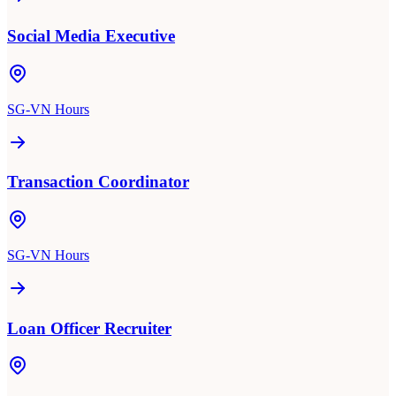
Social Media Executive
SG-VN Hours
Transaction Coordinator
SG-VN Hours
Loan Officer Recruiter