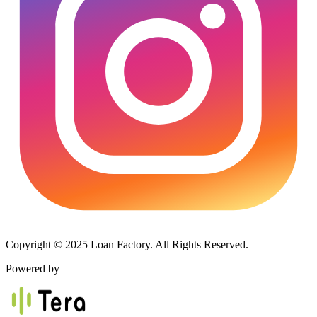
Copyright © 2025 Loan Factory. All Rights Reserved.
Powered by