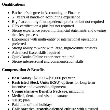
Qualifications
Bachelor’s degree in Accounting or Finance
5+ years of hands-on accounting experience
Big 4 accounting firm experience preferred but not required
CPA certification a plus but not required
Strong experience preparing financial statements and owning
the close process
Experience with multi-entity or international operations
preferred
Strong ability to work with large, high-volume datasets
Advanced Excel skills required
QuickBooks Online experience required
Strong interpersonal and communication skills
Compensation & Benefits
Base Salary:
$70,000–$90,000 per year
Restricted Stock Units (RSU) options
for long-term
incentive and ownership alignment
Comprehensive Benefits Package
, including:
Medical, dental, and vision insurance
401(k) plan
Paid time off and holidays
Collaborative, growth-oriented culture
with a trusted,