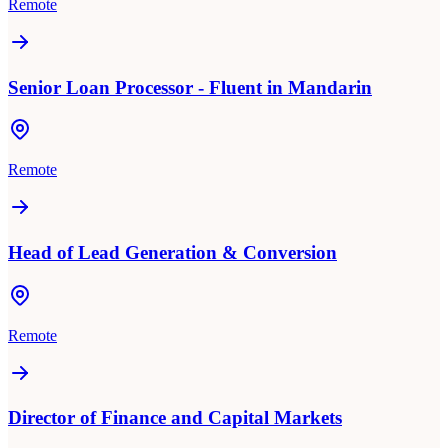
Remote
Senior Loan Processor - Fluent in Mandarin
Remote
Head of Lead Generation & Conversion
Remote
Director of Finance and Capital Markets