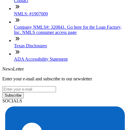
Contact
NMLS: #1907009
Company NMLS#: 320841. Go here for the Loan Factory,
Inc. NMLS consumer access page
Texas Disclosures
ADA Accessibility Statement
NewsLetter
Enter your e-mail and subscribe to our newsletter
Subscribe
SOCIALS