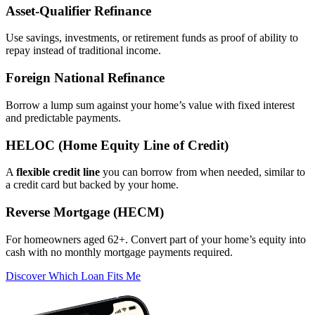
Asset‑Qualifier Refinance
Use savings, investments, or retirement funds as proof of ability to
repay instead of traditional income.
Foreign National Refinance
Borrow a lump sum against your home’s value with fixed interest
and predictable payments.
HELOC (Home Equity Line of Credit)
A
flexible credit line
you can borrow from when needed, similar to
a credit card but backed by your home.
Reverse Mortgage (HECM)
For homeowners aged 62+. Convert part of your home’s equity into
cash with no monthly mortgage payments required.
Discover Which Loan Fits Me