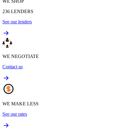
WE SHOP
236
LENDERS
See our lenders
WE NEGOTIATE
Contact us
WE MAKE LESS
See our rates