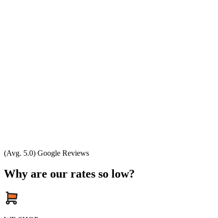
(Avg. 5.0) Google Reviews
Why are our rates so low?