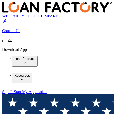
WE DARE YOU TO COMPARE
Contact Us
Download App
Loan Products
Resources
Sign In
Start My Application