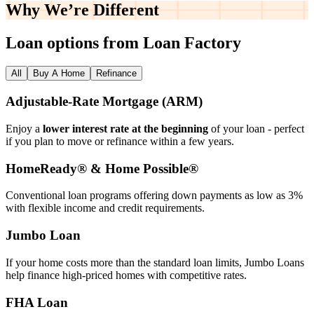
Why We’re
Different
Loan options from Loan Factory
All
Buy A Home
Refinance
Adjustable‑Rate Mortgage (ARM)
Enjoy a
lower interest rate at the beginning
of your loan - perfect
if you plan to move or refinance within a few years.
HomeReady® & Home Possible®
Conventional loan programs offering down payments as low as 3%
with flexible income and credit requirements.
Jumbo Loan
If your home costs more than the standard loan limits, Jumbo Loans
help finance high‑priced homes with competitive rates.
FHA Loan