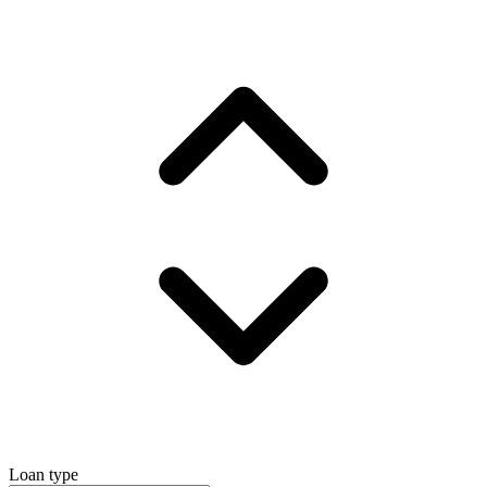
Loan type