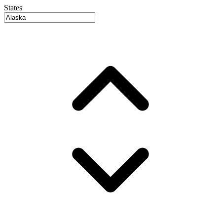
States