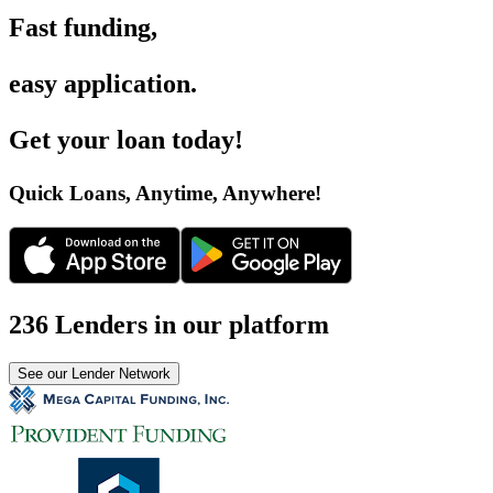
Fast funding
,
easy application
.
Get your loan today
!
Quick Loans, Anytime, Anywhere
!
236 Lenders in our platform
See our Lender Network