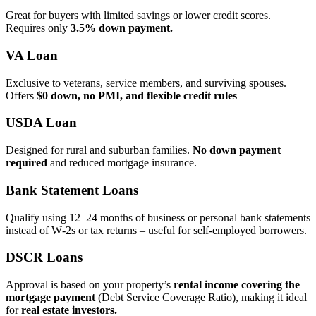
Great for buyers with limited savings or lower credit scores.
Requires only
3.5% down payment.
VA Loan
Exclusive to veterans, service members, and surviving spouses.
Offers
$0 down, no PMI, and flexible credit rules
USDA Loan
Designed for rural and suburban families.
No down payment
required
and reduced mortgage insurance.
Bank Statement Loans
Qualify using 12–24 months of business or personal bank statements
instead of W‑2s or tax returns – useful for self‑employed borrowers.
DSCR Loans
Approval is based on your property’s
rental income covering the
mortgage payment
(Debt Service Coverage Ratio), making it ideal
for
real estate investors.