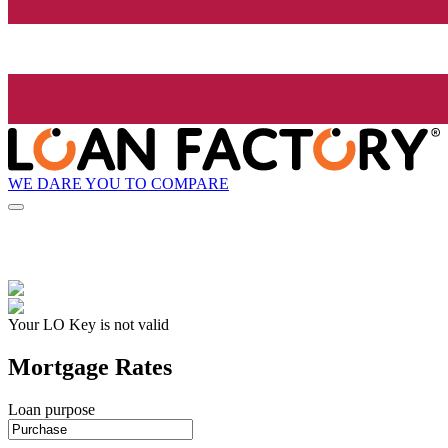
WE DARE YOU TO COMPARE
Your LO Key is not valid
Mortgage Rates
Loan purpose