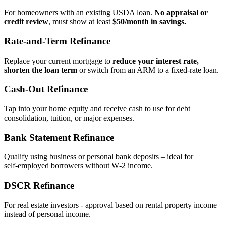
For homeowners with an existing USDA loan.
No appraisal or
credit review
, must show at least
$50/month in savings.
Rate‑and‑Term Refinance
Replace your current mortgage to
reduce your interest rate,
shorten the loan term
or switch from an ARM to a fixed‑rate loan.
Cash‑Out Refinance
Tap into your home equity and receive cash to use for debt
consolidation, tuition, or major expenses.
Bank Statement Refinance
Qualify using business or personal bank deposits – ideal for
self‑employed borrowers without W‑2 income.
DSCR Refinance
For real estate investors - approval based on rental property income
instead of personal income.