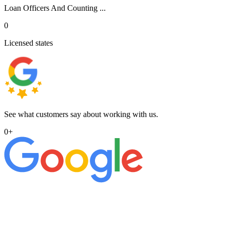
Loan Officers And Counting ...
0
Licensed states
See what customers say about working with us.
0
+