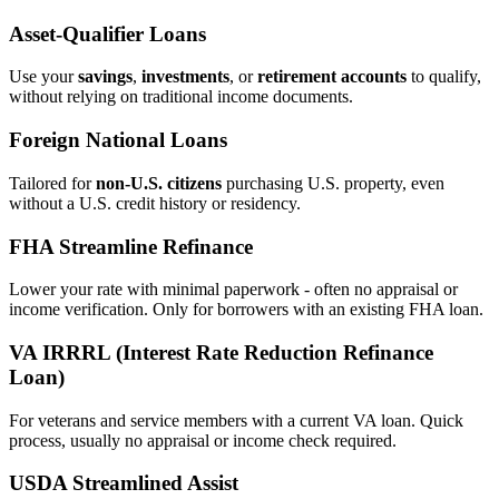
Asset‑Qualifier Loans
Use your
savings
,
investments
, or
retirement accounts
to qualify,
without relying on traditional income documents.
Foreign National Loans
Tailored for
non‑U.S. citizens
purchasing U.S. property, even
without a U.S. credit history or residency.
FHA Streamline Refinance
Lower your rate with minimal paperwork - often no appraisal or
income verification. Only for borrowers with an existing FHA loan.
VA IRRRL (Interest Rate Reduction Refinance
Loan)
For veterans and service members with a current VA loan. Quick
process, usually no appraisal or income check required.
USDA Streamlined Assist