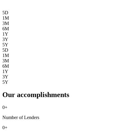
5D
1M
3M
6M
1Y
3Y
5Y
5D
1M
3M
6M
1Y
3Y
5Y
Our accomplishments
0
+
Number of Lenders
0
+