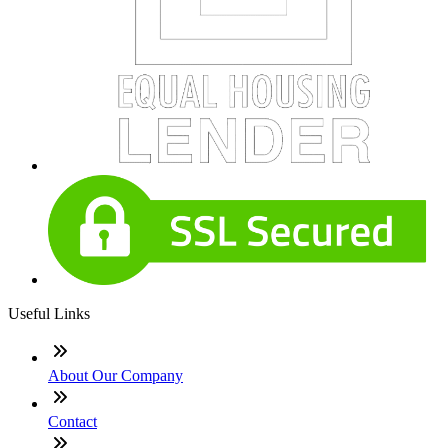
Useful Links
About Our Company
Contact