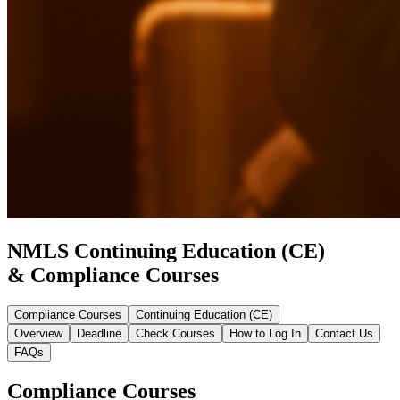
NMLS Continuing Education (CE)
& Compliance Courses
Compliance Courses
Continuing Education (CE)
Overview
Deadline
Check Courses
How to Log In
Contact Us
FAQs
Compliance Courses