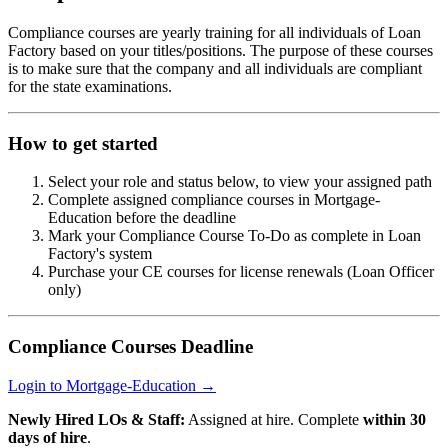
Compliance courses are yearly training for all individuals of Loan
Factory based on your titles/positions. The purpose of these courses
is to make sure that the company and all individuals are compliant
for the state examinations.
How to get started
Select your role and status below, to view your assigned path
Complete assigned compliance courses in Mortgage-
Education before the deadline
Mark your Compliance Course To-Do as complete in Loan
Factory's system
Purchase your CE courses for license renewals (Loan Officer
only)
Compliance Courses Deadline
Login to Mortgage-Education →
Newly Hired LOs & Staff:
Assigned at hire. Complete
within 30
days of hire
.