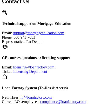
Contact Us
Technical support on Mortgage-Education
Email
:
support@mortgageeducation.com
Phone
:
800-943-7053
Representative
:
Pat Dennin
CE courses questions or licensing support
Email
:
licensing@loanfactory.com
Ticket
:
Licensing Department
Loan Factory System (To-Dos & Access)
New Hires
:
hr@loanfactory.com
Current LOs/employees
:
compliance@loanfactory.com