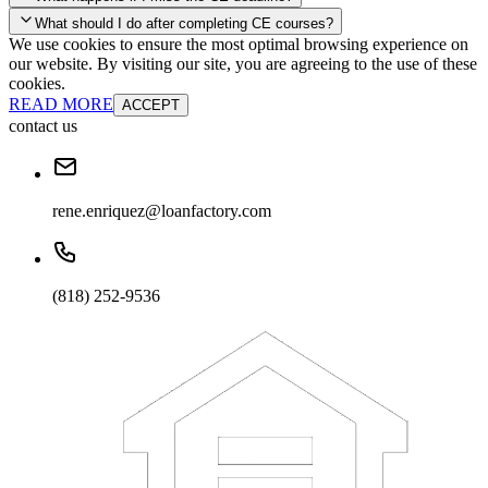
your account and you'll be good to go! Your corporate discounts will
What should I do after completing CE courses?
already be applied.
We use cookies to ensure the most optimal browsing experience on
Late Continuing Education for Prior Year
our website. By visiting our site, you are agreeing to the use of these
Late Continuing Education for Prior Year
Annual Renewal
cookies.
READ MORE
ACCEPT
contact us
rene.enriquez@loanfactory.com
(818) 252-9536