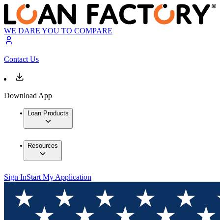
WE DARE YOU TO COMPARE
Contact Us
Download App
Loan Products
Resources
Sign In
Start My Application