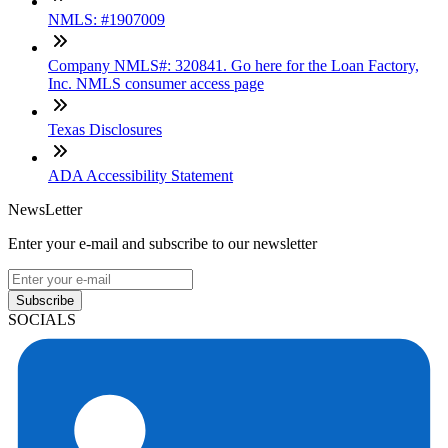
NMLS: #1907009
Company NMLS#: 320841. Go here for the Loan Factory,
Inc. NMLS consumer access page
Texas Disclosures
ADA Accessibility Statement
NewsLetter
Enter your e-mail and subscribe to our newsletter
Subscribe
SOCIALS