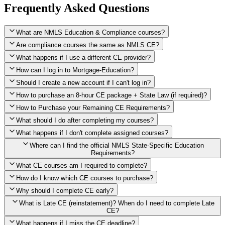
Frequently Asked Questions
What are NMLS Education & Compliance courses?
Are compliance courses the same as NMLS CE?
What happens if I use a different CE provider?
How can I log in to Mortgage-Education?
Should I create a new account if I can't log in?
How to purchase an 8-hour CE package + State Law (if required)?
How to Purchase your Remaining CE Requirements?
Click here to purchase 2026 8-Hour CE package
What should I do after completing my courses?
Once you have completed your initial 2 hours of NMLS CE, you
What happens if I don't complete assigned courses?
will see a button within your student account confirming that these
hours have been credited. To purchase and complete the remaining
Where can I find the official NMLS State-Specific Education
required CE hours, please click on this button.
Requirements?
What CE courses am I required to complete?
How do I know which CE courses to purchase?
NMLS
When the widget window pops up, just select the States in which
State-Specific Education Requirements
Why should I complete CE early?
you're licensed, then click "Continue," and you will automatically
Education Record
What is Late CE (reinstatement)? When do I need to complete Late
be taken to the "Checkout" page with the remaining NMLS Fed CE
CE?
hours needed, as well as your State Specific CE hours. After being
purchased, all necessary CE hours for this year will be loaded into
What happens if I miss the CE deadline?