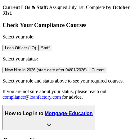
Current LOs & Staff:
Assigned July 1st. Complete
by October
31st
.
Check Your Compliance Courses
Select your role:
Loan Officer (LO)
Staff
Select your status:
New Hire in 2026 (start date after 04/01/2026)
Current
Select your role and status above to see your required courses.
If you are not sure about your status, please reach out
compliance@loanfactory.com
for advice.
How to Log In to
Mortgage-Education