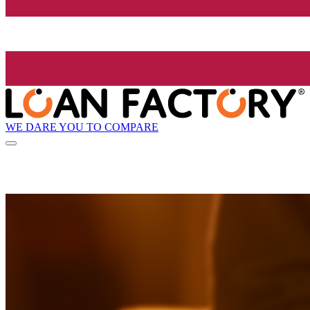
WE DARE YOU TO COMPARE