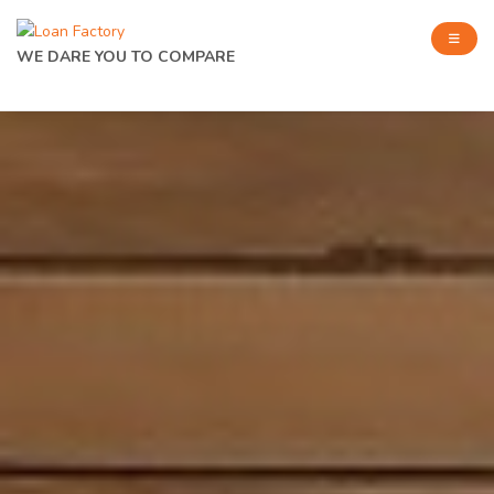
WE DARE YOU TO COMPARE