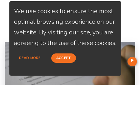
We use cookies to ensure the most
Services
We Offer
optimal browsing experience on our
website. By visiting our site, you are
agreeing to the use of these cookies.
READ MORE
ACCEPT
Home Purchase