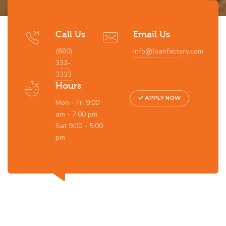
Call Us
Email Us
(660)
info@loanfactory.com
333-
3333
Hours
APPLY NOW
Mon - Fri 9:00
am - 7:00 pm
Sat 9:00 - 5:00
pm