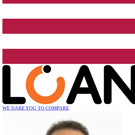
WE DARE YOU TO COMPARE