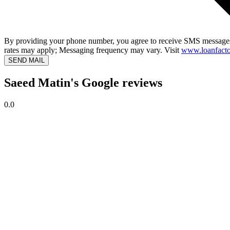
By providing your phone number, you agree to receive SMS messages
rates may apply; Messaging frequency may vary. Visit
www.loanfacto
SEND MAIL
Saeed Matin's Google reviews
0.0