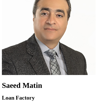
Saeed Matin
Loan Factory