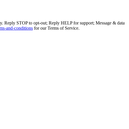
ly. Reply STOP to opt-out; Reply HELP for support; Message & data
ms-and-conditions
for our Terms of Service.