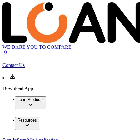
WE DARE YOU TO COMPARE
Contact Us
Download App
Loan Products
Resources