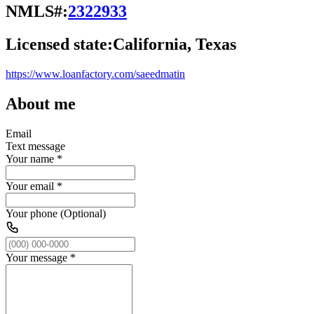
NMLS#:
2322933
Licensed state:
California, Texas
https://www.loanfactory.com/saeedmatin
About me
Email
Text message
Your name
*
Your email
*
Your phone (Optional)
Your message
*