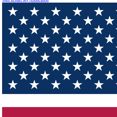
Sign In
Start My Application