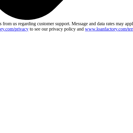
 from us regarding customer support. Message and data rates may app
ry.com/privacy
to see our privacy policy and
www.loanfactory.com/ter