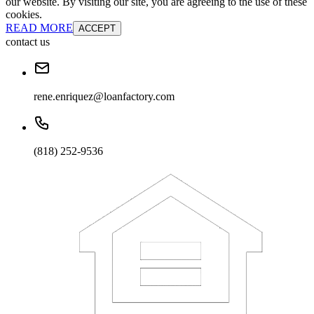
our website. By visiting our site, you are agreeing to the use of these
cookies.
READ MORE
ACCEPT
contact us
rene.enriquez@loanfactory.com
(818) 252-9536