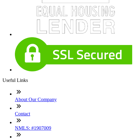
Useful Links
About Our Company
Contact
NMLS: #1907009