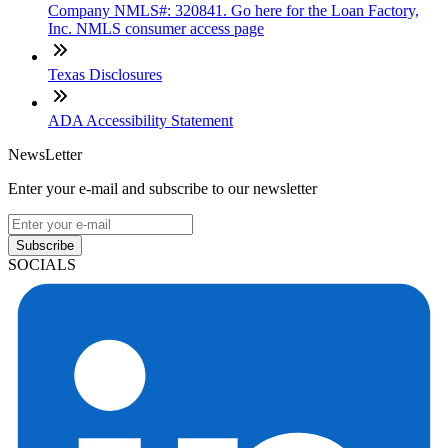
Company NMLS#: 320841. Go here for the Loan Factory,
Inc. NMLS consumer access page
Texas Disclosures
ADA Accessibility Statement
NewsLetter
Enter your e-mail and subscribe to our newsletter
Subscribe
SOCIALS