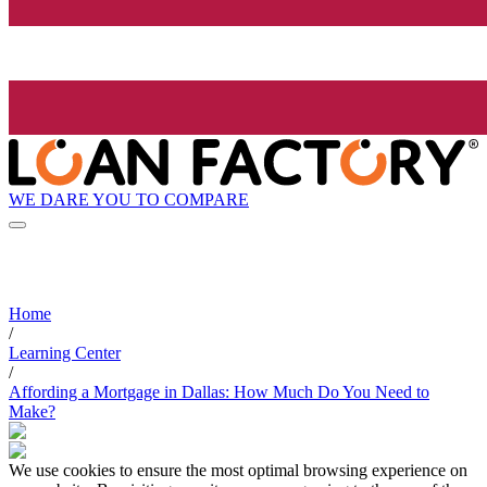
WE DARE YOU TO COMPARE
Home
/
Learning Center
/
Affording a Mortgage in Dallas: How Much Do You Need to
Make?
We use cookies to ensure the most optimal browsing experience on