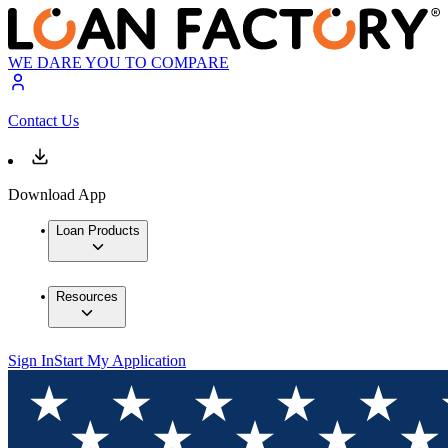
WE DARE YOU TO COMPARE
Contact Us
Download App
Loan Products
Resources
Sign In
Start My Application