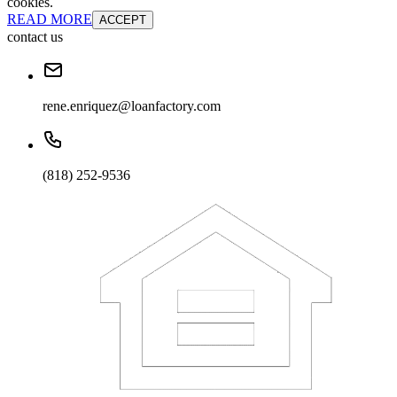
cookies.
READ MORE
ACCEPT
contact us
rene.enriquez@loanfactory.com
(818) 252-9536