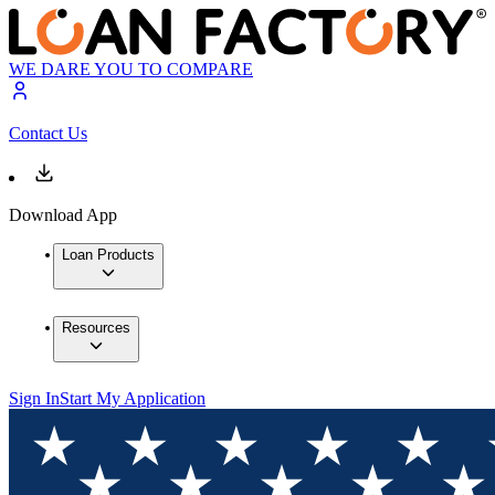
WE DARE YOU TO COMPARE
Contact Us
Download App
Loan Products
Resources
Sign In
Start My Application