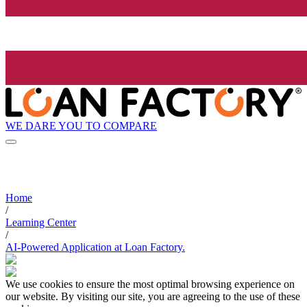
WE DARE YOU TO COMPARE
Home
/
Learning Center
/
AI-Powered Application at Loan Factory.
We use cookies to ensure the most optimal browsing experience on
our website. By visiting our site, you are agreeing to the use of these