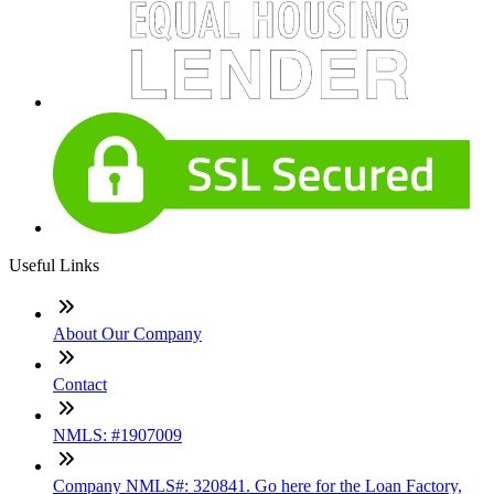
Useful Links
About Our Company
Contact
NMLS: #1907009
Company NMLS#: 320841. Go here for the Loan Factory,