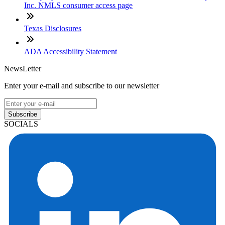
Inc. NMLS consumer access page
Texas Disclosures
ADA Accessibility Statement
NewsLetter
Enter your e-mail and subscribe to our newsletter
Subscribe
SOCIALS