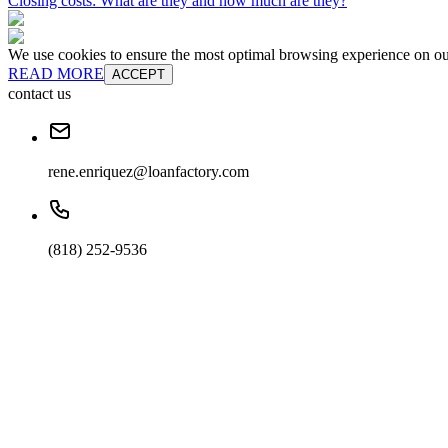
Closing costs: What are they and how much are they?
We use cookies to ensure the most optimal browsing experience on our 
READ MORE
ACCEPT
contact us
rene.enriquez@loanfactory.com
(818) 252-9536