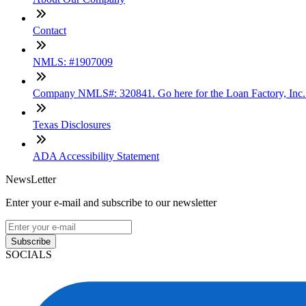
Contact
NMLS: #1907009
Company NMLS#: 320841. Go here for the Loan Factory, Inc
Texas Disclosures
ADA Accessibility Statement
NewsLetter
Enter your e-mail and subscribe to our newsletter
Subscribe
SOCIALS