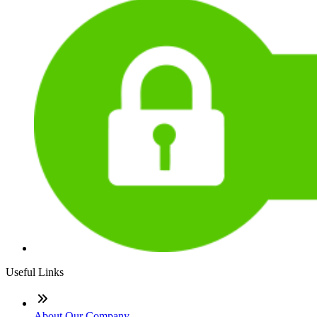
Useful Links
About Our Company