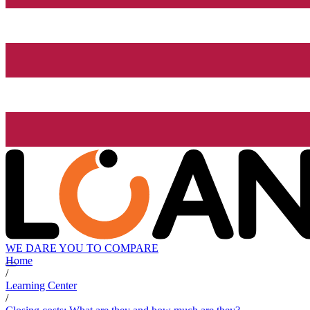
WE DARE YOU TO COMPARE
Home
/
Learning Center
/