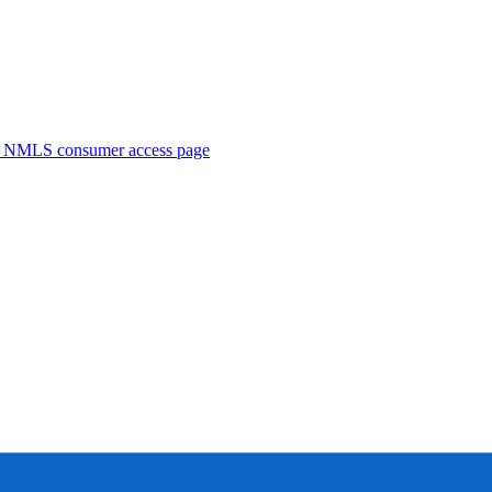
. NMLS consumer access page