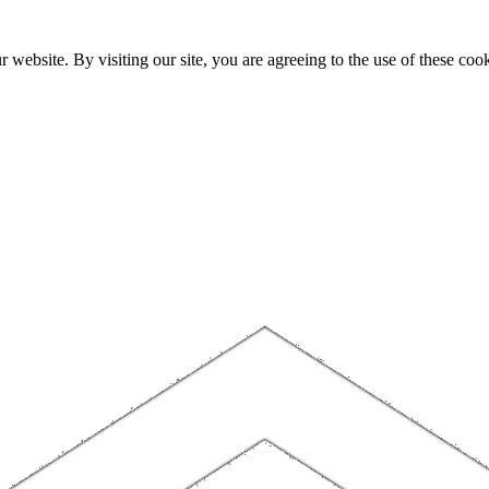
website. By visiting our site, you are agreeing to the use of these cook