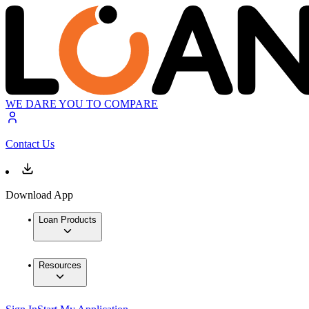
WE DARE YOU TO COMPARE
Contact Us
Download App
Loan Products
Resources