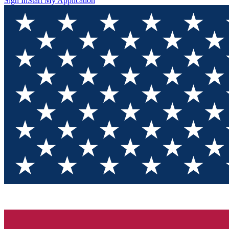
Sign In
Start My Application