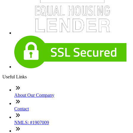
Useful Links
About Our Company
Contact
NMLS: #1907009