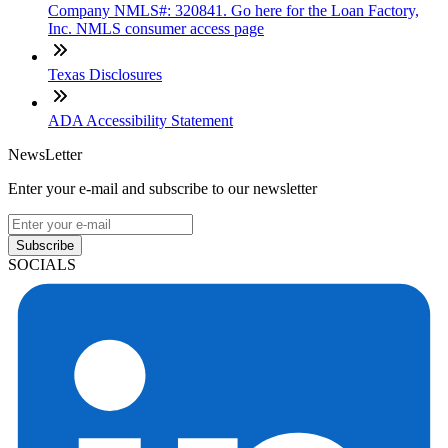
Company NMLS#: 320841. Go here for the Loan Factory,
Inc. NMLS consumer access page
Texas Disclosures
ADA Accessibility Statement
NewsLetter
Enter your e-mail and subscribe to our newsletter
Subscribe
SOCIALS