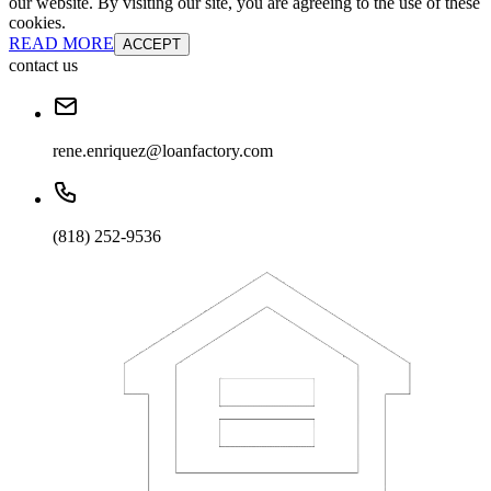
our website. By visiting our site, you are agreeing to the use of these
cookies.
READ MORE
ACCEPT
contact us
rene.enriquez@loanfactory.com
(818) 252-9536