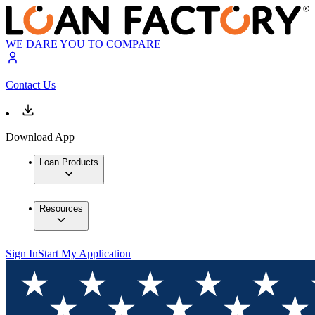
WE DARE YOU TO COMPARE
Contact Us
Download App
Loan Products
Resources
Sign In
Start My Application