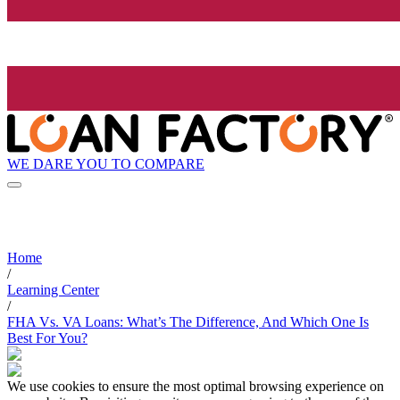
WE DARE YOU TO COMPARE
Home
/
Learning Center
/
FHA Vs. VA Loans: What’s The Difference, And Which One Is
Best For You?
We use cookies to ensure the most optimal browsing experience on