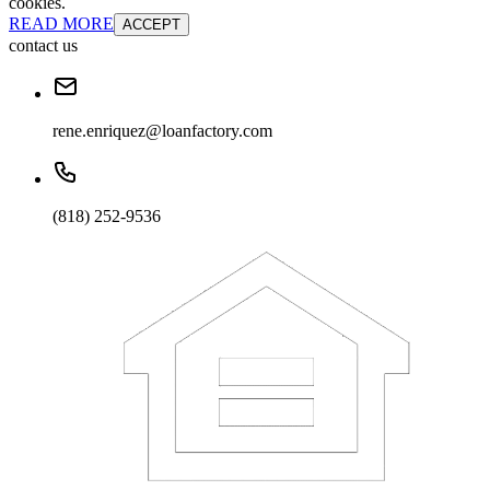
cookies.
READ MORE
ACCEPT
contact us
rene.enriquez@loanfactory.com
(818) 252-9536