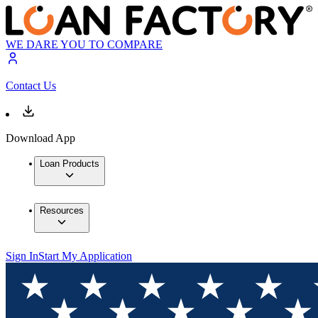
WE DARE YOU TO COMPARE
Contact Us
Download App
Loan Products
Resources
Sign In
Start My Application