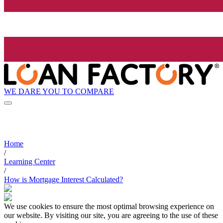
WE DARE YOU TO COMPARE
Home
/
Learning Center
/
How is Mortgage Interest Calculated?
We use cookies to ensure the most optimal browsing experience on
our website. By visiting our site, you are agreeing to the use of these