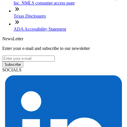
Inc. NMLS consumer access page
Texas Disclosures
ADA Accessibility Statement
NewsLetter
Enter your e-mail and subscribe to our newsletter
Subscribe
SOCIALS