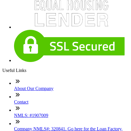
Useful Links
About Our Company
Contact
NMLS: #1907009
Company NMLS#: 320841. Go here for the Loan Factory,