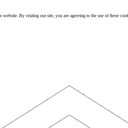
website. By visiting our site, you are agreeing to the use of these cook