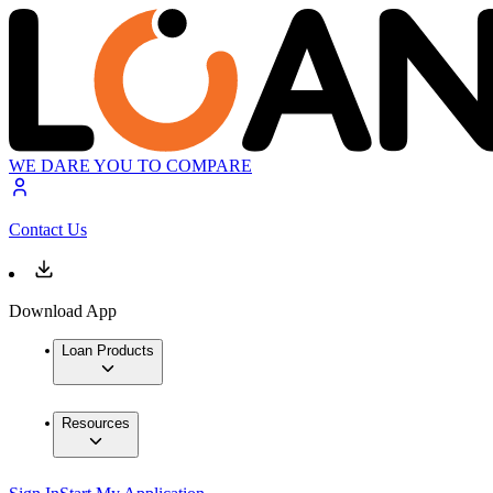
WE DARE YOU TO COMPARE
Contact Us
Download App
Loan Products
Resources