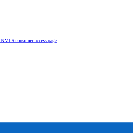
. NMLS consumer access page