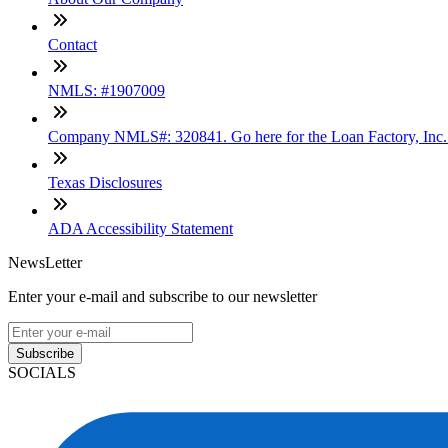
Contact
NMLS: #1907009
Company NMLS#: 320841. Go here for the Loan Factory, Inc
Texas Disclosures
ADA Accessibility Statement
NewsLetter
Enter your e-mail and subscribe to our newsletter
Subscribe
SOCIALS