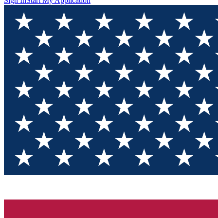
Sign In
Start My Application