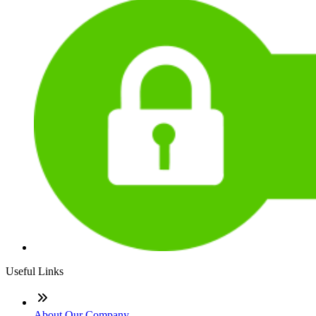
Useful Links
About Our Company