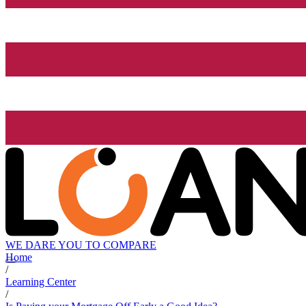
WE DARE YOU TO COMPARE
Home
/
Learning Center
/