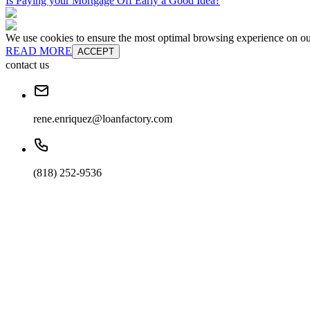
Is Paying your Mortgage Off Early a Good Idea?
We use cookies to ensure the most optimal browsing experience on our 
READ MORE
ACCEPT
contact us
rene.enriquez@loanfactory.com
(818) 252-9536