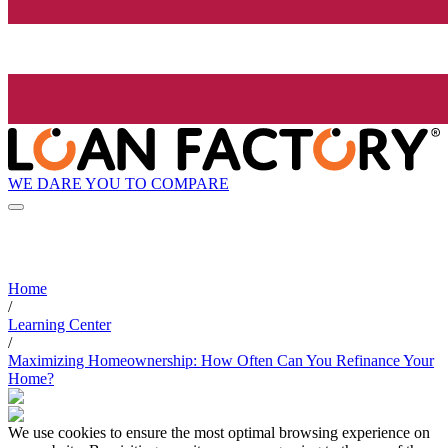
WE DARE YOU TO COMPARE
Home
/
Learning Center
/
Maximizing Homeownership: How Often Can You Refinance Your
Home?
We use cookies to ensure the most optimal browsing experience on