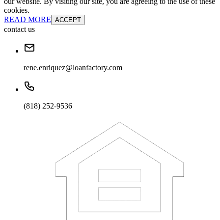
our website. By visiting our site, you are agreeing to the use of these
cookies.
READ MORE
ACCEPT
contact us
rene.enriquez@loanfactory.com
(818) 252-9536