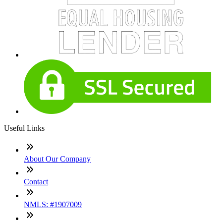
Useful Links
About Our Company
Contact
NMLS: #1907009