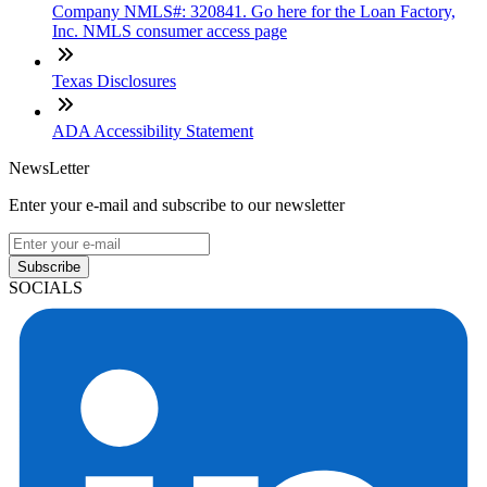
Company NMLS#: 320841. Go here for the Loan Factory,
Inc. NMLS consumer access page
Texas Disclosures
ADA Accessibility Statement
NewsLetter
Enter your e-mail and subscribe to our newsletter
Subscribe
SOCIALS