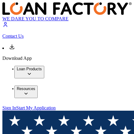
WE DARE YOU TO COMPARE
Contact Us
Download App
Loan Products
Resources
Sign In
Start My Application