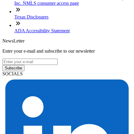
Inc. NMLS consumer access page
Texas Disclosures
ADA Accessibility Statement
NewsLetter
Enter your e-mail and subscribe to our newsletter
Subscribe
SOCIALS