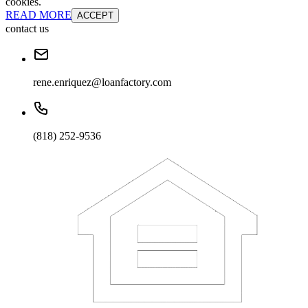
cookies.
READ MORE
ACCEPT
contact us
rene.enriquez@loanfactory.com
(818) 252-9536