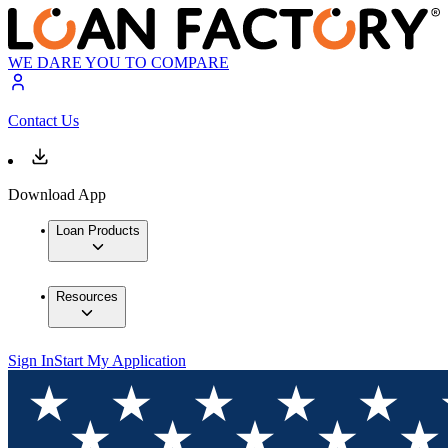
WE DARE YOU TO COMPARE
Contact Us
Download App
Loan Products
Resources
Sign In
Start My Application