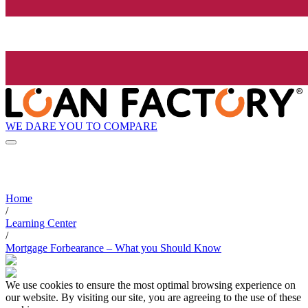
WE DARE YOU TO COMPARE
Home
/
Learning Center
/
Mortgage Forbearance – What you Should Know
We use cookies to ensure the most optimal browsing experience on
our website. By visiting our site, you are agreeing to the use of these