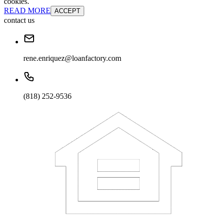
cookies.
READ MORE
ACCEPT
contact us
rene.enriquez@loanfactory.com
(818) 252-9536