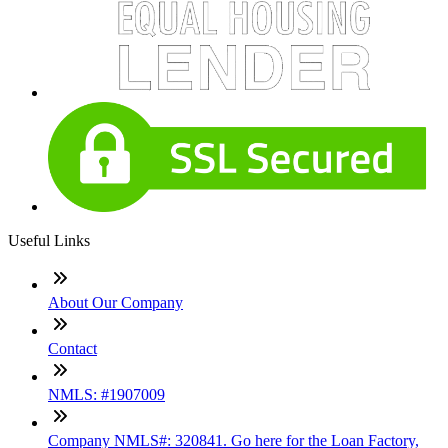
Useful Links
About Our Company
Contact
NMLS: #1907009
Company NMLS#: 320841. Go here for the Loan Factory,