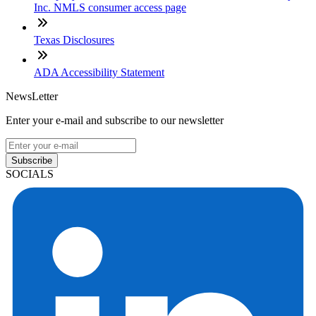
Inc. NMLS consumer access page
Texas Disclosures
ADA Accessibility Statement
NewsLetter
Enter your e-mail and subscribe to our newsletter
Subscribe
SOCIALS