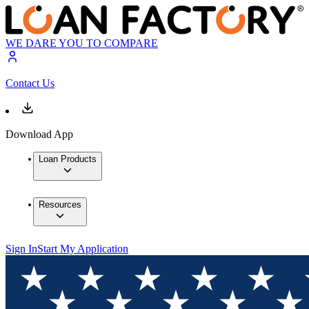
WE DARE YOU TO COMPARE
Contact Us
Download App
Loan Products
Resources
Sign In
Start My Application