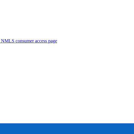
. NMLS consumer access page