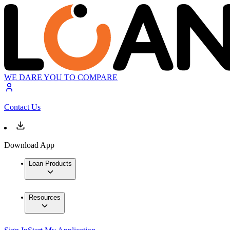
WE DARE YOU TO COMPARE
Contact Us
Download App
Loan Products
Resources