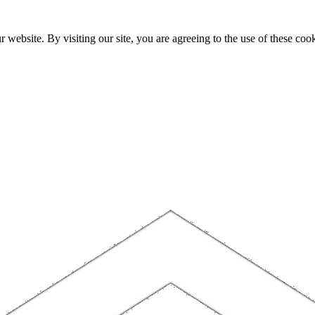
website. By visiting our site, you are agreeing to the use of these cook