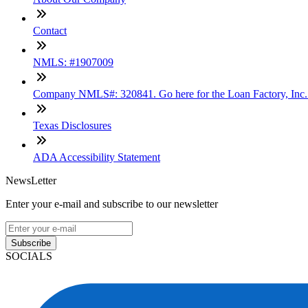
Contact
NMLS: #1907009
Company NMLS#: 320841. Go here for the Loan Factory, Inc
Texas Disclosures
ADA Accessibility Statement
NewsLetter
Enter your e-mail and subscribe to our newsletter
Subscribe
SOCIALS