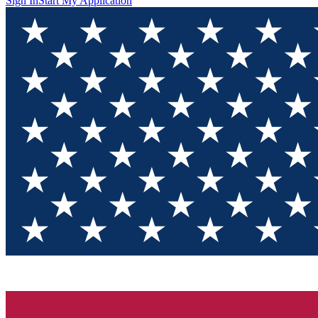
Sign In
Start My Application