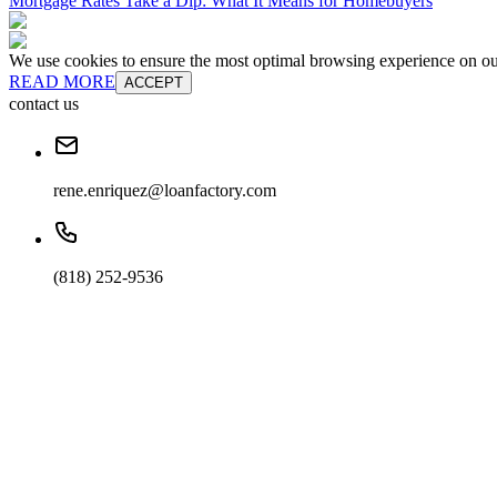
Mortgage Rates Take a Dip: What It Means for Homebuyers
We use cookies to ensure the most optimal browsing experience on our 
READ MORE
ACCEPT
contact us
rene.enriquez@loanfactory.com
(818) 252-9536