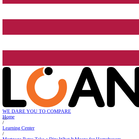
WE DARE YOU TO COMPARE
Home
/
Learning Center
/