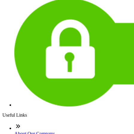
Useful Links
About Our Company