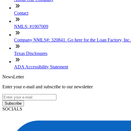
Contact
NMLS: #1907009
Company NMLS#: 320841. Go here for the Loan Factory, Inc
Texas Disclosures
ADA Accessibility Statement
NewsLetter
Enter your e-mail and subscribe to our newsletter
Subscribe
SOCIALS