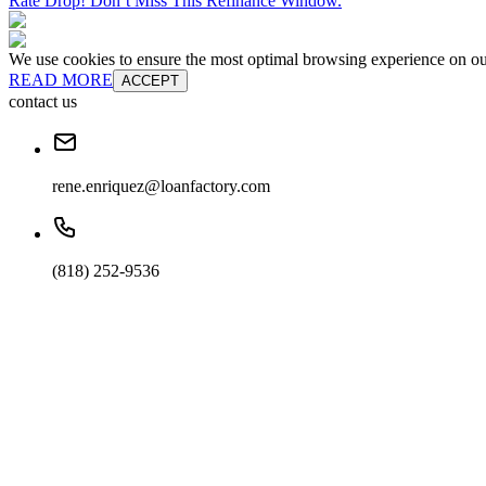
Rate Drop! Don’t Miss This Refinance Window.
We use cookies to ensure the most optimal browsing experience on our 
READ MORE
ACCEPT
contact us
rene.enriquez@loanfactory.com
(818) 252-9536