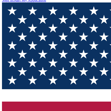
Sign In
Start My Application