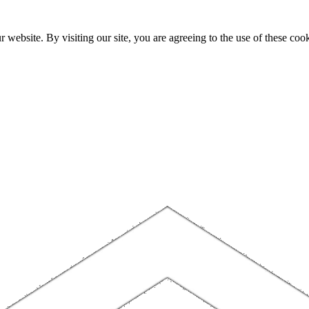
website. By visiting our site, you are agreeing to the use of these cook