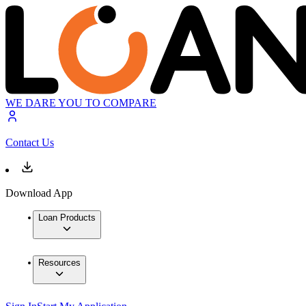
WE DARE YOU TO COMPARE
Contact Us
Download App
Loan Products
Resources