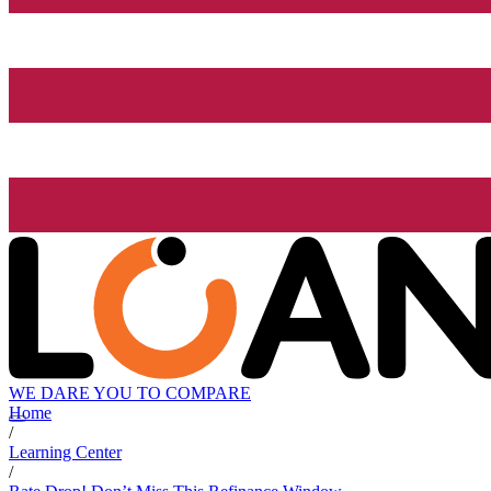
WE DARE YOU TO COMPARE
Home
/
Learning Center
/