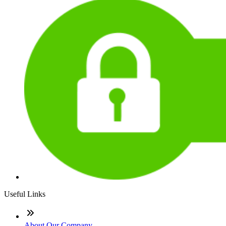
Useful Links
About Our Company