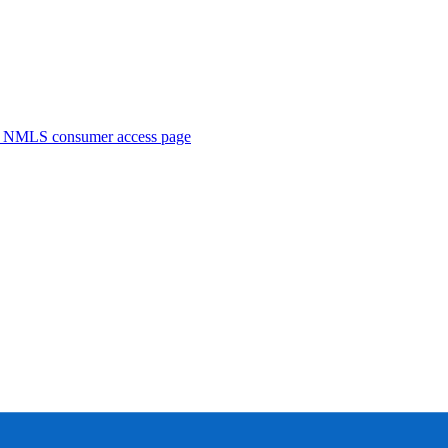
. NMLS consumer access page