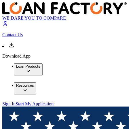
WE DARE YOU TO COMPARE
Contact Us
Download App
Loan Products
Resources
Sign In
Start My Application