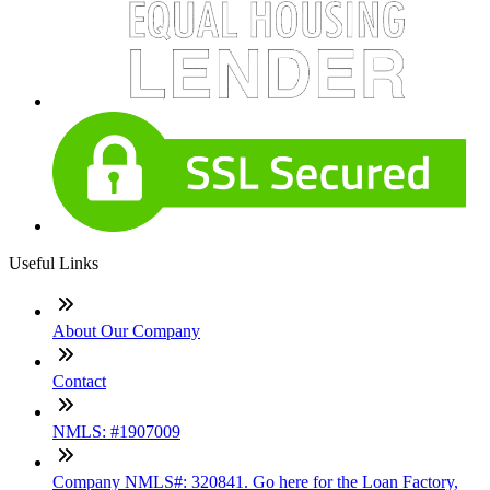
Useful Links
About Our Company
Contact
NMLS: #1907009
Company NMLS#: 320841. Go here for the Loan Factory,