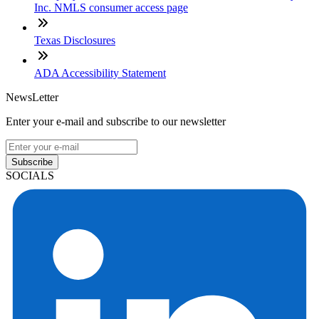
Inc. NMLS consumer access page
Texas Disclosures
ADA Accessibility Statement
NewsLetter
Enter your e-mail and subscribe to our newsletter
Subscribe
SOCIALS