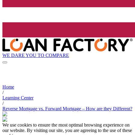
WE DARE YOU TO COMPARE
Home
/
Learning Center
/
Reverse Mortgage vs. Forward Mortgage – How are they Different?
We use cookies to ensure the most optimal browsing experience on
our website. By visiting our site, you are agreeing to the use of these