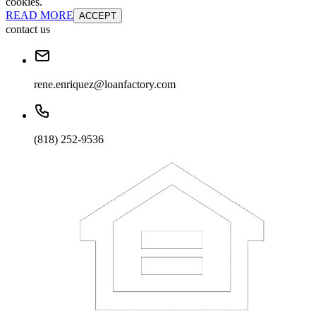
cookies.
READ MORE
ACCEPT
contact us
rene.enriquez@loanfactory.com
(818) 252-9536