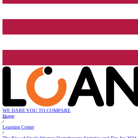
WE DARE YOU TO COMPARE
Home
/
Learning Center
/