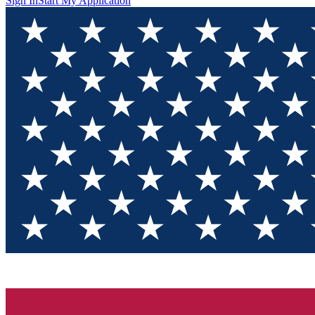
Sign In
Start My Application