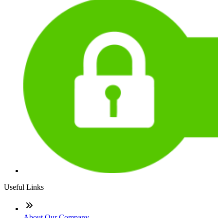
Useful Links
About Our Company