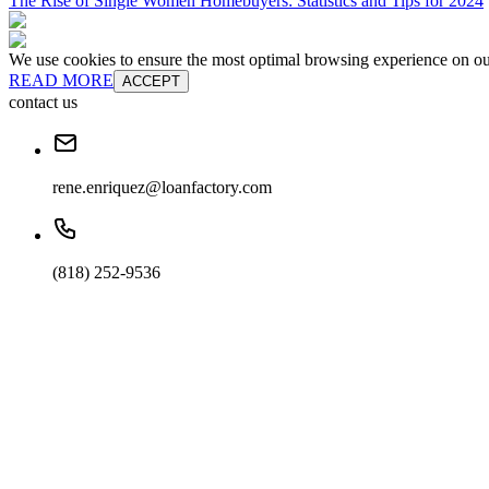
The Rise of Single Women Homebuyers: Statistics and Tips for 2024
We use cookies to ensure the most optimal browsing experience on our 
READ MORE
ACCEPT
contact us
rene.enriquez@loanfactory.com
(818) 252-9536