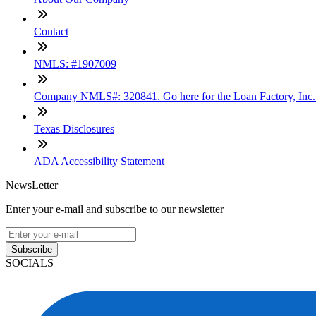
Contact
NMLS: #1907009
Company NMLS#: 320841. Go here for the Loan Factory, Inc
Texas Disclosures
ADA Accessibility Statement
NewsLetter
Enter your e-mail and subscribe to our newsletter
Subscribe
SOCIALS