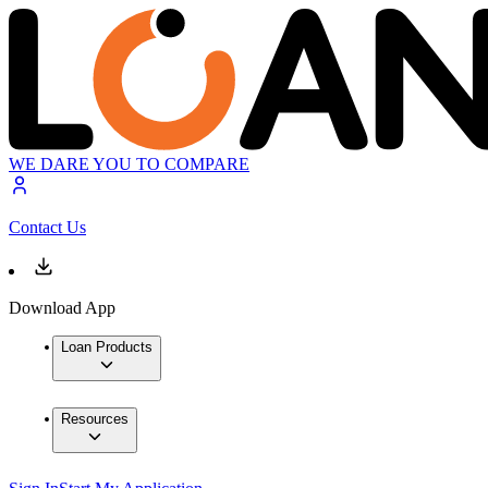
WE DARE YOU TO COMPARE
Contact Us
Download App
Loan Products
Resources