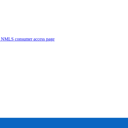
. NMLS consumer access page