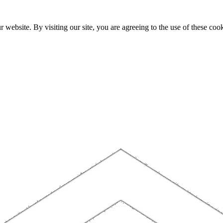
website. By visiting our site, you are agreeing to the use of these cook