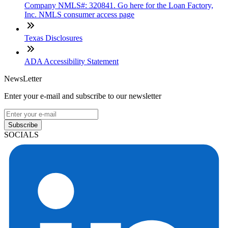
Company NMLS#: 320841. Go here for the Loan Factory,
Inc. NMLS consumer access page
Texas Disclosures
ADA Accessibility Statement
NewsLetter
Enter your e-mail and subscribe to our newsletter
Subscribe
SOCIALS