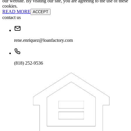
our website. By visiting our site, you are agreeing to the use of these
cookies.
READ MORE
ACCEPT
contact us
rene.enriquez@loanfactory.com
(818) 252-9536