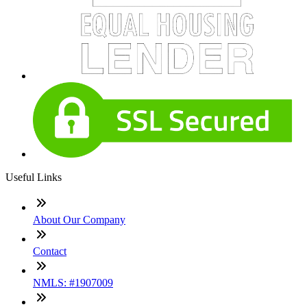
Useful Links
About Our Company
Contact
NMLS: #1907009