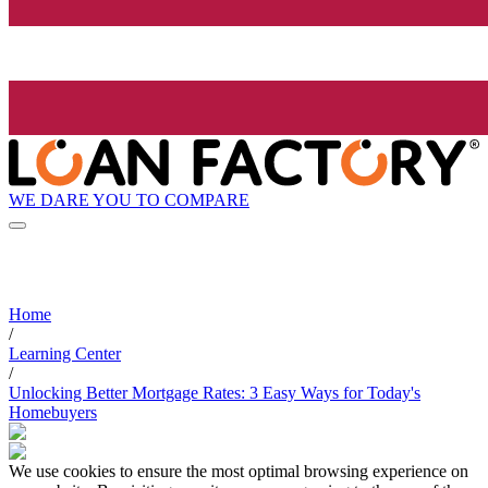
WE DARE YOU TO COMPARE
Home
/
Learning Center
/
Unlocking Better Mortgage Rates: 3 Easy Ways for Today's
Homebuyers
We use cookies to ensure the most optimal browsing experience on