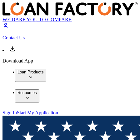
WE DARE YOU TO COMPARE
Contact Us
Download App
Loan Products
Resources
Sign In
Start My Application