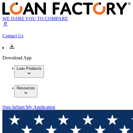
WE DARE YOU TO COMPARE
Contact Us
Download App
Loan Products
Resources
Sign In
Start My Application