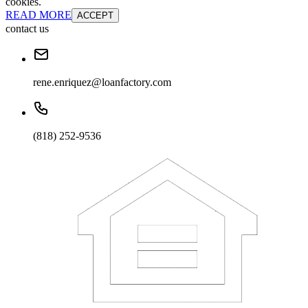
cookies.
READ MORE
ACCEPT
contact us
rene.enriquez@loanfactory.com
(818) 252-9536