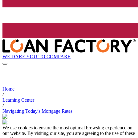
WE DARE YOU TO COMPARE
Home
/
Learning Center
/
Navigating Today's Mortgage Rates
We use cookies to ensure the most optimal browsing experience on
our website. By visiting our site, you are agreeing to the use of these