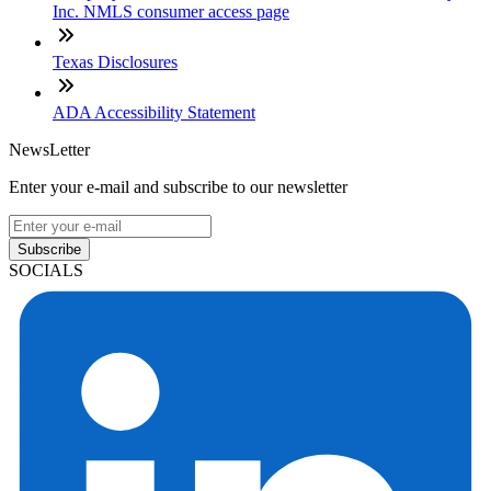
Inc. NMLS consumer access page
Texas Disclosures
ADA Accessibility Statement
NewsLetter
Enter your e-mail and subscribe to our newsletter
Subscribe
SOCIALS