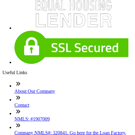
Useful Links
About Our Company
Contact
NMLS: #1907009
Company NMLS#: 320841. Go here for the Loan Factory,