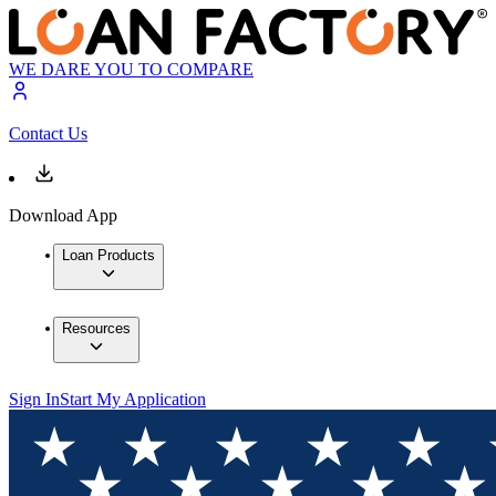
WE DARE YOU TO COMPARE
Contact Us
Download App
Loan Products
Resources
Sign In
Start My Application