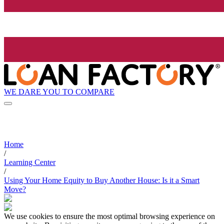
WE DARE YOU TO COMPARE
Home
/
Learning Center
/
Using Your Home Equity to Buy Another House: Is it a Smart
Move?
We use cookies to ensure the most optimal browsing experience on