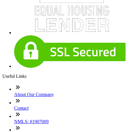
Useful Links
About Our Company
Contact
NMLS: #1907009