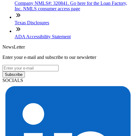
Company NMLS#: 320841. Go here for the Loan Factory,
Inc. NMLS consumer access page
Texas Disclosures
ADA Accessibility Statement
NewsLetter
Enter your e-mail and subscribe to our newsletter
Subscribe
SOCIALS