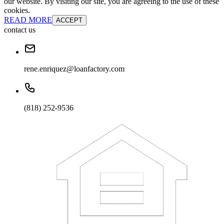
our website. By visiting our site, you are agreeing to the use of these
cookies.
READ MORE
ACCEPT
contact us
rene.enriquez@loanfactory.com
(818) 252-9536