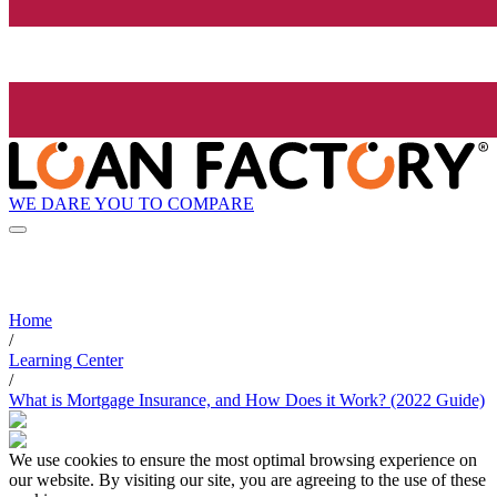
WE DARE YOU TO COMPARE
Home
/
Learning Center
/
What is Mortgage Insurance, and How Does it Work? (2022 Guide)
We use cookies to ensure the most optimal browsing experience on
our website. By visiting our site, you are agreeing to the use of these