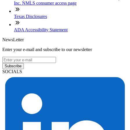
Inc. NMLS consumer access page
Texas Disclosures
ADA Accessibility Statement
NewsLetter
Enter your e-mail and subscribe to our newsletter
Subscribe
SOCIALS