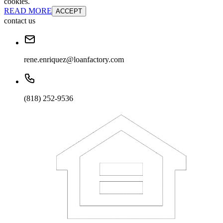
cookies.
READ MORE
ACCEPT
contact us
rene.enriquez@loanfactory.com
(818) 252-9536