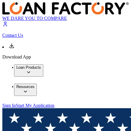
WE DARE YOU TO COMPARE
Contact Us
Download App
Loan Products
Resources
Sign In
Start My Application