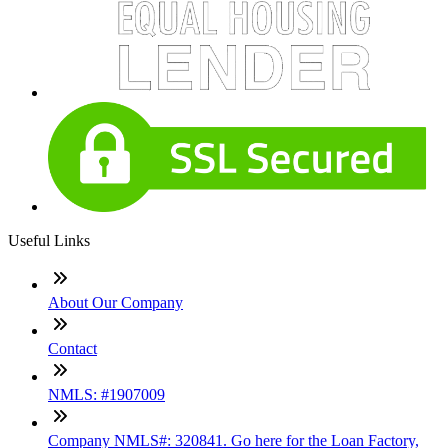
Useful Links
About Our Company
Contact
NMLS: #1907009
Company NMLS#: 320841. Go here for the Loan Factory,