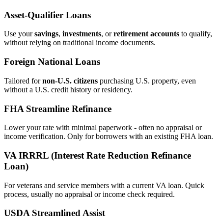
Asset‑Qualifier Loans
Use your
savings
,
investments
, or
retirement accounts
to qualify,
without relying on traditional income documents.
Foreign National Loans
Tailored for
non‑U.S. citizens
purchasing U.S. property, even
without a U.S. credit history or residency.
FHA Streamline Refinance
Lower your rate with minimal paperwork - often no appraisal or
income verification. Only for borrowers with an existing FHA loan.
VA IRRRL (Interest Rate Reduction Refinance
Loan)
For veterans and service members with a current VA loan. Quick
process, usually no appraisal or income check required.
USDA Streamlined Assist