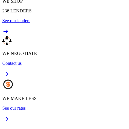
WE SHOP
236
LENDERS
See our lenders
WE NEGOTIATE
Contact us
WE MAKE LESS
See our rates