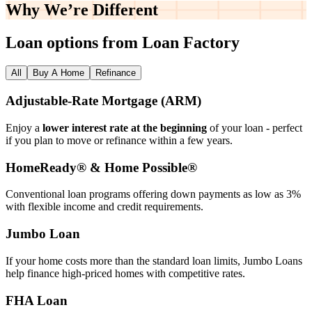
Why We’re
Different
Loan options from Loan Factory
All
Buy A Home
Refinance
Adjustable‑Rate Mortgage (ARM)
Enjoy a
lower interest rate at the beginning
of your loan - perfect
if you plan to move or refinance within a few years.
HomeReady® & Home Possible®
Conventional loan programs offering down payments as low as 3%
with flexible income and credit requirements.
Jumbo Loan
If your home costs more than the standard loan limits, Jumbo Loans
help finance high‑priced homes with competitive rates.
FHA Loan