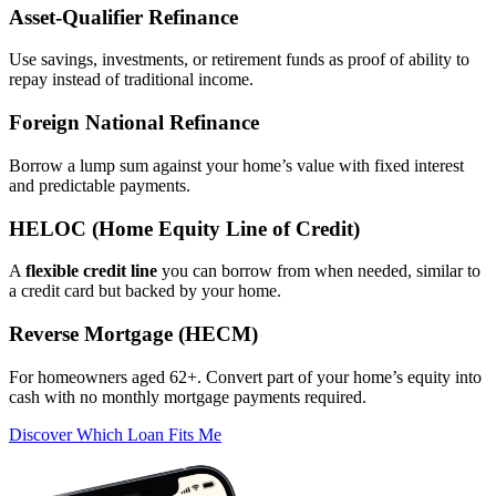
Asset‑Qualifier Refinance
Use savings, investments, or retirement funds as proof of ability to
repay instead of traditional income.
Foreign National Refinance
Borrow a lump sum against your home’s value with fixed interest
and predictable payments.
HELOC (Home Equity Line of Credit)
A
flexible credit line
you can borrow from when needed, similar to
a credit card but backed by your home.
Reverse Mortgage (HECM)
For homeowners aged 62+. Convert part of your home’s equity into
cash with no monthly mortgage payments required.
Discover Which Loan Fits Me