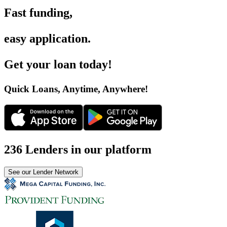
Fast funding
,
easy application
.
Get your loan today
!
Quick Loans, Anytime, Anywhere
!
236 Lenders in our platform
See our Lender Network