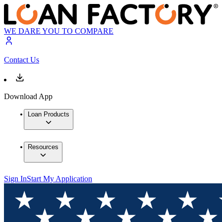
WE DARE YOU TO COMPARE
Contact Us
Download App
Loan Products
Resources
Sign In
Start My Application