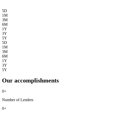
5D
1M
3M
6M
1Y
3Y
5Y
5D
1M
3M
6M
1Y
3Y
5Y
Our accomplishments
0
+
Number of Lenders
0
+