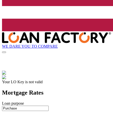
WE DARE YOU TO COMPARE
Your LO Key is not valid
Mortgage Rates
Loan purpose