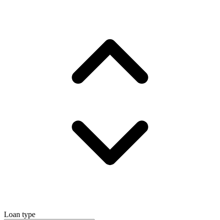
Loan type