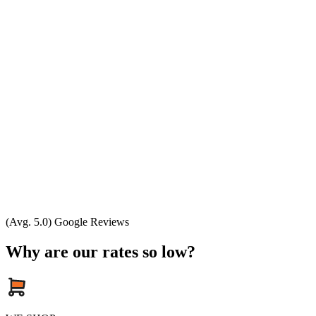
(Avg. 5.0) Google Reviews
Why are our rates so low?