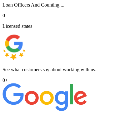
Loan Officers And Counting ...
0
Licensed states
See what customers say about working with us.
0
+