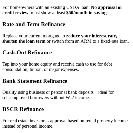
For homeowners with an existing USDA loan.
No appraisal or
credit review
, must show at least
$50/month in savings.
Rate‑and‑Term Refinance
Replace your current mortgage to
reduce your interest rate,
shorten the loan term
or switch from an ARM to a fixed‑rate loan.
Cash‑Out Refinance
Tap into your home equity and receive cash to use for debt
consolidation, tuition, or major expenses.
Bank Statement Refinance
Qualify using business or personal bank deposits – ideal for
self‑employed borrowers without W‑2 income.
DSCR Refinance
For real estate investors - approval based on rental property income
instead of personal income.