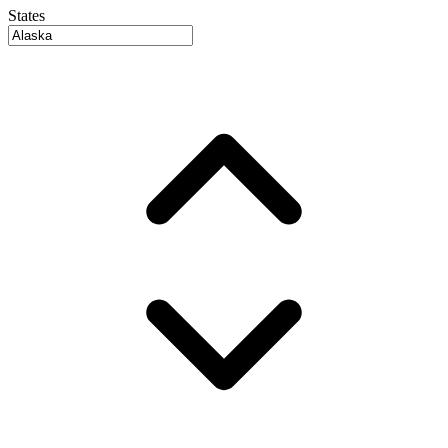
States