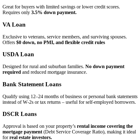
Great for buyers with limited savings or lower credit scores.
Requires only
3.5% down payment.
VA Loan
Exclusive to veterans, service members, and surviving spouses.
Offers
$0 down, no PMI, and flexible credit rules
USDA Loan
Designed for rural and suburban families.
No down payment
required
and reduced mortgage insurance.
Bank Statement Loans
Qualify using 12–24 months of business or personal bank statements
instead of W‑2s or tax returns – useful for self‑employed borrowers.
DSCR Loans
Approval is based on your property’s
rental income covering the
mortgage payment
(Debt Service Coverage Ratio), making it ideal
for
real estate investors.