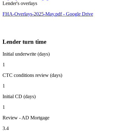
Lender's overlays
FHA-Overlays-2025-May.pdf - Google Drive
Lender turn time
Initial underwrite (days)
1
CTC conditions review (days)
1
Initial CD (days)
1
Review - AD Mortgage
3.4