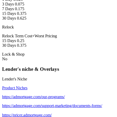
3 Days 0.075
7 Days 0.175
15 Days 0.375
30 Days 0.625
Relock
Relock Term Cost+Worst Pricing
15 Days 0.25
30 Days 0.375
Lock & Shop
No
Lender's niche & Overlays
Lender's Niche
Product Niches
https://admortgage.com/our-programs/
https://admortgage.com/support-marketing/documents-forms/
https://pricer.admortgage.com/