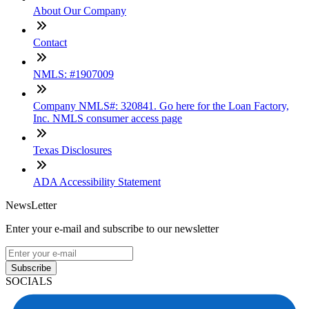
About Our Company
Contact
NMLS: #1907009
Company NMLS#: 320841. Go here for the Loan Factory,
Inc. NMLS consumer access page
Texas Disclosures
ADA Accessibility Statement
NewsLetter
Enter your e-mail and subscribe to our newsletter
Subscribe
SOCIALS