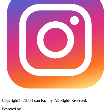
Copyright © 2025 Loan Factory. All Rights Reserved.
Powered by