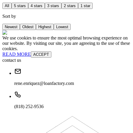
All
5 stars
4 stars
3 stars
2 stars
1 star
Sort by
Newest
Oldest
Highest
Lowest
We use cookies to ensure the most optimal browsing experience on
our website. By visiting our site, you are agreeing to the use of these
cookies.
READ MORE
ACCEPT
contact us
rene.enriquez@loanfactory.com
(818) 252-9536