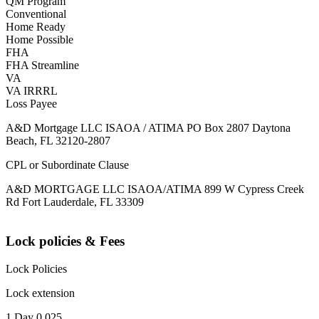
QM Program
Conventional
Home Ready
Home Possible
FHA
FHA Streamline
VA
VA IRRRL
Loss Payee
A&D Mortgage LLC ISAOA / ATIMA PO Box 2807 Daytona
Beach, FL 32120-2807
CPL or Subordinate Clause
A&D MORTGAGE LLC ISAOA/ATIMA 899 W Cypress Creek
Rd Fort Lauderdale, FL 33309
Lock policies & Fees
Lock Policies
Lock extension
1 Day 0.025