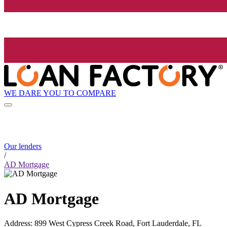
WE DARE YOU TO COMPARE
Our lenders
/
AD Mortgage
AD Mortgage
Address
:
899 West Cypress Creek Road, Fort Lauderdale, FL