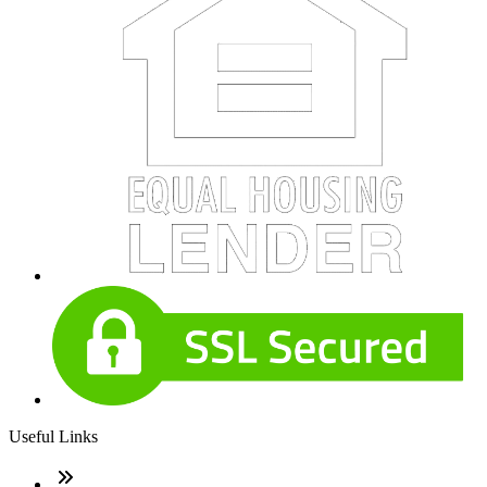
Useful Links