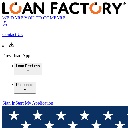
WE DARE YOU TO COMPARE
Contact Us
Download App
Loan Products
Resources
Sign In
Start My Application