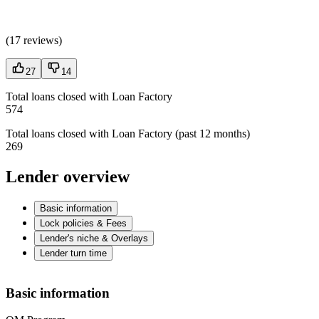
(
17 reviews
)
27
14
Total loans closed with Loan Factory
574
Total loans closed with Loan Factory (past 12 months)
269
Lender overview
Basic information
Lock policies & Fees
Lender's niche & Overlays
Lender turn time
Basic information