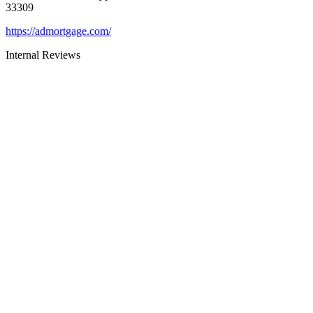
33309
https://admortgage.com/
Internal Reviews