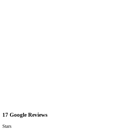
17 Google Reviews
Stars