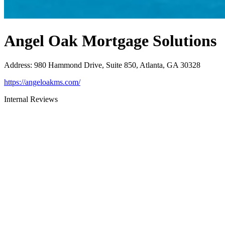
Angel Oak Mortgage Solutions
Address
:
980 Hammond Drive, Suite 850, Atlanta, GA 30328
https://angeloakms.com/
Internal Reviews