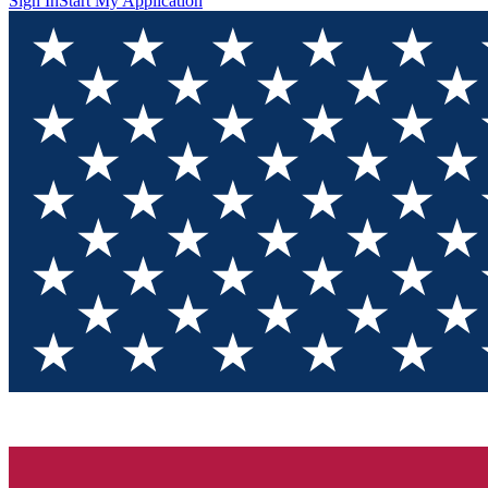
Sign In
Start My Application