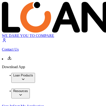
WE DARE YOU TO COMPARE
Contact Us
Download App
Loan Products
Resources