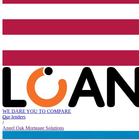
WE DARE YOU TO COMPARE
Our lenders
/
Angel Oak Mortgage Solutions