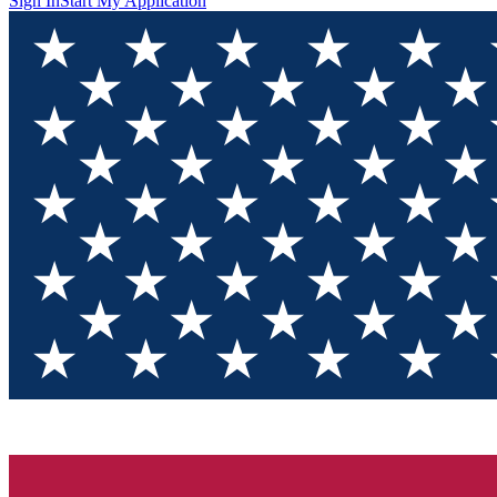
Sign In
Start My Application