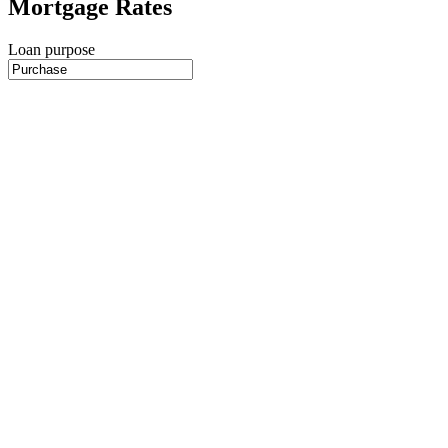
Mortgage Rates
Loan purpose