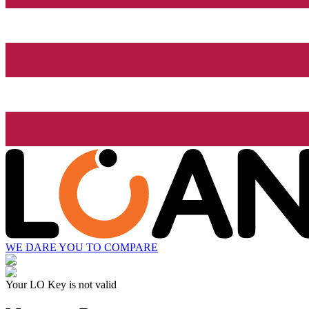
WE DARE YOU TO COMPARE
Your LO Key is not valid