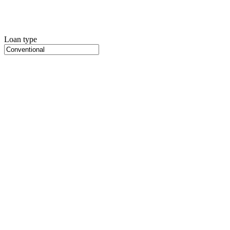
Loan type