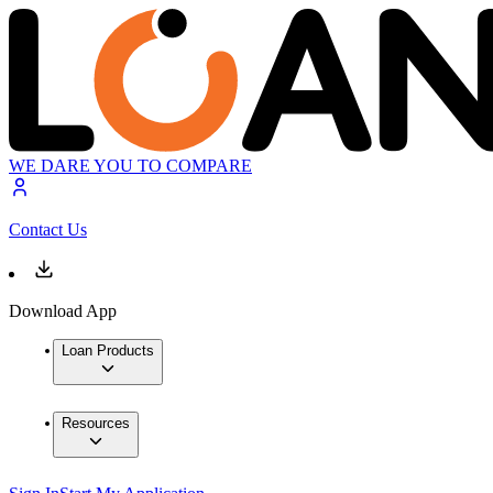
WE DARE YOU TO COMPARE
Contact Us
Download App
Loan Products
Resources