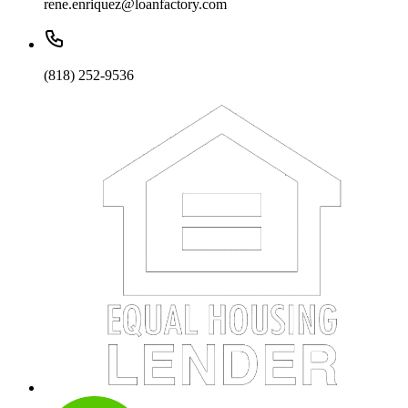
rene.enriquez@loanfactory.com
(818) 252-9536