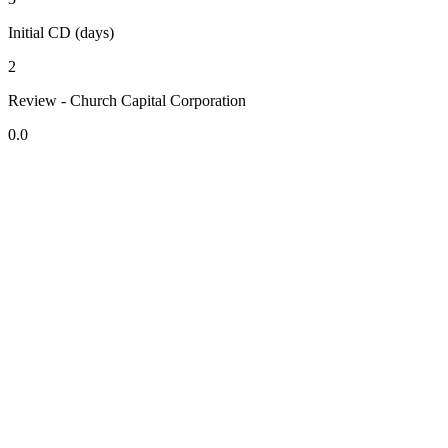
Initial CD (days)
2
Review - Church Capital Corporation
0.0