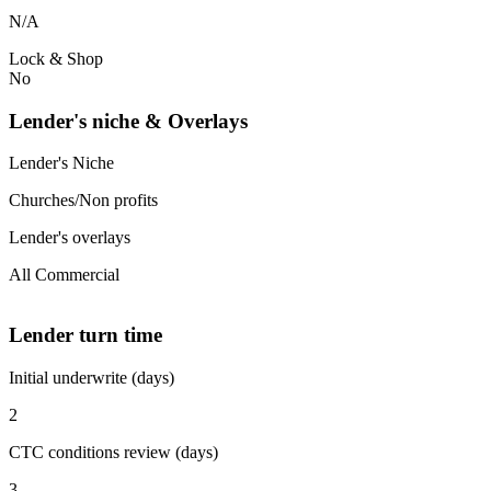
N/A
Lock & Shop
No
Lender's niche & Overlays
Lender's Niche
Churches/Non profits
Lender's overlays
All Commercial
Lender turn time
Initial underwrite (days)
2
CTC conditions review (days)
3