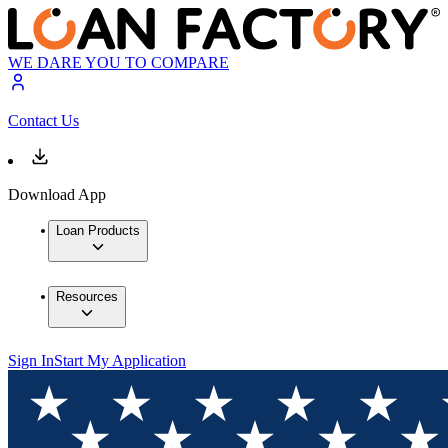
WE DARE YOU TO COMPARE
Contact Us
Download App
Loan Products
Resources
Sign In
Start My Application