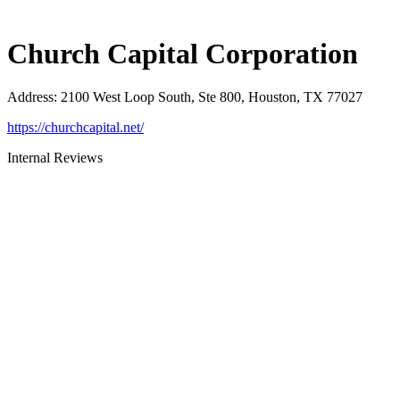
Church Capital Corporation
Address
:
2100 West Loop South, Ste 800, Houston, TX 77027
https://churchcapital.net/
Internal Reviews