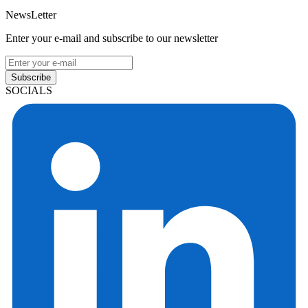
NewsLetter
Enter your e-mail and subscribe to our newsletter
Subscribe
SOCIALS