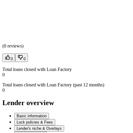
(
0 reviews
)
0
0
Total loans closed with Loan Factory
0
Total loans closed with Loan Factory (past 12 months)
0
Lender overview
Basic information
Lock policies & Fees
Lender's niche & Overlays