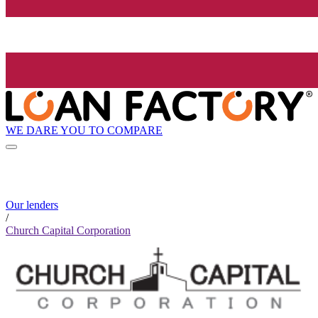
WE DARE YOU TO COMPARE
Our lenders
/
Church Capital Corporation