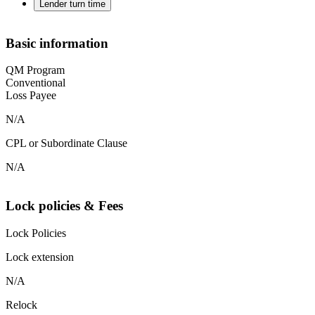
Lender turn time
Basic information
QM Program
Conventional
Loss Payee
N/A
CPL or Subordinate Clause
N/A
Lock policies & Fees
Lock Policies
Lock extension
N/A
Relock