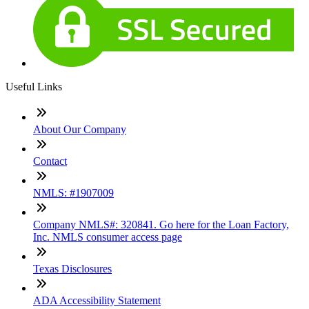
Useful Links
About Our Company
Contact
NMLS: #1907009
Company NMLS#: 320841. Go here for the Loan Factory,
Inc. NMLS consumer access page
Texas Disclosures
ADA Accessibility Statement