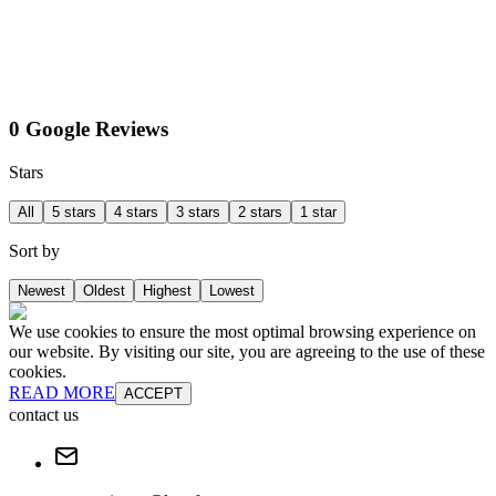
0 Google Reviews
Stars
All
5 stars
4 stars
3 stars
2 stars
1 star
Sort by
Newest
Oldest
Highest
Lowest
We use cookies to ensure the most optimal browsing experience on
our website. By visiting our site, you are agreeing to the use of these
cookies.
READ MORE
ACCEPT
contact us