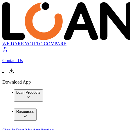
WE DARE YOU TO COMPARE
Contact Us
Download App
Loan Products
Resources