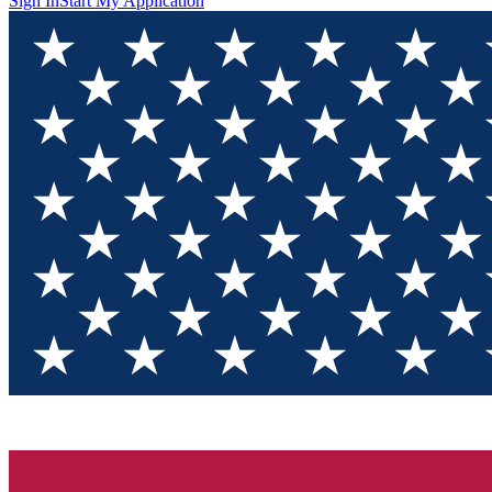
Sign In
Start My Application