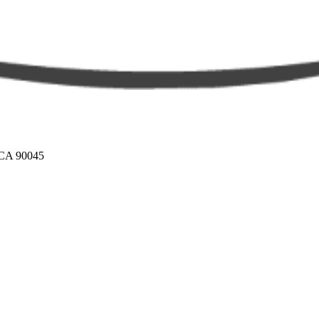
 CA 90045