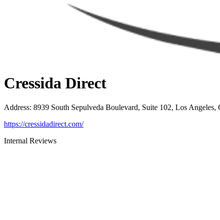
Cressida Direct
Address
:
8939 South Sepulveda Boulevard, Suite 102, Los Angeles,
https://cressidadirect.com/
Internal Reviews