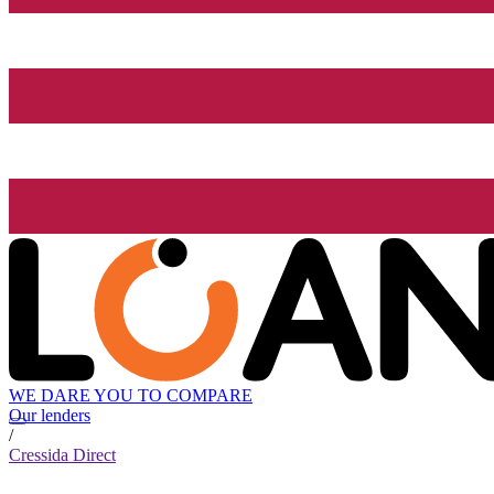
WE DARE YOU TO COMPARE
Our lenders
/
Cressida Direct