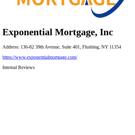
Exponential Mortgage, Inc
Address
:
136-82 39th Avenue, Suite 401, Flushing, NY 11354
https://www.exponentialmortgage.com/
Internal Reviews