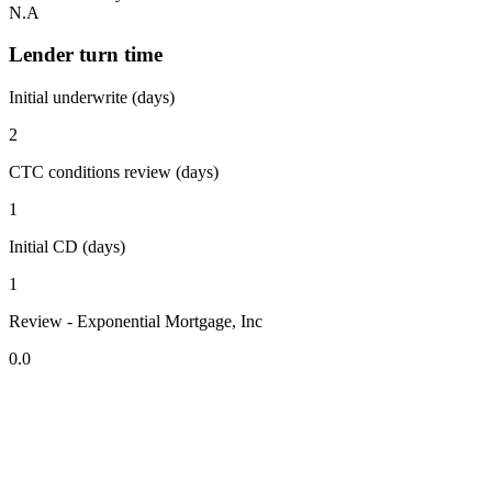
N.A
Lender turn time
Initial underwrite (days)
2
CTC conditions review (days)
1
Initial CD (days)
1
Review - Exponential Mortgage, Inc
0.0