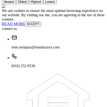
Newest
Oldest
Highest
Lowest
We use cookies to ensure the most optimal browsing experience on
our website. By visiting our site, you are agreeing to the use of these
cookies.
READ MORE
ACCEPT
contact us
rene.enriquez@loanfactory.com
(818) 252-9536