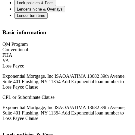
Lock policies & Fees
Lender's niche & Overlays
Lender turn time
Basic information
QM Program
Conventional
FHA
VA
Loss Payee
Exponential Mortgage, Inc ISAOA/ATIMA 13682 39th Avenue,
Suite 401 Flushing, NY 11354 Add Exponential loan number to
Loss Payee Clause
CPL or Subordinate Clause
Exponential Mortgage, Inc ISAOA/ATIMA 13682 39th Avenue,
Suite 401 Flushing, NY 11354 Add Exponential loan number to
Loss Payee Clause
Lock policies & Fees