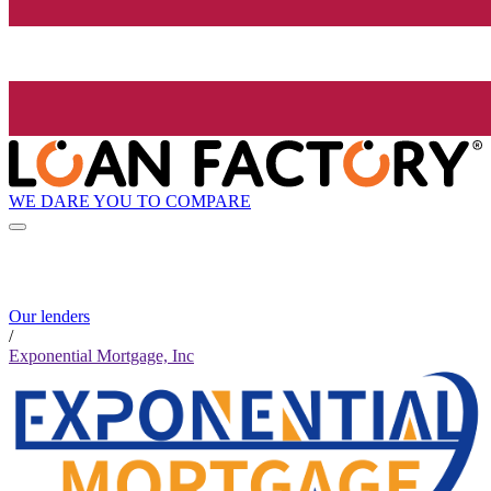
WE DARE YOU TO COMPARE
Our lenders
/
Exponential Mortgage, Inc