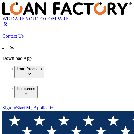
WE DARE YOU TO COMPARE
Contact Us
Download App
Loan Products
Resources
Sign In
Start My Application