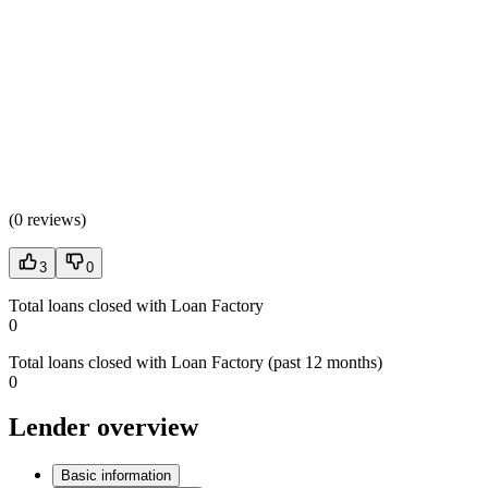
(
0 reviews
)
3
0
Total loans closed with Loan Factory
0
Total loans closed with Loan Factory (past 12 months)
0
Lender overview
Basic information