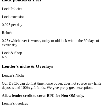
Lock Policies
Lock extension
0.025 per day
Relock
0.25+which ever is worse, today or old lock within the 30 days of
expire day
Lock & Shop
No
Lender's niche & Overlays
Lender's Niche
Our DSCR can do first-time home buyer, does not source any large
deposits and 100% gift funds. We give pretty great exceptions
Allow lender credit to cover BPC for Non-QM only.
Lender's overlays