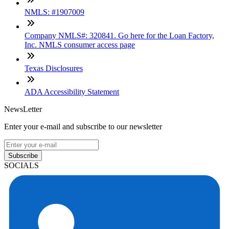
NMLS: #1907009
Company NMLS#: 320841. Go here for the Loan Factory,
Inc. NMLS consumer access page
Texas Disclosures
ADA Accessibility Statement
NewsLetter
Enter your e-mail and subscribe to our newsletter
Subscribe
SOCIALS