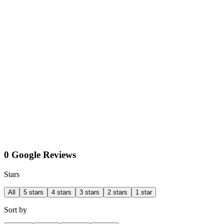
0 Google Reviews
Stars
All
5 stars
4 stars
3 stars
2 stars
1 star
Sort by