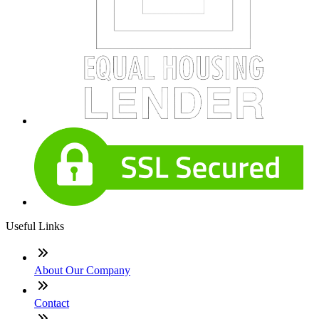
Useful Links
About Our Company
Contact