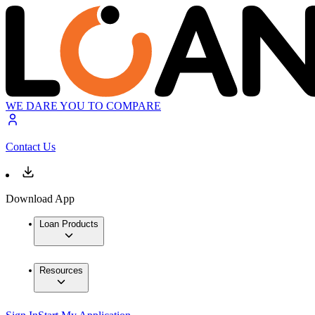
WE DARE YOU TO COMPARE
Contact Us
Download App
Loan Products
Resources