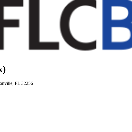
k)
onville, FL 32256