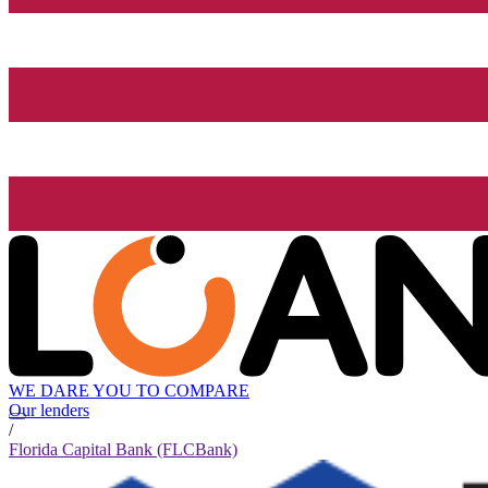
WE DARE YOU TO COMPARE
Our lenders
/
Florida Capital Bank (FLCBank)