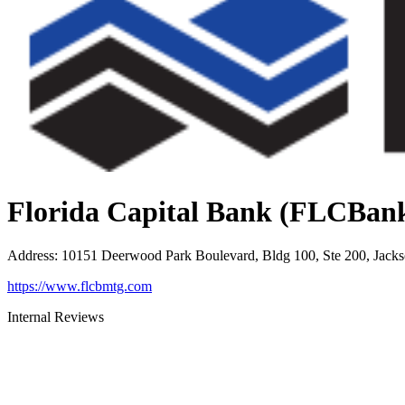
Florida Capital Bank (FLCBan
Address
:
10151 Deerwood Park Boulevard, Bldg 100, Ste 200, Jacks
https://www.flcbmtg.com
Internal Reviews