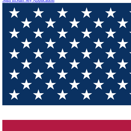
Sign In
Start My Application