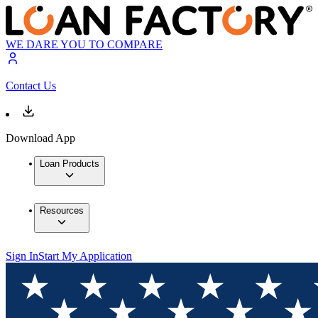
WE DARE YOU TO COMPARE
Contact Us
Download App
Loan Products
Resources
Sign In
Start My Application