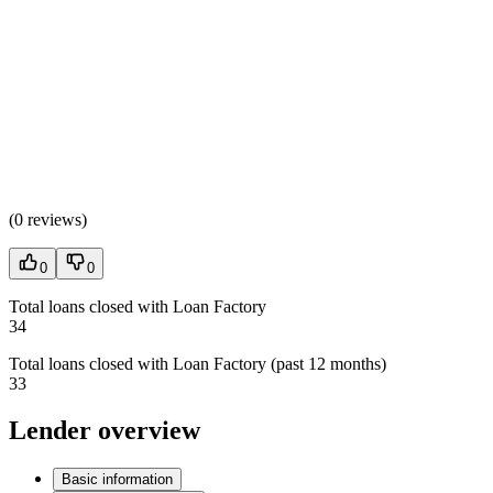
(
0 reviews
)
0
0
Total loans closed with Loan Factory
34
Total loans closed with Loan Factory (past 12 months)
33
Lender overview
Basic information