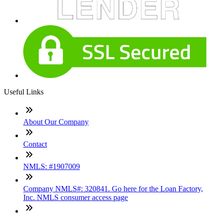
Useful Links
About Our Company
Contact
NMLS: #1907009
Company NMLS#: 320841. Go here for the Loan Factory,
Inc. NMLS consumer access page