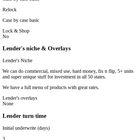
Relock
Case by case basic
Lock & Shop
No
Lender's niche & Overlays
Lender's Niche
We can do commercial, mixed use, hard money, fix n flip, 5+ units
and super unique stuff for investment in all 50 states.
We have a full menu of products with great rates.
Lender's overlays
None
Lender turn time
Initial underwrite (days)
3