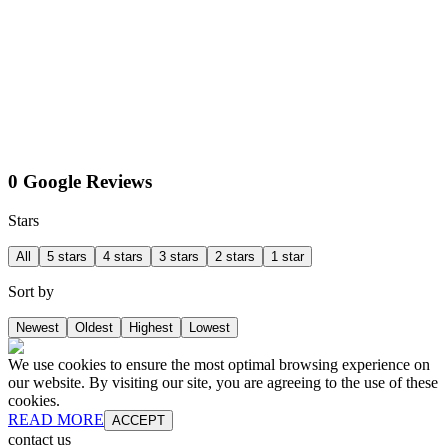
0 Google Reviews
Stars
All
5 stars
4 stars
3 stars
2 stars
1 star
Sort by
Newest
Oldest
Highest
Lowest
We use cookies to ensure the most optimal browsing experience on
our website. By visiting our site, you are agreeing to the use of these
cookies.
READ MORE
ACCEPT
contact us