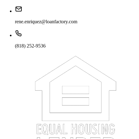
rene.enriquez@loanfactory.com
(818) 252-9536