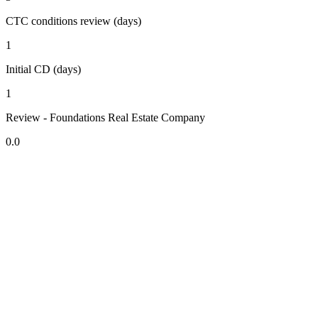
CTC conditions review (days)
1
Initial CD (days)
1
Review - Foundations Real Estate Company
0.0