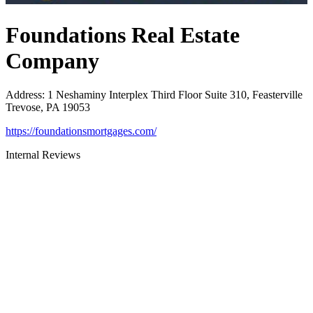
Foundations Real Estate
Company
Address
:
1 Neshaminy Interplex Third Floor Suite 310, Feasterville
Trevose, PA 19053
https://foundationsmortgages.com/
Internal Reviews