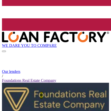
WE DARE YOU TO COMPARE
Our lenders
/
Foundations Real Estate Company