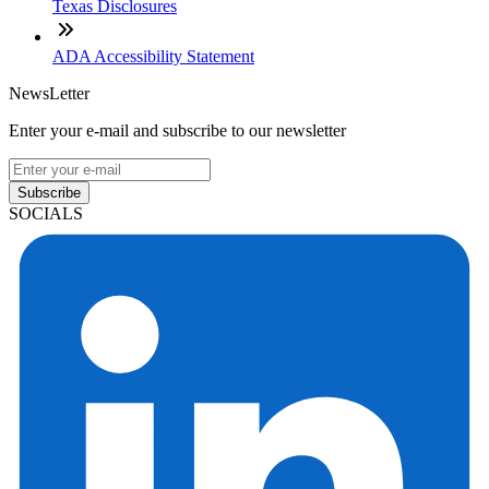
Texas Disclosures
ADA Accessibility Statement
NewsLetter
Enter your e-mail and subscribe to our newsletter
Subscribe
SOCIALS