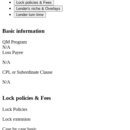
Lock policies & Fees
Lender's niche & Overlays
Lender turn time
Basic information
QM Program
N/A
Loss Payee
N/A
CPL or Subordinate Clause
N/A
Lock policies & Fees
Lock Policies
Lock extension
Case by case basic