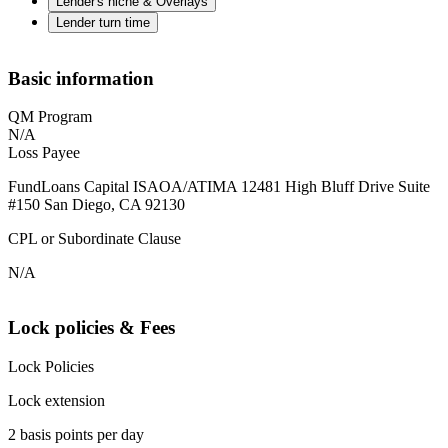
Lender's niche & Overlays
Lender turn time
Basic information
QM Program
N/A
Loss Payee
FundLoans Capital ISAOA/ATIMA 12481 High Bluff Drive Suite
#150 San Diego, CA 92130
CPL or Subordinate Clause
N/A
Lock policies & Fees
Lock Policies
Lock extension
2 basis points per day