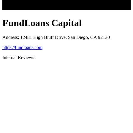
FundLoans Capital
Address
:
12481 High Bluff Drive, San Diego, CA 92130
https://fundloans.com
Internal Reviews