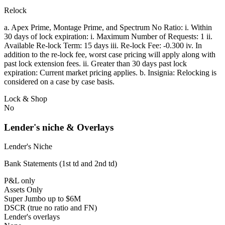
Relock
a. Apex Prime, Montage Prime, and Spectrum No Ratio: i. Within
30 days of lock expiration: i. Maximum Number of Requests: 1 ii.
Available Re-lock Term: 15 days iii. Re-lock Fee: -0.300 iv. In
addition to the re-lock fee, worst case pricing will apply along with
past lock extension fees. ii. Greater than 30 days past lock
expiration: Current market pricing applies. b. Insignia: Relocking is
considered on a case by case basis.
Lock & Shop
No
Lender's niche & Overlays
Lender's Niche
Bank Statements (1st td and 2nd td)
P&L only
Assets Only
Super Jumbo up to $6M
DSCR (true no ratio and FN)
Lender's overlays