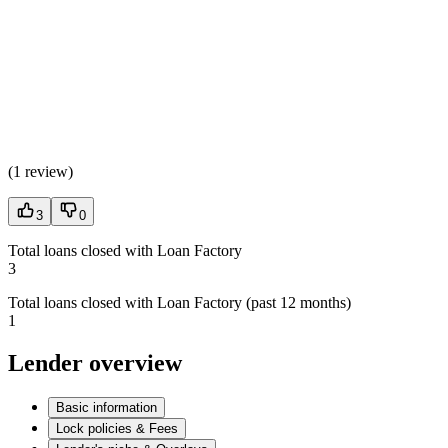
(
1 review
)
3
0
Total loans closed with Loan Factory
3
Total loans closed with Loan Factory (past 12 months)
1
Lender overview
Basic information
Lock policies & Fees