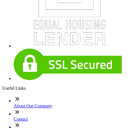
Useful Links
About Our Company
Contact