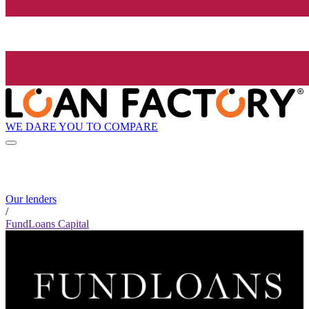
WE DARE YOU TO COMPARE
Our lenders
/
FundLoans Capital