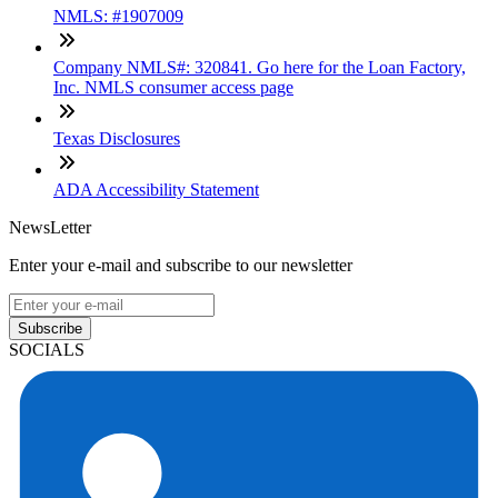
NMLS: #1907009
Company NMLS#: 320841. Go here for the Loan Factory,
Inc. NMLS consumer access page
Texas Disclosures
ADA Accessibility Statement
NewsLetter
Enter your e-mail and subscribe to our newsletter
Subscribe
SOCIALS