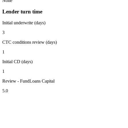
None
Lender turn time
Initial underwrite (days)
3
CTC conditions review (days)
1
Initial CD (days)
1
Review - FundLoans Capital
5.0