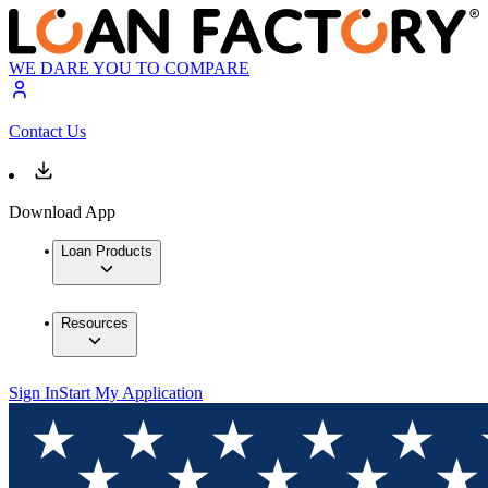
WE DARE YOU TO COMPARE
Contact Us
Download App
Loan Products
Resources
Sign In
Start My Application