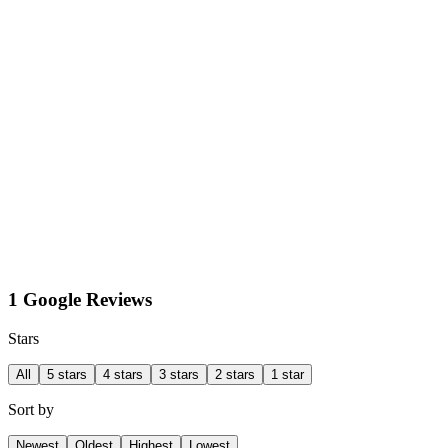
1 Google Reviews
Stars
All
5 stars
4 stars
3 stars
2 stars
1 star
Sort by
Newest
Oldest
Highest
Lowest