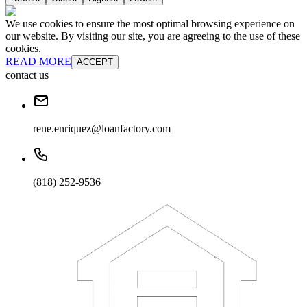
We use cookies to ensure the most optimal browsing experience on
our website. By visiting our site, you are agreeing to the use of these
cookies.
READ MORE
ACCEPT
contact us
rene.enriquez@loanfactory.com
(818) 252-9536