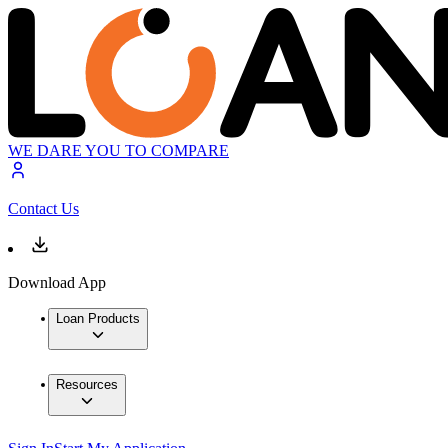
WE DARE YOU TO COMPARE
Contact Us
Download App
Loan Products
Resources