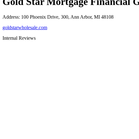
Gold Star Mortgage Financial 
Address
:
100 Phoenix Drive, 300, Ann Arbor, MI 48108
goldstarwholesale.com
Internal Reviews