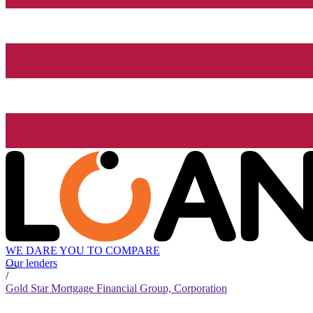
WE DARE YOU TO COMPARE
Our lenders
/
Gold Star Mortgage Financial Group, Corporation