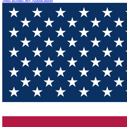
Sign In
Start My Application