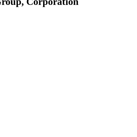
Group, Corporation