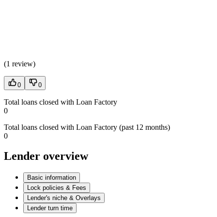
(
1 review
)
0
0
Total loans closed with Loan Factory
0
Total loans closed with Loan Factory (past 12 months)
0
Lender overview
Basic information
Lock policies & Fees
Lender's niche & Overlays
Lender turn time