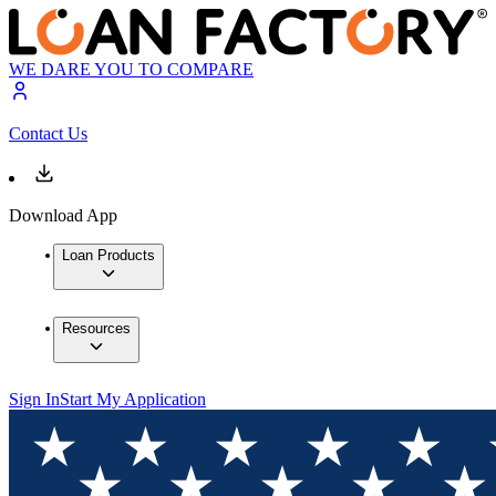
WE DARE YOU TO COMPARE
Contact Us
Download App
Loan Products
Resources
Sign In
Start My Application