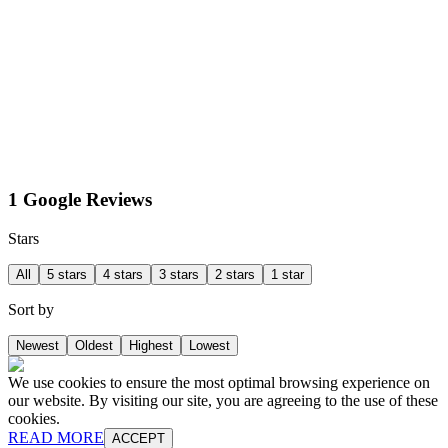
1 Google Reviews
Stars
All
5 stars
4 stars
3 stars
2 stars
1 star
Sort by
Newest
Oldest
Highest
Lowest
We use cookies to ensure the most optimal browsing experience on
our website. By visiting our site, you are agreeing to the use of these
cookies.
READ MORE
ACCEPT