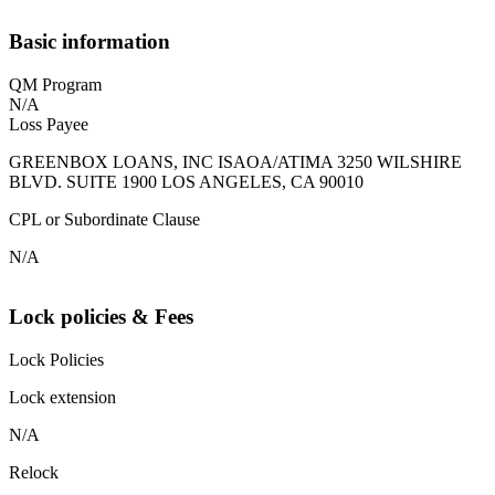
Basic information
QM Program
N/A
Loss Payee
GREENBOX LOANS, INC ISAOA/ATIMA 3250 WILSHIRE
BLVD. SUITE 1900 LOS ANGELES, CA 90010
CPL or Subordinate Clause
N/A
Lock policies & Fees
Lock Policies
Lock extension
N/A
Relock