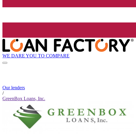
WE DARE YOU TO COMPARE
Our lenders
/
GreenBox Loans, Inc.