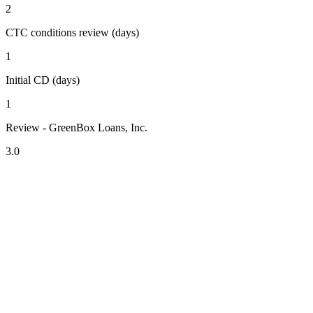
2
CTC conditions review (days)
1
Initial CD (days)
1
Review - GreenBox Loans, Inc.
3.0