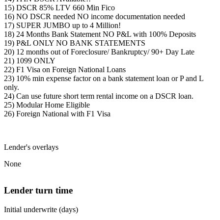
15) DSCR 85% LTV 660 Min Fico
16) NO DSCR needed NO income documentation needed
17) SUPER JUMBO up to 4 Million!
18) 24 Months Bank Statement NO P&L with 100% Deposits
19) P&L ONLY NO BANK STATEMENTS
20) 12 months out of Foreclosure/ Bankruptcy/ 90+ Day Late
21) 1099 ONLY
22) F1 Visa on Foreign National Loans
23) 10% min expense factor on a bank statement loan or P and L
only.
24) Can use future short term rental income on a DSCR loan.
25) Modular Home Eligible
26) Foreign National with F1 Visa
Lender's overlays
None
Lender turn time
Initial underwrite (days)