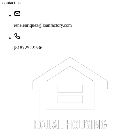
contact us
rene.enriquez@loanfactory.com
(818) 252-9536