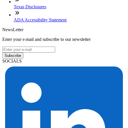
Texas Disclosures
ADA Accessibility Statement
NewsLetter
Enter your e-mail and subscribe to our newsletter
Subscribe
SOCIALS