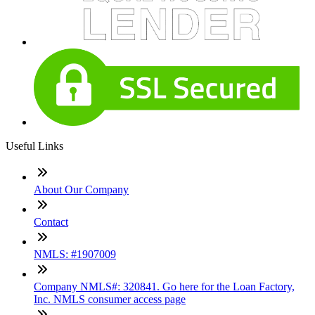
Useful Links
About Our Company
Contact
NMLS: #1907009
Company NMLS#: 320841. Go here for the Loan Factory,
Inc. NMLS consumer access page