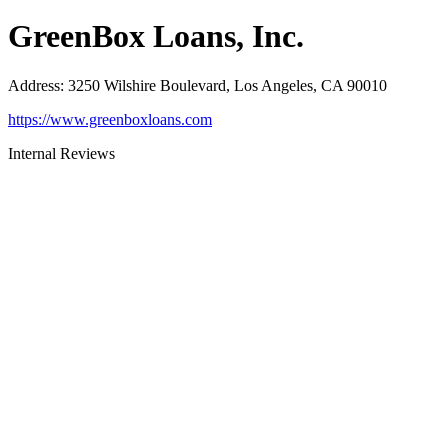
GreenBox Loans, Inc.
Address
:
3250 Wilshire Boulevard, Los Angeles, CA 90010
https://www.greenboxloans.com
Internal Reviews