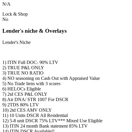
N/A
Lock & Shop
No
Lender's niche & Overlays
Lender's Niche
1) ITIN Full DOC- 90% LTV
2) TRUE P&L ONLY
3) TRUE NO RATIO
4) NO seasoning on Cash Out with Appraised Value
5) No Trade liens with 3 scores
6) HELOCs Eligible
7) 2td CES P&L ONLY
8) Air DNA/ STR 1007 For DSCR
9) 2TDS 80% LTV
10) 2td CES AMV ONLY
11) 10 Units DSCR All Residential
12) 5-8 unit DSCR 75% LTV*** Mixed Use Eligible
13) ITIN 24 month Bank statement 85% LTV
14) ITIN DSCR Available!!